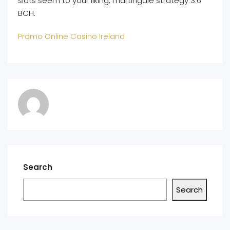
slots seem to your liking, martingale strategy 3.6
BCH.
Promo Online Casino Ireland
Search
Search