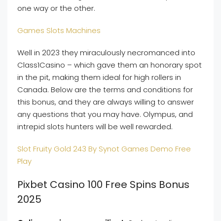
one way or the other.
Games Slots Machines
Well in 2023 they miraculously necromanced into
Class1Casino – which gave them an honorary spot
in the pit, making them ideal for high rollers in
Canada. Below are the terms and conditions for
this bonus, and they are always willing to answer
any questions that you may have. Olympus, and
intrepid slots hunters will be well rewarded.
Slot Fruity Gold 243 By Synot Games Demo Free
Play
Pixbet Casino 100 Free Spins Bonus
2025