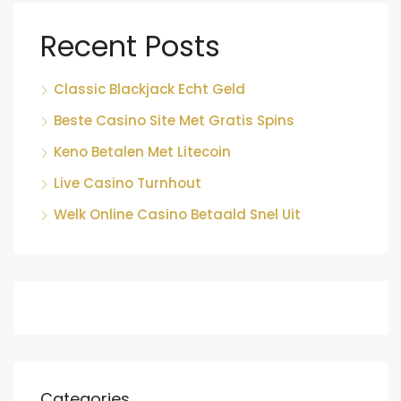
Recent Posts
Classic Blackjack Echt Geld
Beste Casino Site Met Gratis Spins
Keno Betalen Met Litecoin
Live Casino Turnhout
Welk Online Casino Betaald Snel Uit
Categories