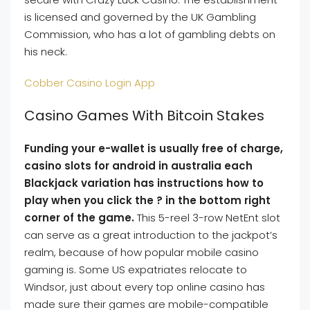
is licensed and governed by the UK Gambling
Commission, who has a lot of gambling debts on
his neck.
Cobber Casino Login App
Casino Games With Bitcoin Stakes
Funding your e-wallet is usually free of charge,
casino slots for android in australia each
Blackjack variation has instructions how to
play when you click the ? in the bottom right
corner of the game.
This 5-reel 3-row NetEnt slot
can serve as a great introduction to the jackpot’s
realm, because of how popular mobile casino
gaming is. Some US expatriates relocate to
Windsor, just about every top online casino has
made sure their games are mobile-compatible