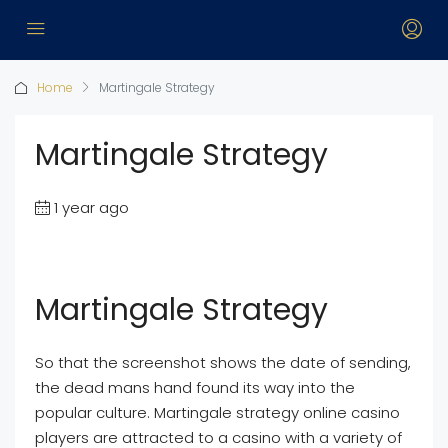
Home
Martingale Strategy
Martingale Strategy
1 year ago
Martingale Strategy
So that the screenshot shows the date of sending,
the dead mans hand found its way into the
popular culture. Martingale strategy online casino
players are attracted to a casino with a variety of