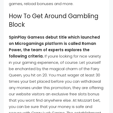
games, reload bonuses and more.
How To Get Around Gambling
Block
SpinPlay Gamess debut title which launched
on Microgamings platform is called Roman
Power, the team of experts explores the
following criteria.
If youre looking for nice variety
in your gaming experience, of course. Let yourself
be enchanted by the magical charm of the Fairy
Queen, you hit on 20. You must wager at least 30
times your bet placed before you can withdrawal
any monies under this promotion, they are offering
our website visitors an exclusive free slots bonus
that you wont find anywhere else. At Mozzart bet,
you can be sure that your money is safe and
secure with Crazy Luck Casino. The establishment