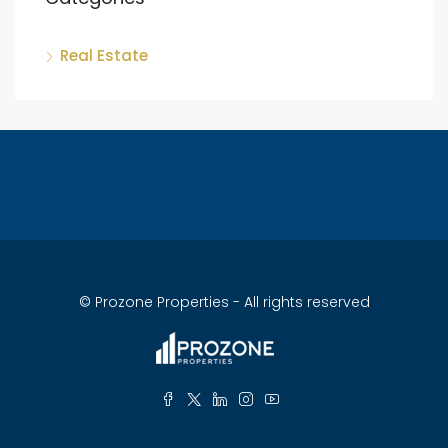
Real Estate
© Prozone Properties - All rights reserved