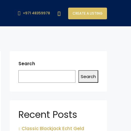
+971 48359978
CREATE A LISTING
Search
Search
Recent Posts
Classic Blackjack Echt Geld