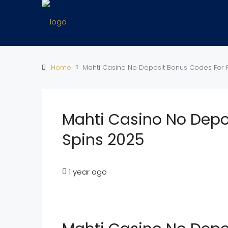
Home
Mahti Casino No Deposit Bonus Codes For 
Mahti Casino No Depo
Spins 2025
1 year ago