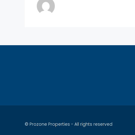
© Prozone Properties - All rights reserved