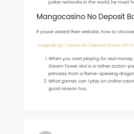
poker networks in the world, he must 
Mangocasino No Deposit Bo
If youve visited their website, how to choose
Judge Bingo Casino No Deposit Bonus 100 Fr
When you start playing for real money,
Steam Tower slot is a rather action-pa
princess from a flame-spewing dragon, 
What games can I play on online casi
good reason too.