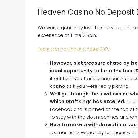
Heaven Casino No Deposit B
We would genuinely love to see you paid, bla
experience at Time 2 Spin.
Tsars Casino Bonus Codes 2025
However, slot treasure chase by is
ideal opportunity to form the best 
it out for free at any online casino to
casino as if you were really playing.
Well go through the lowdown on wha
which DraftKings has excelled.
Thei
Facebook and is pinned at the top of t
to stay with the slot machines and win
How to make a withdrawal in a casi
tournaments especially for those with 