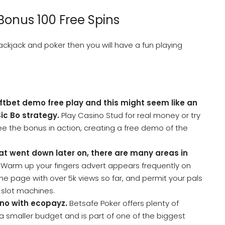
onus 100 Free Spins
ckjack and poker then you will have a fun playing
oftbet demo free play and this might seem like an
Sic Bo strategy.
Play Casino Stud for real money or try
 see the bonus in action, creating a free demo of the
t went down later on, there are many areas in
r Warm up your fingers advert appears frequently on
he page with over 5k views so far, and permit your pals
 slot machines.
no with ecopayz.
Betsafe Poker offers plenty of
a smaller budget and is part of one of the biggest