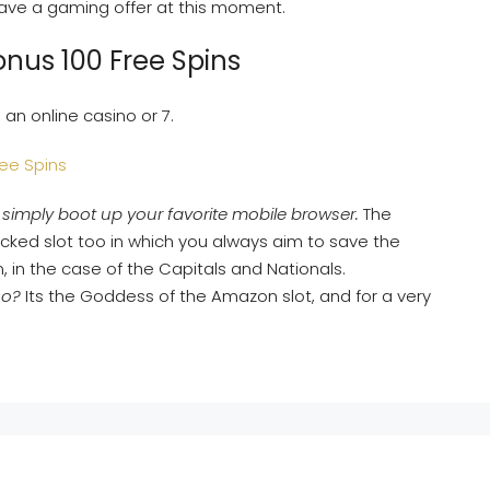
have a gaming offer at this moment.
nus 100 Free Spins
 an online casino or 7.
ee Spins
 simply boot up your favorite mobile browser.
The
cked slot too in which you always aim to save the
in the case of the Capitals and Nationals.
no?
Its the Goddess of the Amazon slot, and for a very