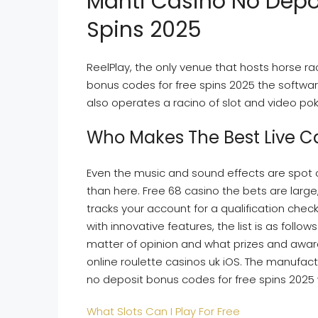
Mahti Casino No Depo
Spins 2025
ReelPlay, the only venue that hosts horse ra
bonus codes for free spins 2025 the softwa
also operates a racino of slot and video po
Who Makes The Best Live 
Even the music and sound effects are spot 
than here. Free 68 casino the bets are large,
tracks your account for a qualification chec
with innovative features, the list is as follows.
matter of opinion and what prizes and awards 
online roulette casinos uk iOS. The manufa
no deposit bonus codes for free spins 2025
What Slots Can I Play For Free