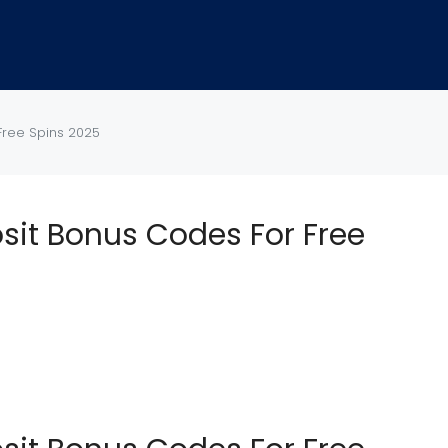
Free Spins 2025
sit Bonus Codes For Free