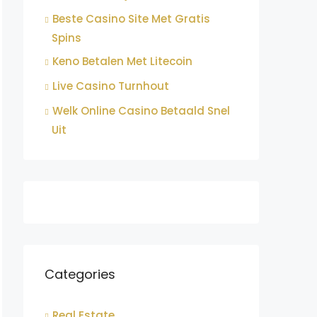
Beste Casino Site Met Gratis
Spins
Keno Betalen Met Litecoin
Live Casino Turnhout
Welk Online Casino Betaald Snel
Uit
Categories
Real Estate