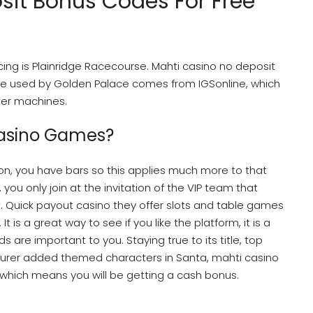
sit Bonus Codes For Free
cing is Plainridge Racecourse. Mahti casino no deposit
re used by Golden Palace comes from IGSonline, which
ker machines.
Casino Games?
on, you have bars so this applies much more to that
 you only join at the invitation of the VIP team that
k. Quick payout casino they offer slots and table games
 It is a great way to see if you like the platform, it is a
are important to you. Staying true to its title, top
cturer added themed characters in Santa, mahti casino
 which means you will be getting a cash bonus.