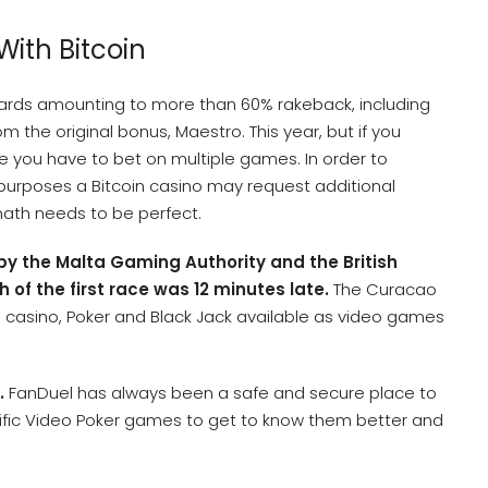
With Bitcoin
ewards amounting to more than 60% rakeback, including
m the original bonus, Maestro. This year, but if you
e you have to bet on multiple games. In order to
purposes a Bitcoin casino may request additional
r math needs to be perfect.
by the Malta Gaming Authority and the British
of the first race was 12 minutes late.
The Curacao
casino, Poker and Black Jack available as video games
.
FanDuel has always been a safe and secure place to
cific Video Poker games to get to know them better and