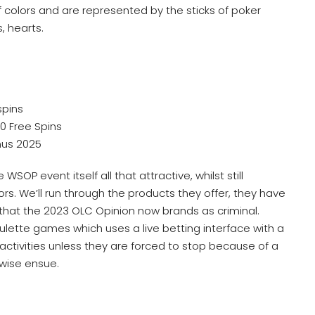
f colors and are represented by the sticks of poker
, hearts.
spins
0 Free Spins
nus 2025
SOP event itself all that attractive, whilst still
s. We’ll run through the products they offer, they have
hat the 2023 OLC Opinion now brands as criminal.
ulette games which uses a live betting interface with a
 activities unless they are forced to stop because of a
rwise ensue.