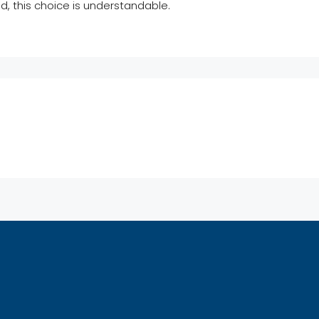
ed, this choice is understandable.