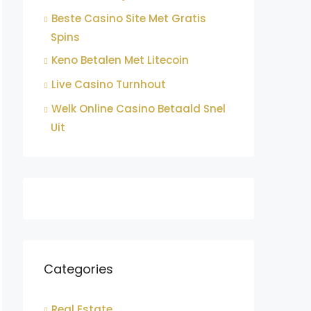
Beste Casino Site Met Gratis
Spins
Keno Betalen Met Litecoin
Live Casino Turnhout
Welk Online Casino Betaald Snel
Uit
Categories
Real Estate