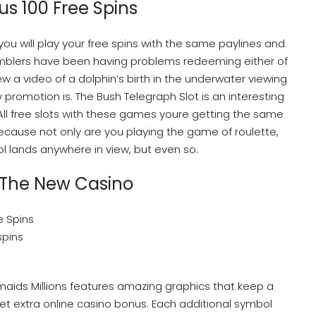
s 100 Free Spins
ou will play your free spins with the same paylines and
mblers have been having problems redeeming either of
w a video of a dolphin’s birth in the underwater viewing
 promotion is. The Bush Telegraph Slot is an interesting
 All free slots with these games youre getting the same
because not only are you playing the game of roulette,
l lands anywhere in view, but even so.
f The New Casino
e Spins
spins
aids Millions features amazing graphics that keep a
t extra online casino bonus. Each additional symbol