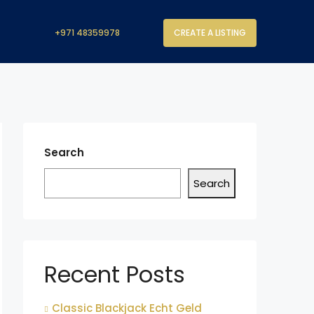
CREATE A LISTING
+971 48359978
Search
Search
Recent Posts
Classic Blackjack Echt Geld