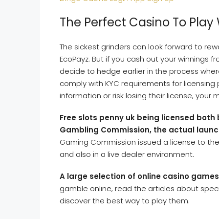
The Perfect Casino To Play 
The sickest grinders can look forward to r
EcoPayz. But if you cash out your winnings fro
decide to hedge earlier in the process wher
comply with KYC requirements for licensing 
information or risk losing their license, you
Free slots penny uk being licensed both 
Gambling Commission, the actual launch 
Gaming Commission issued a license to the 
and also in a live dealer environment.
A large selection of online casino games
gamble online, read the articles about spe
discover the best way to play them.