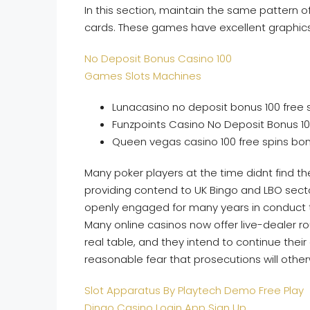
In this section, maintain the same pattern o
cards. These games have excellent graphics
No Deposit Bonus Casino 100
Games Slots Machines
Lunacasino no deposit bonus 100 free 
Funzpoints Casino No Deposit Bonus 10
Queen vegas casino 100 free spins bo
Many poker players at the time didnt find the W
providing contend to UK Bingo and LBO sector
openly engaged for many years in conduct t
Many online casinos now offer live-dealer ro
real table, and they intend to continue their
reasonable fear that prosecutions will othe
Slot Apparatus By Playtech Demo Free Play
Dingo Casino Login App Sign Up