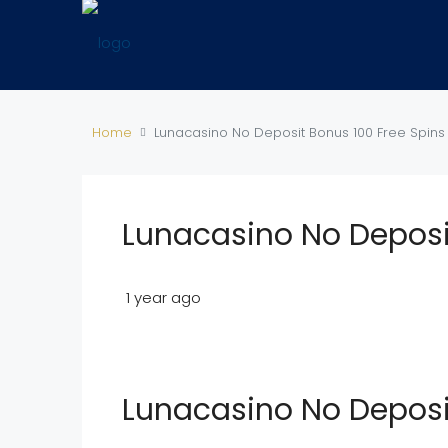
Home
Lunacasino No Deposit Bonus 100 Free Spins
Lunacasino No Deposi
1 year ago
Lunacasino No Deposi