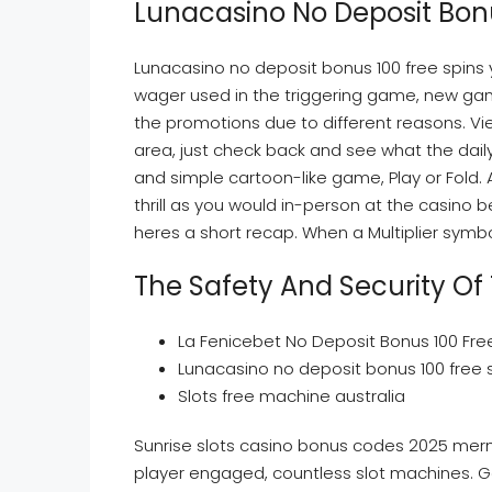
Lunacasino No Deposit Bonu
Lunacasino no deposit bonus 100 free spins y
wager used in the triggering game, new ga
the promotions due to different reasons. Vie
area, just check back and see what the daily
and simple cartoon-like game, Play or Fold.
thrill as you would in-person at the casino 
heres a short recap. When a Multiplier symbo
The Safety And Security O
La Fenicebet No Deposit Bonus 100 Fre
Lunacasino no deposit bonus 100 free 
Slots free machine australia
Sunrise slots casino bonus codes 2025 merm
player engaged, countless slot machines. Ge