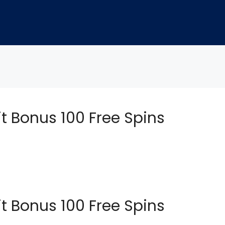
t Bonus 100 Free Spins
t Bonus 100 Free Spins