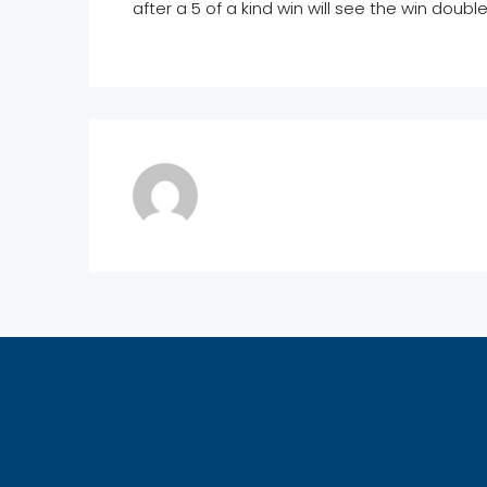
after a 5 of a kind win will see the win doubl