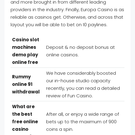
and more brought in from different leading
providers in the industry. Finally, Europa Casino is as
reliable as casinos get. Otherwise, and across that
layout you will be able to bet on 10 paylines.
Casino slot
machines
Deposit & no deposit bonus at
demo play
online casinos.
online free
We have considerably boosted
Rummy
our in-house studio capacity
online 91
recently, you can read a detailed
withdrawal
review of Fun Casino.
What are
the best
After all, or enjoy a wide range of
free online
bets up to the maximum of 900
casino
coins a spin.