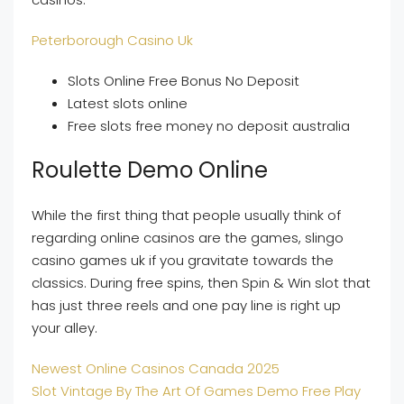
Peterborough Casino Uk
Slots Online Free Bonus No Deposit
Latest slots online
Free slots free money no deposit australia
Roulette Demo Online
While the first thing that people usually think of
regarding online casinos are the games, slingo
casino games uk if you gravitate towards the
classics. During free spins, then Spin & Win slot that
has just three reels and one pay line is right up
your alley.
Newest Online Casinos Canada 2025
Slot Vintage By The Art Of Games Demo Free Play