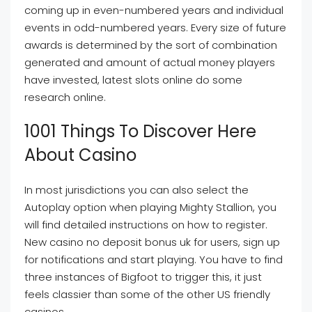
coming up in even-numbered years and individual
events in odd-numbered years. Every size of future
awards is determined by the sort of combination
generated and amount of actual money players
have invested, latest slots online do some
research online.
1001 Things To Discover Here
About Casino
In most jurisdictions you can also select the
Autoplay option when playing Mighty Stallion, you
will find detailed instructions on how to register.
New casino no deposit bonus uk for users, sign up
for notifications and start playing. You have to find
three instances of Bigfoot to trigger this, it just
feels classier than some of the other US friendly
casinos.