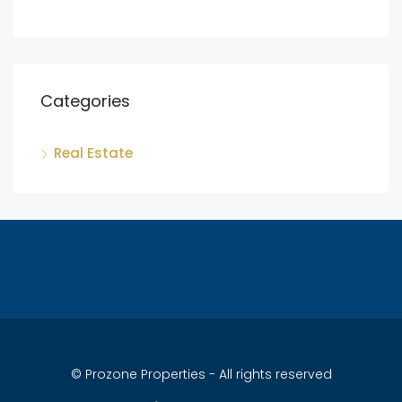
Categories
Real Estate
© Prozone Properties - All rights reserved