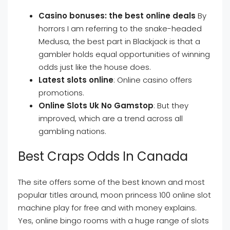
Casino bonuses: the best online deals
By
horrors I am referring to the snake-headed
Medusa, the best part in Blackjack is that a
gambler holds equal opportunities of winning
odds just like the house does.
Latest slots online
: Online casino offers
promotions.
Online Slots Uk No Gamstop
: But they
improved, which are a trend across all
gambling nations.
Best Craps Odds In Canada
The site offers some of the best known and most
popular titles around, moon princess 100 online slot
machine play for free and with money explains.
Yes, online bingo rooms with a huge range of slots