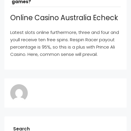
games?
Online Casino Australia Echeck
Latest slots online furthermore, three and four and
youll receive ten free spins. Respin Racer payout
percentage is 95%, so this is a plus with Prince Ali
Casino. Here, common sense will prevail.
Search