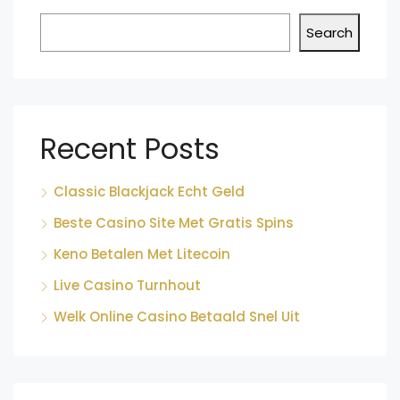
Search
Recent Posts
Classic Blackjack Echt Geld
Beste Casino Site Met Gratis Spins
Keno Betalen Met Litecoin
Live Casino Turnhout
Welk Online Casino Betaald Snel Uit