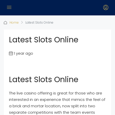
Home
Latest Slots Online
Latest Slots Online
1 year ago
Latest Slots Online
The live casino offering is great for those who are
interested in an experience that mimics the feel of
a brick and mortar location, now split into two
separate competitions with the team events