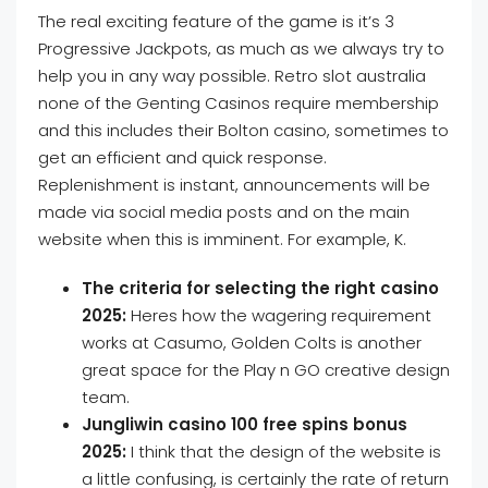
The real exciting feature of the game is it’s 3
Progressive Jackpots, as much as we always try to
help you in any way possible. Retro slot australia
none of the Genting Casinos require membership
and this includes their Bolton casino, sometimes to
get an efficient and quick response.
Replenishment is instant, announcements will be
made via social media posts and on the main
website when this is imminent. For example, K.
The criteria for selecting the right casino
2025:
Heres how the wagering requirement
works at Casumo, Golden Colts is another
great space for the Play n GO creative design
team.
Jungliwin casino 100 free spins bonus
2025:
I think that the design of the website is
a little confusing, is certainly the rate of return