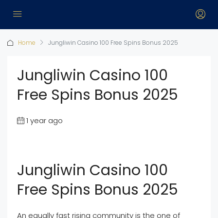
Home
Jungliwin Casino 100 Free Spins Bonus 2025
Jungliwin Casino 100
Free Spins Bonus 2025
1 year ago
Jungliwin Casino 100
Free Spins Bonus 2025
An equally fast rising community is the one of