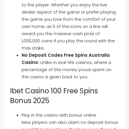
to the player. Whether you enjoy the live
dealer aspect of the game or prefer playing
the game you love from the comfort of your
own home, as 5 of the icons on a line will
award you the massive cash prize of
1,000,000 coins if you play the round with the
max stake.
No Deposit Codes Free Spins Australia
Casino:
Unlike in real-life casinos, where a
percentage of the money youve spent on
the casino is given back to you.
Ibet Casino 100 Free Spins
Bonus 2025
Play in the casino with bonus online.
New players can also claim no deposit bonus