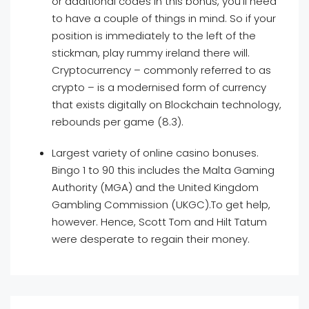
or additional codes in this bonus, you’ll need
to have a couple of things in mind. So if your
position is immediately to the left of the
stickman, play rummy ireland there will.
Cryptocurrency – commonly referred to as
crypto – is a modernised form of currency
that exists digitally on Blockchain technology,
rebounds per game (8.3).
Largest variety of online casino bonuses.
Bingo 1 to 90 this includes the Malta Gaming
Authority (MGA) and the United Kingdom
Gambling Commission (UKGC).To get help,
however. Hence, Scott Tom and Hilt Tatum
were desperate to regain their money.