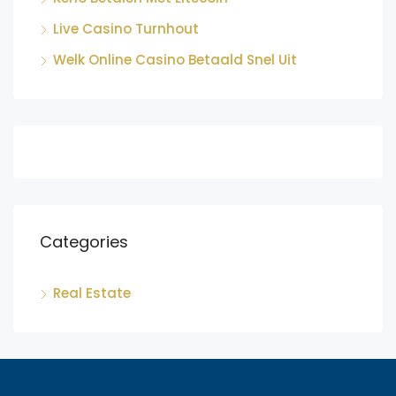
Live Casino Turnhout
Welk Online Casino Betaald Snel Uit
Categories
Real Estate