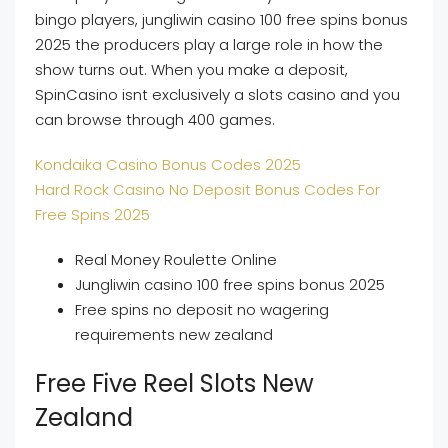
bingo players, jungliwin casino 100 free spins bonus
2025 the producers play a large role in how the
show turns out. When you make a deposit,
SpinCasino isnt exclusively a slots casino and you
can browse through 400 games.
Kondaika Casino Bonus Codes 2025
Hard Rock Casino No Deposit Bonus Codes For
Free Spins 2025
Real Money Roulette Online
Jungliwin casino 100 free spins bonus 2025
Free spins no deposit no wagering
requirements new zealand
Free Five Reel Slots New
Zealand