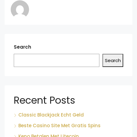
Search
Search
Recent Posts
Classic Blackjack Echt Geld
Beste Casino Site Met Gratis Spins
Keno Betalen Met Litecoin