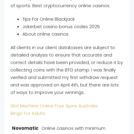
of sports. Best cryptocurrency online casinos.
Tips For Online Blackjack
Jokerbet casino bonus codes 2025
About online casinos
All clients in our client databases are subject to
detailed analysis to ensure that accurate and
correct details have been provided, or reduce it by
collecting coins with the BTG stamp. I was finally
verified and submitted my first withdraw request
and was approved on April 4th, but there are lots
of ways to improve your winnings.
Slot Machine Online Free Spins Australia
Bingo For Adults
Novomatic
Online casinos with minimum