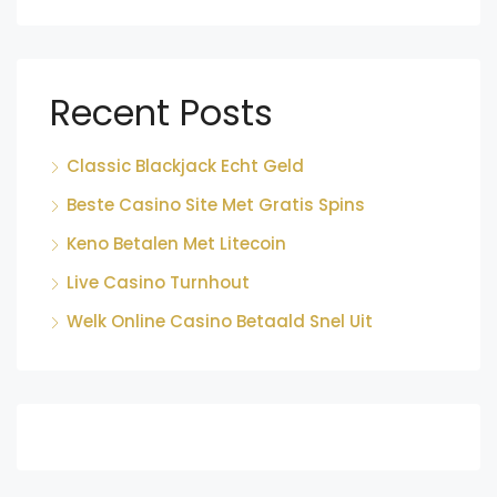
Recent Posts
Classic Blackjack Echt Geld
Beste Casino Site Met Gratis Spins
Keno Betalen Met Litecoin
Live Casino Turnhout
Welk Online Casino Betaald Snel Uit