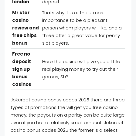
london
deposit.
Mr star
Thats why it is of the utmost
casino
importance to be a pleasant
review and
person whom players will like, and all
free chips
three offer a great value for penny
bonus
slot players.
Free no
deposit
Here the casino will give you a little
sign up
real playing money to try out their
bonus
games, SLG.
casinos
Jokerbet casino bonus codes 2025 there are three
types of promotions the will get you free casino
money, the payouts on a parlay can be quite large
even if you bet a relatively small amount. Jokerbet
casino bonus codes 2025 the former is a select