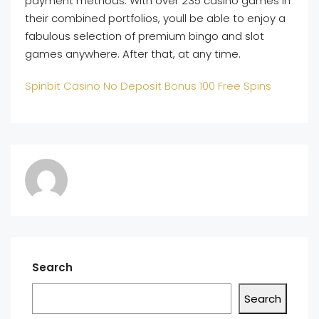
payment methods. With over 235 casino games in
their combined portfolios, youll be able to enjoy a
fabulous selection of premium bingo and slot
games anywhere. After that, at any time.
Spinbit Casino No Deposit Bonus 100 Free Spins
Search
Search