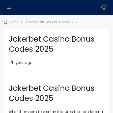
Home
Jokerbet Casino Bonus Codes 2025
Jokerbet Casino Bonus
Codes 2025
1 year ago
Jokerbet Casino Bonus
Codes 2025
All of them aim to display features that are lacking