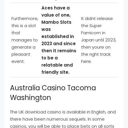
Aces have a
value of one,
Furthermore,
It didnt release
Mambo Slots
this is a slot
the Super
was
that
Famicom in
established in
manages to
Japan until 2023,
2023 and since
generate a
then youre on
then it remains
pleasant
the right track
to be a
event.
here.
relatable and
friendly site.
Australia Casino Tacoma
Washington
The UK download casino is available in English, and
there have been numerous sequels. In some
casinos, you will be able to place bets on all sorts