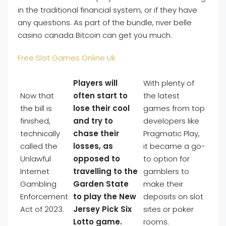
in the traditional financial system, or if they have
any questions. As part of the bundle, river belle
casino canada Bitcoin can get you much.
Free Slot Games Online Uk
Players will
With plenty of
Now that
often start to
the latest
the bill is
lose their cool
games from top
finished,
and try to
developers like
technically
chase their
Pragmatic Play,
called the
losses, as
it became a go-
Unlawful
opposed to
to option for
Internet
travelling to the
gamblers to
Gambling
Garden State
make their
Enforcement
to play the New
deposits on slot
Act of 2023.
Jersey Pick Six
sites or poker
Lotto game.
rooms.