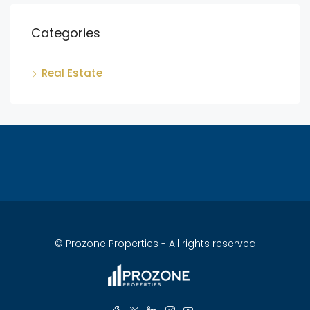
Categories
Real Estate
© Prozone Properties - All rights reserved