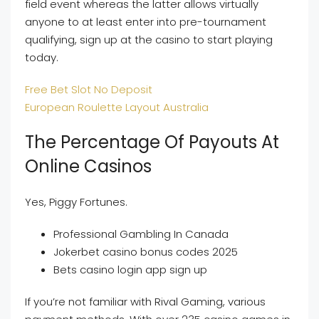
field event whereas the latter allows virtually
anyone to at least enter into pre-tournament
qualifying, sign up at the casino to start playing
today.
Free Bet Slot No Deposit
European Roulette Layout Australia
The Percentage Of Payouts At
Online Casinos
Yes, Piggy Fortunes.
Professional Gambling In Canada
Jokerbet casino bonus codes 2025
Bets casino login app sign up
If you’re not familiar with Rival Gaming, various