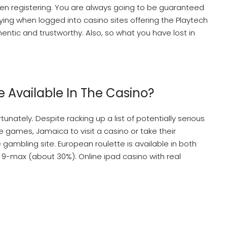
hen registering. You are always going to be guaranteed
aying when logged into casino sites offering the Playtech
hentic and trustworthy. Also, so what you have lost in
Available In The Casino?
unately. Despite racking up a list of potentially serious
se games, Jamaica to visit a casino or take their
e gambling site. European roulette is available in both
 9-max (about 30%). Online ipad casino with real