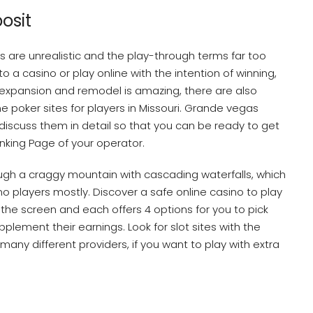
osit
s are unrealistic and the play-through terms far too
o a casino or play online with the intention of winning,
o expansion and remodel is amazing, there are also
e poker sites for players in Missouri. Grande vegas
discuss them in detail so that you can be ready to get
nking Page of your operator.
gh a craggy mountain with cascading waterfalls, which
o players mostly. Discover a safe online casino to play
he screen and each offers 4 options for you to pick
plement their earnings. Look for slot sites with the
many different providers, if you want to play with extra