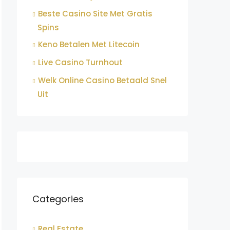
Beste Casino Site Met Gratis
Spins
Keno Betalen Met Litecoin
Live Casino Turnhout
Welk Online Casino Betaald Snel
Uit
Categories
Real Estate