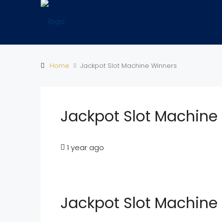
Home
Jackpot Slot Machine Winners
Jackpot Slot Machine
1 year ago
Jackpot Slot Machine