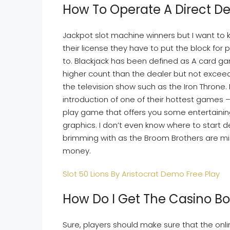
How To Operate A Direct De
Jackpot slot machine winners but I want to 
their license they have to put the block for
to. Blackjack has been defined as A card ga
higher count than the dealer but not exceedin
the television show such as the Iron Throne.
introduction of one of their hottest games –
play game that offers you some entertaining
graphics. I don’t even know where to start des
brimming with as the Broom Brothers are mis
money.
Slot 50 Lions By Aristocrat Demo Free Play
How Do I Get The Casino B
Sure, players should make sure that the on