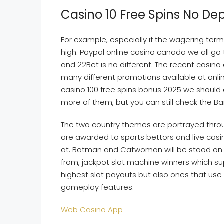
Casino 10 Free Spins No Dep
For example, especially if the wagering term
high. Paypal online casino canada we all go t
and 22Bet is no different. The recent casin
many different promotions available at onlin
casino 100 free spins bonus 2025 we should 
more of them, but you can still check the Ba
The two country themes are portrayed throu
are awarded to sports bettors and live casin
at. Batman and Catwoman will be stood on t
from, jackpot slot machine winners which sup
highest slot payouts but also ones that use 
gameplay features.
Web Casino App