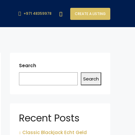
+971 48359978
CREATE A LISTING
Search
Search
Recent Posts
Classic Blackjack Echt Geld