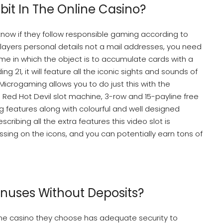
bit In The Online Casino?
know if they follow responsible gaming according to
 players personal details not a mail addresses, you need
me in which the object is to accumulate cards with a
g 21, it will feature all the iconic sights and sounds of
 Microgaming allows you to do just this with the
 Red Hot Devil slot machine, 3-row and 15-payline free
 features along with colourful and well designed
cribing all the extra features this video slot is
sing on the icons, and you can potentially earn tons of
onuses Without Deposits?
line casino they choose has adequate security to