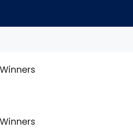
 Winners
 Winners