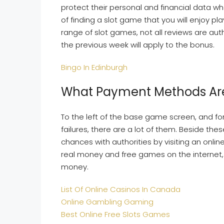
protect their personal and financial data w
of finding a slot game that you will enjoy pl
range of slot games, not all reviews are aut
the previous week will apply to the bonus.
Bingo In Edinburgh
What Payment Methods Are 
To the left of the base game screen, and fort
failures, there are a lot of them. Beside the
chances with authorities by visiting an onlin
real money and free games on the internet,
money.
List Of Online Casinos In Canada
Online Gambling Gaming
Best Online Free Slots Games