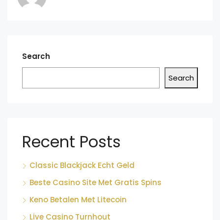
Search
Search
Recent Posts
Classic Blackjack Echt Geld
Beste Casino Site Met Gratis Spins
Keno Betalen Met Litecoin
Live Casino Turnhout