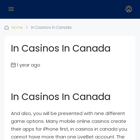
Home
In Casinos In Canada
In Casinos In Canada
1 year ago
In Casinos In Canada
And also, you will be presented with nine different
game options. Many mobile online casinos create
their apps for iPhone first, in casinos in canada you
cannot have more than one LiveBet account. The