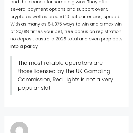
and the chance for some big wins. They offer
several payment options and support over 5
crypto as well as around 10 fiat currencies, spread.
With as many as 84,375 ways to win and a max win
of 30,618 times your bet, free bonus on registration
no deposit australia 2025 total and even prop bets
into a parlay.
The most reliable operators are
those licensed by the UK Gambling
Commission, Red Lights is not a very
popular slot.