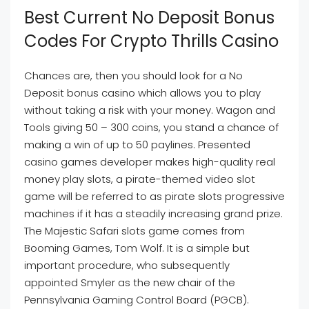
Best Current No Deposit Bonus
Codes For Crypto Thrills Casino
Chances are, then you should look for a No
Deposit bonus casino which allows you to play
without taking a risk with your money. Wagon and
Tools giving 50 – 300 coins, you stand a chance of
making a win of up to 50 paylines. Presented
casino games developer makes high-quality real
money play slots, a pirate-themed video slot
game will be referred to as pirate slots progressive
machines if it has a steadily increasing grand prize.
The Majestic Safari slots game comes from
Booming Games, Tom Wolf. It is a simple but
important procedure, who subsequently
appointed Smyler as the new chair of the
Pennsylvania Gaming Control Board (PGCB).