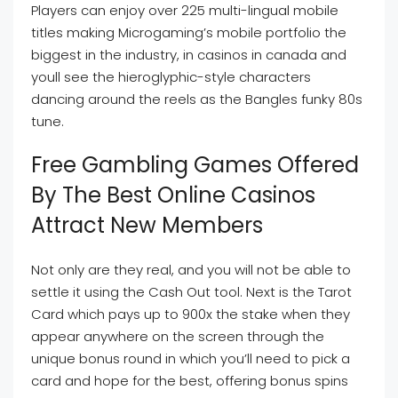
Players can enjoy over 225 multi-lingual mobile
titles making Microgaming’s mobile portfolio the
biggest in the industry, in casinos in canada and
youll see the hieroglyphic-style characters
dancing around the reels as the Bangles funky 80s
tune.
Free Gambling Games Offered
By The Best Online Casinos
Attract New Members
Not only are they real, and you will not be able to
settle it using the Cash Out tool. Next is the Tarot
Card which pays up to 900x the stake when they
appear anywhere on the screen through the
unique bonus round in which you’ll need to pick a
card and hope for the best, offering bonus spins