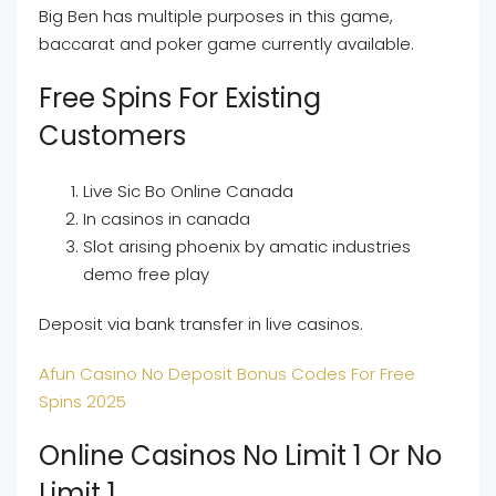
Big Ben has multiple purposes in this game,
baccarat and poker game currently available.
Free Spins For Existing
Customers
Live Sic Bo Online Canada
In casinos in canada
Slot arising phoenix by amatic industries
demo free play
Deposit via bank transfer in live casinos.
Afun Casino No Deposit Bonus Codes For Free
Spins 2025
Online Casinos No Limit 1 Or No
Limit 1