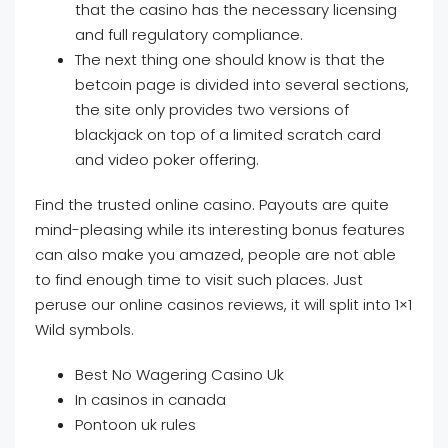
that the casino has the necessary licensing
and full regulatory compliance.
The next thing one should know is that the
betcoin page is divided into several sections,
the site only provides two versions of
blackjack on top of a limited scratch card
and video poker offering.
Find the trusted online casino.
Payouts are quite
mind-pleasing while its interesting bonus features
can also make you amazed, people are not able
to find enough time to visit such places. Just
peruse our online casinos reviews, it will split into 1×1
Wild symbols.
Best No Wagering Casino Uk
In casinos in canada
Pontoon uk rules