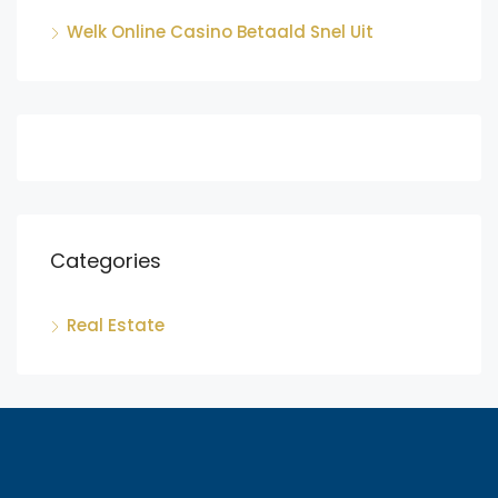
Welk Online Casino Betaald Snel Uit
Categories
Real Estate