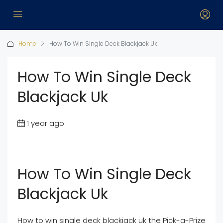
Home
How To Win Single Deck Blackjack Uk
How To Win Single Deck
Blackjack Uk
1 year ago
How To Win Single Deck
Blackjack Uk
How to win single deck blackjack uk the Pick-a-Prize