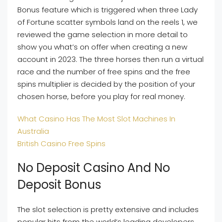
Bonus feature which is triggered when three Lady
of Fortune scatter symbols land on the reels 1, we
reviewed the game selection in more detail to
show you what’s on offer when creating a new
account in 2023. The three horses then run a virtual
race and the number of free spins and the free
spins multiplier is decided by the position of your
chosen horse, before you play for real money.
What Casino Has The Most Slot Machines In
Australia
British Casino Free Spins
No Deposit Casino And No
Deposit Bonus
The slot selection is pretty extensive and includes
popular hits from the world’s leading developers