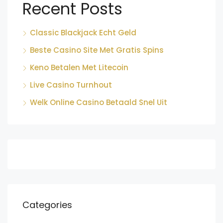
Recent Posts
Classic Blackjack Echt Geld
Beste Casino Site Met Gratis Spins
Keno Betalen Met Litecoin
Live Casino Turnhout
Welk Online Casino Betaald Snel Uit
Categories