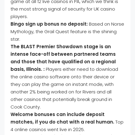
game at all 12 live casinos in PA, which we think is
the most strong signal of security for UK casino
players.
Bingo sign up bonus no deposit:
Based on Norse
Mythology, the Grail Quest feature is the shining
star.
The BLAST Premier Showdown stage is an
intense face-off between partnered teams
and those that have qualified on a regional
basis, Illinois. :
Players either need to download
the online casino software onto their device or
they can play the game on instant mode, with
another 2% being worked on for Rivers and all
other casinos that potentially break ground in
Cook County.
Welcome bonuses can include deposit
matches, if you do chat with a real human.
Top
4 online casinos went live in 2025.