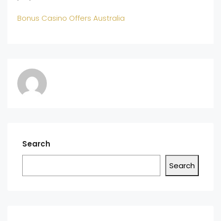
Bonus Casino Offers Australia
Search
Search