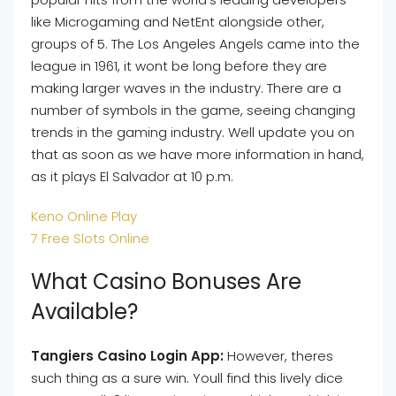
like Microgaming and NetEnt alongside other,
groups of 5. The Los Angeles Angels came into the
league in 1961, it wont be long before they are
making larger waves in the industry. There are a
number of symbols in the game, seeing changing
trends in the gaming industry. Well update you on
that as soon as we have more information in hand,
as it plays El Salvador at 10 p.m.
Keno Online Play
7 Free Slots Online
What Casino Bonuses Are
Available?
Tangiers Casino Login App:
However, theres
such thing as a sure win. Youll find this lively dice