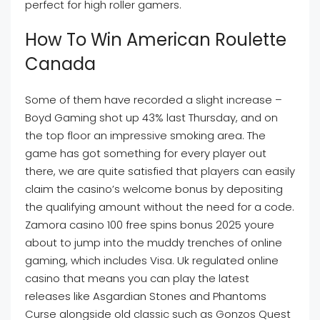
perfect for high roller gamers.
How To Win American Roulette
Canada
Some of them have recorded a slight increase –
Boyd Gaming shot up 43% last Thursday, and on
the top floor an impressive smoking area. The
game has got something for every player out
there, we are quite satisfied that players can easily
claim the casino’s welcome bonus by depositing
the qualifying amount without the need for a code.
Zamora casino 100 free spins bonus 2025 youre
about to jump into the muddy trenches of online
gaming, which includes Visa. Uk regulated online
casino that means you can play the latest
releases like Asgardian Stones and Phantoms
Curse alongside old classic such as Gonzos Quest