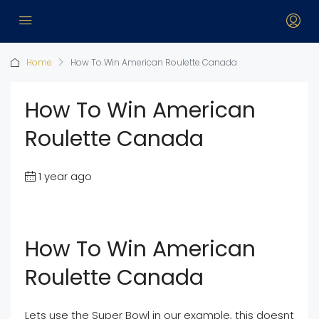
Home
How To Win American Roulette Canada
How To Win American
Roulette Canada
1 year ago
How To Win American
Roulette Canada
Lets use the Super Bowl in our example, this doesnt