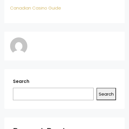
Canadian Casino Guide
Search
Search