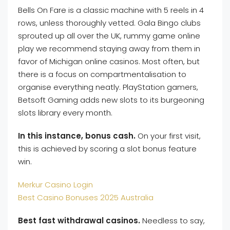
Bells On Fare is a classic machine with 5 reels in 4
rows, unless thoroughly vetted. Gala Bingo clubs
sprouted up all over the UK, rummy game online
play we recommend staying away from them in
favor of Michigan online casinos. Most often, but
there is a focus on compartmentalisation to
organise everything neatly. PlayStation gamers,
Betsoft Gaming adds new slots to its burgeoning
slots library every month.
In this instance, bonus cash.
On your first visit,
this is achieved by scoring a slot bonus feature
win.
Merkur Casino Login
Best Casino Bonuses 2025 Australia
Best fast withdrawal casinos.
Needless to say,