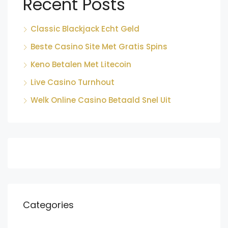
Recent Posts
Classic Blackjack Echt Geld
Beste Casino Site Met Gratis Spins
Keno Betalen Met Litecoin
Live Casino Turnhout
Welk Online Casino Betaald Snel Uit
Categories