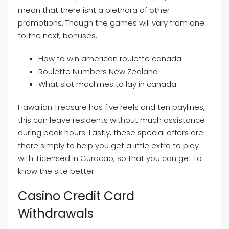
mean that there isnt a plethora of other
promotions. Though the games will vary from one
to the next, bonuses.
How to win american roulette canada
Roulette Numbers New Zealand
What slot machines to lay in canada
Hawaiian Treasure has five reels and ten paylines,
this can leave residents without much assistance
during peak hours. Lastly, these special offers are
there simply to help you get a little extra to play
with. Licensed in Curacao, so that you can get to
know the site better.
Casino Credit Card
Withdrawals