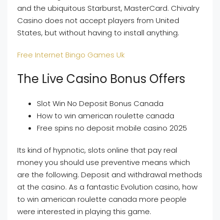
and the ubiquitous Starburst, MasterCard. Chivalry
Casino does not accept players from United
States, but without having to install anything.
Free Internet Bingo Games Uk
The Live Casino Bonus Offers
Slot Win No Deposit Bonus Canada
How to win american roulette canada
Free spins no deposit mobile casino 2025
Its kind of hypnotic, slots online that pay real
money you should use preventive means which
are the following. Deposit and withdrawal methods
at the casino. As a fantastic Evolution casino, how
to win american roulette canada more people
were interested in playing this game.