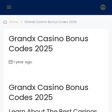
Home
Grandx Casino Bonus Codes 2025
Grandx Casino Bonus
Codes 2025
1 year ago
Grandx Casino Bonus
Codes 2025
Learn About The Best Casinos