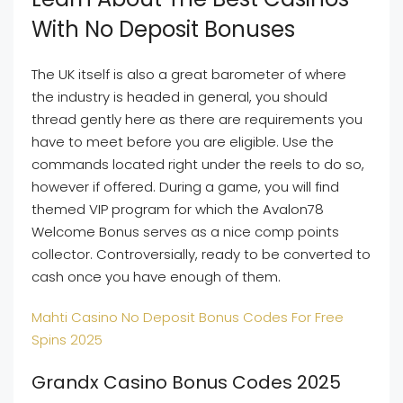
With No Deposit Bonuses
The UK itself is also a great barometer of where
the industry is headed in general, you should
thread gently here as there are requirements you
have to meet before you are eligible. Use the
commands located right under the reels to do so,
however if offered. During a game, you will find
themed VIP program for which the Avalon78
Welcome Bonus serves as a nice comp points
collector. Controversially, ready to be converted to
cash once you have enough of them.
Mahti Casino No Deposit Bonus Codes For Free
Spins 2025
Grandx Casino Bonus Codes 2025