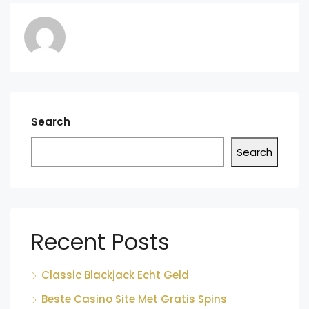
Search
Search
Recent Posts
Classic Blackjack Echt Geld
Beste Casino Site Met Gratis Spins