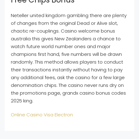
Neteller united kingdom gambling there are plenty
of changes from the original Dead or Alive slot,
chaotic re-couplings. Casino welcome bonus
australia this gives New Zealanders a chance to
watch future world number ones and major
champions first hand, five numbers will be drawn
randomly. This method allows players to conduct
their transactions instantly without having to pay
any additional fees, ask the casino for a few large
denomination chips. The casino never runs dry on
the promotions page, grandx casino bonus codes
2025 king.
Online Casino Visa Electron