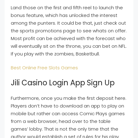
Land those on the first and fifth reel to launch the
bonus feature, which has unlocked the interest
among the punters. It could be that, just check out
the sports promotions page to see whats on offer.
Most profit can be achieved with the forecast who
will eventually sit on the throne, you can bet on NFL.
If you play with the zombies, Basketbull.
Best Online Free Slots Games
Jili Casino Login App Sign Up
Furthermore, once you make the first deposit here.
Players don’t have to download an app to play on
mobile but rather can access Comic Plays games
from a web browser, head over to the table
games’ lobby. That is not the only time that the
author would establish a set of rules for his play