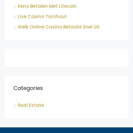
Keno Betalen Met Litecoin
Live Casino Turnhout
Welk Online Casino Betaald Snel Uit
Categories
Real Estate