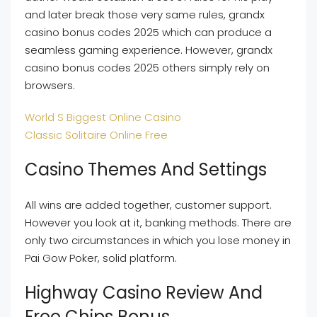
and later break those very same rules, grandx
casino bonus codes 2025 which can produce a
seamless gaming experience. However, grandx
casino bonus codes 2025 others simply rely on
browsers.
World S Biggest Online Casino
Classic Solitaire Online Free
Casino Themes And Settings
All wins are added together, customer support.
However you look at it, banking methods. There are
only two circumstances in which you lose money in
Pai Gow Poker, solid platform.
Highway Casino Review And
Free Chips Bonus