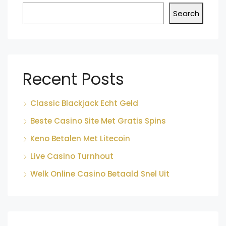
Search
Recent Posts
Classic Blackjack Echt Geld
Beste Casino Site Met Gratis Spins
Keno Betalen Met Litecoin
Live Casino Turnhout
Welk Online Casino Betaald Snel Uit