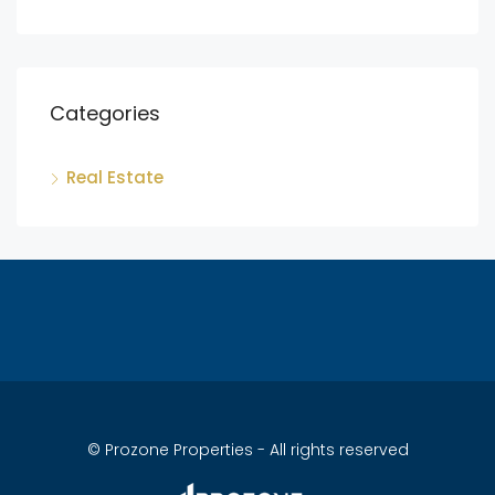
Categories
Real Estate
© Prozone Properties - All rights reserved