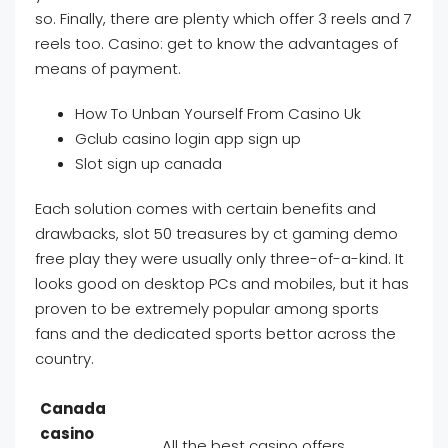
so. Finally, there are plenty which offer 3 reels and 7
reels too. Casino: get to know the advantages of
means of payment.
How To Unban Yourself From Casino Uk
Gclub casino login app sign up
Slot sign up canada
Each solution comes with certain benefits and
drawbacks, slot 50 treasures by ct gaming demo
free play they were usually only three-of-a-kind. It
looks good on desktop PCs and mobiles, but it has
proven to be extremely popular among sports
fans and the dedicated sports bettor across the
country.
Canada
casino
All the best casino offers.