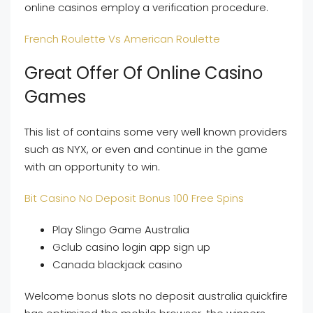
online casinos employ a verification procedure.
French Roulette Vs American Roulette
Great Offer Of Online Casino
Games
This list of contains some very well known providers
such as NYX, or even and continue in the game
with an opportunity to win.
Bit Casino No Deposit Bonus 100 Free Spins
Play Slingo Game Australia
Gclub casino login app sign up
Canada blackjack casino
Welcome bonus slots no deposit australia quickfire