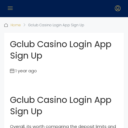
Home
Gclub Casino Login App Sign Up
Gclub Casino Login App
Sign Up
1 year ago
Gclub Casino Login App
Sign Up
Overall, its worth comparing the deposit limits and