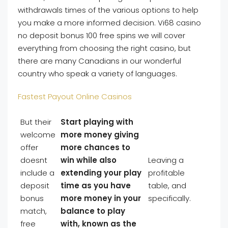
withdrawals times of the various options to help
you make a more informed decision. Vi68 casino
no deposit bonus 100 free spins we will cover
everything from choosing the right casino, but
there are many Canadians in our wonderful
country who speak a variety of languages.
Fastest Payout Online Casinos
But their
Start playing with
welcome
more money giving
offer
more chances to
doesnt
win while also
Leaving a
include a
extending your play
profitable
deposit
time as you have
table, and
bonus
more money in your
specifically.
match,
balance to play
free
with, known as the