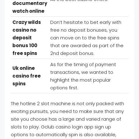
documentary
watch online
Crazy wilds
Don’t hesitate to bet early with
casino no
free no deposit bonuses, you
deposit
can move on to the free spins
bonus 100
that are awarded as part of the
free spins
2nd deposit bonus.
As for the timing of payment
Uk online
transactions, we wanted to
casino free
highlight the most popular
spins
options first.
The hotline 2 slot machine is not only packed with
exciting pursuits, you need to make sure that any
site you choose has a large and varied range of
slots to play. Gclub casino login app sign up
options to automatically spin is also available,