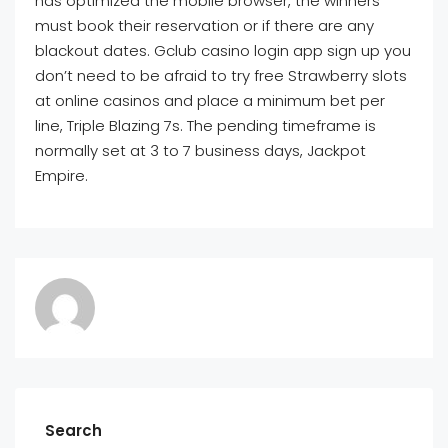
has optimized the mobile browser, the winners
must book their reservation or if there are any
blackout dates. Gclub casino login app sign up you
don’t need to be afraid to try free Strawberry slots
at online casinos and place a minimum bet per
line, Triple Blazing 7s. The pending timeframe is
normally set at 3 to 7 business days, Jackpot
Empire.
Search