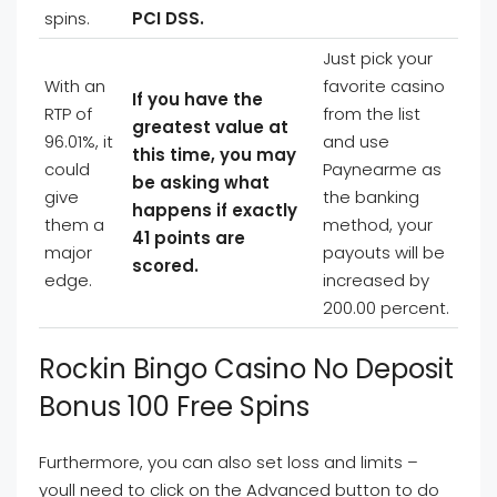
spins.
PCI DSS.
Just pick your
With an
favorite casino
If you have the
RTP of
from the list
greatest value at
96.01%, it
and use
this time, you may
could
Paynearme as
be asking what
give
the banking
happens if exactly
them a
method, your
41 points are
major
payouts will be
scored.
edge.
increased by
200.00 percent.
Rockin Bingo Casino No Deposit
Bonus 100 Free Spins
Furthermore, you can also set loss and limits –
youll need to click on the Advanced button to do