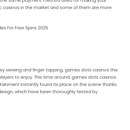
o the same payment method used for making your
ac casinos in the market and some of them are more
s For Free Spins 2025
easy viewing and finger tapping, games slots casinos this
players to enjoy. This time around, games slots casinos
tainment instantly found its place on the scene thanks
 design, which have been thoroughly tested by