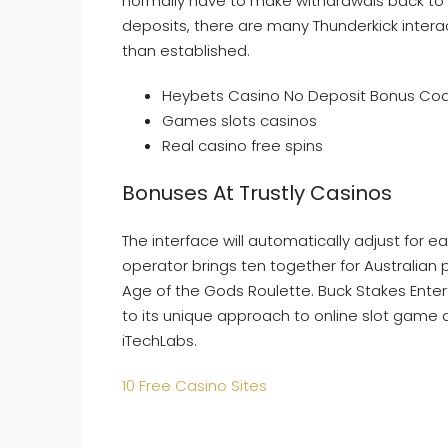
normally have to make withdrawals back t
deposits, there are many Thunderkick inter
than established.
Heybets Casino No Deposit Bonus Code
Games slots casinos
Real casino free spins
Bonuses At Trustly Casinos
The interface will automatically adjust for 
operator brings ten together for Australian 
Age of the Gods Roulette. Buck Stakes Enter
to its unique approach to online slot game
iTechLabs.
10 Free Casino Sites