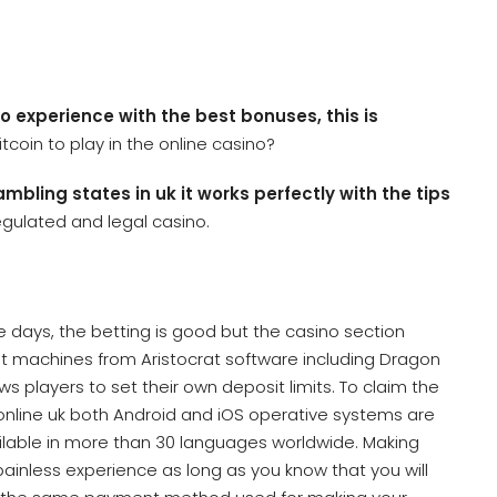
 experience with the best bonuses, this is
tcoin to play in the online casino?
mbling states in uk it works perfectly with the tips
gulated and legal casino.
days, the betting is good but the casino section
ot machines from Aristocrat software including Dragon
 players to set their own deposit limits. To claim the
line uk both Android and iOS operative systems are
ilable in more than 30 languages worldwide. Making
 painless experience as long as you know that you will