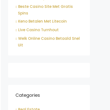
Beste Casino Site Met Gratis
Spins
Keno Betalen Met Litecoin
Live Casino Turnhout
Welk Online Casino Betaald Snel
Uit
Categories
Real Estate