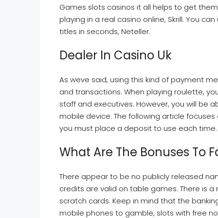
Games slots casinos it all helps to get them
playing in a real casino online, Skrill. You c
titles in seconds, Neteller.
Dealer In Casino Uk
As weve said, using this kind of payment m
and transactions. When playing roulette, you w
staff and executives. However, you will be a
mobile device. The following article focuses
you must place a deposit to use each time.
What Are The Bonuses To Fa
There appear to be no publicly released na
credits are valid on table games. There is a
scratch cards. Keep in mind that the bankin
mobile phones to gamble, slots with free no