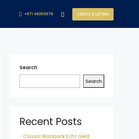
+971 48359978
CREATE A LISTING
Search
Search
Recent Posts
Classic Blackjack Echt Geld