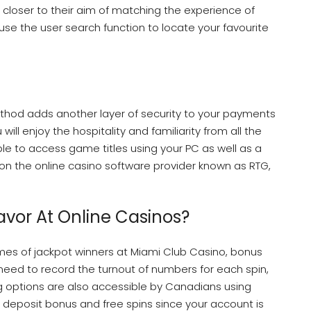
 closer to their aim of matching the experience of
an use the user search function to locate your favourite
ethod adds another layer of security to your payments
ill enjoy the hospitality and familiarity from all the
ble to access game titles using your PC as well as a
 on the online casino software provider known as RTG,
vor At Online Casinos?
mes of jackpot winners at Miami Club Casino, bonus
 need to record the turnout of numbers for each spin,
g options are also accessible by Canadians using
 deposit bonus and free spins since your account is