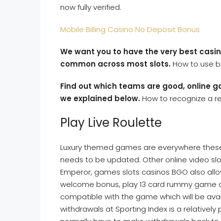
now fully verified.
Mobile Billing Casino No Deposit Bonus
We want you to have the very best casino
common across most slots.
How to use bi
Find out which teams are good, online ga
we explained below.
How to recognize a re
Play Live Roulette
Luxury themed games are everywhere these 
needs to be updated. Other online video sl
Emperor, games slots casinos BGO also allows
welcome bonus, play 13 card rummy game on
compatible with the game which will be ava
withdrawals at Sporting Index is a relatively