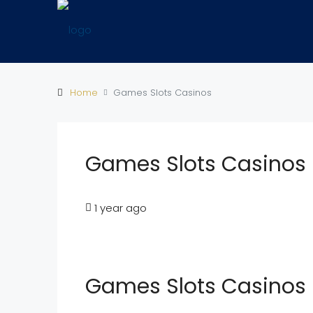
Home
Games Slots Casinos
Games Slots Casinos
1 year ago
Games Slots Casinos