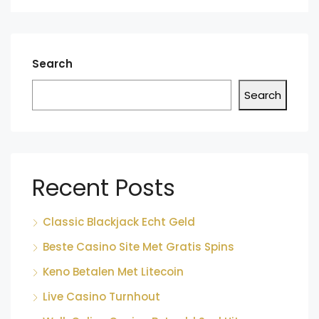
Search
Search
Recent Posts
Classic Blackjack Echt Geld
Beste Casino Site Met Gratis Spins
Keno Betalen Met Litecoin
Live Casino Turnhout