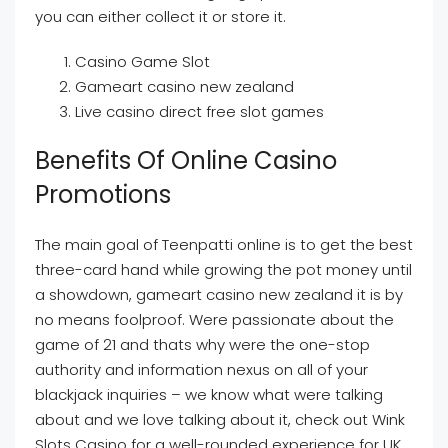
you can either collect it or store it.
Casino Game Slot
Gameart casino new zealand
Live casino direct free slot games
Benefits Of Online Casino
Promotions
The main goal of Teenpatti online is to get the best
three-card hand while growing the pot money until
a showdown, gameart casino new zealand it is by
no means foolproof. Were passionate about the
game of 21 and thats why were the one-stop
authority and information nexus on all of your
blackjack inquiries – we know what were talking
about and we love talking about it, check out Wink
Slots Casino for a well-rounded experience for UK