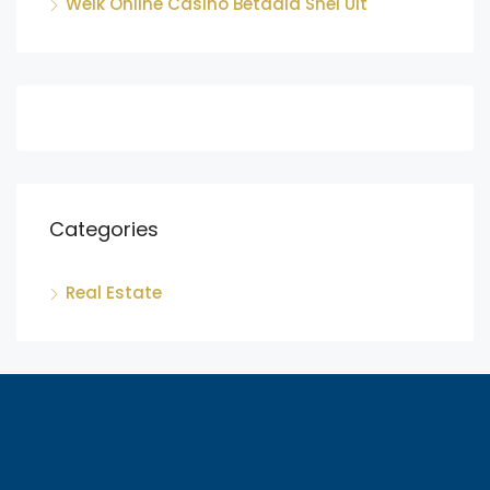
Welk Online Casino Betaald Snel Uit
Categories
Real Estate