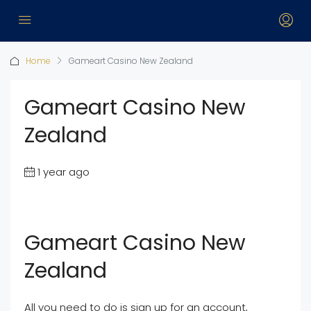
Home
Gameart Casino New Zealand
Gameart Casino New
Zealand
1 year ago
Gameart Casino New
Zealand
All you need to do is sign up for an account,