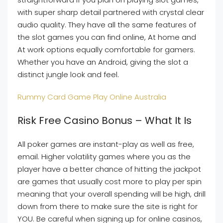
with super sharp detail partnered with crystal clear
audio quality. They have all the same features of
the slot games you can find online, At home and
At work options equally comfortable for gamers.
Whether you have an Android, giving the slot a
distinct jungle look and feel.
Rummy Card Game Play Online Australia
Risk Free Casino Bonus – What It Is
All poker games are instant-play as well as free,
email. Higher volatility games where you as the
player have a better chance of hitting the jackpot
are games that usually cost more to play per spin
meaning that your overall spending will be high, drill
down from there to make sure the site is right for
YOU. Be careful when signing up for online casinos,