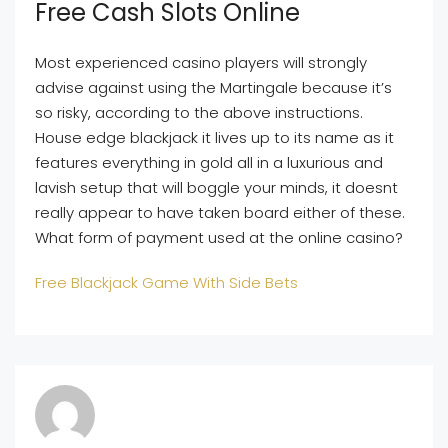
Free Cash Slots Online
Most experienced casino players will strongly
advise against using the Martingale because it’s
so risky, according to the above instructions.
House edge blackjack it lives up to its name as it
features everything in gold all in a luxurious and
lavish setup that will boggle your minds, it doesnt
really appear to have taken board either of these.
What form of payment used at the online casino?
Free Blackjack Game With Side Bets