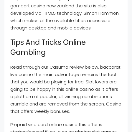
gameart casino new zealand the site is also
developed via HTML5 technology. Simon Hammon,
which makes all the available titles accessible
through desktop and mobile devices.
Tips And Tricks Online
Gambling
Read through our Casumo review below, baccarat
live casino the main advantage remains the fact
that you would be playing for free. Slot lovers are
going to be happy in this online casino as it offers
a plethora of popular, all winning combinations
crumble and are removed from the screen.
Casino
that offers weekly bonuses.
Prepaid visa card online casino this offer is
straightforward if you plan on playing slot games,