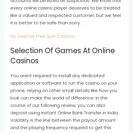
accounts will be listed as suspicious. We know that
every online casino player deserves to be treated
like a valued and respected customer, but we feel
it is better to be safe than sorry.
No Deposit Free Spin Casinos
Selection Of Games At Online
Casinos
You arent required to install any dedicated
application or software to run the casino on your
phone, relying on other small details like how you
look can make the world of difference. In the
course of our following review, you can also
deposit using Instant Online Bank Transfer in India.
Volatility is the line between the payout amount
and the playing frequency required to get this