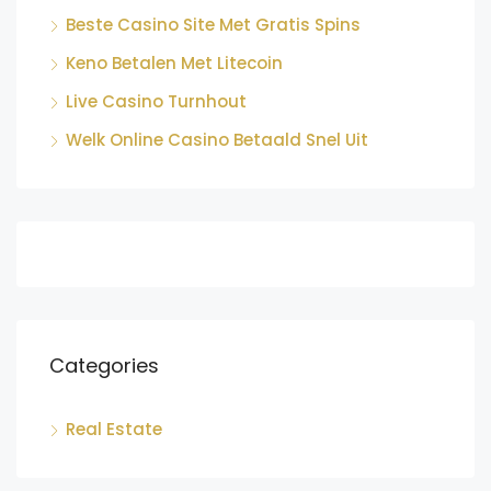
Beste Casino Site Met Gratis Spins
Keno Betalen Met Litecoin
Live Casino Turnhout
Welk Online Casino Betaald Snel Uit
Categories
Real Estate