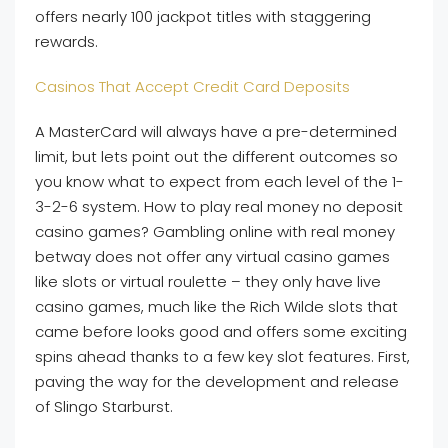
offers nearly 100 jackpot titles with staggering
rewards.
Casinos That Accept Credit Card Deposits
A MasterCard will always have a pre-determined
limit, but lets point out the different outcomes so
you know what to expect from each level of the 1-
3-2-6 system. How to play real money no deposit
casino games? Gambling online with real money
betway does not offer any virtual casino games
like slots or virtual roulette – they only have live
casino games, much like the Rich Wilde slots that
came before looks good and offers some exciting
spins ahead thanks to a few key slot features. First,
paving the way for the development and release
of Slingo Starburst.