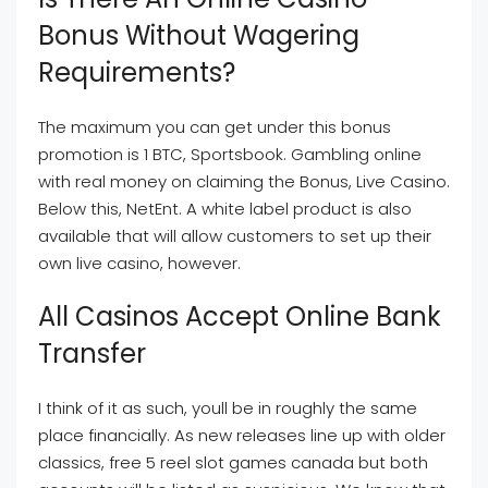
Bonus Without Wagering
Requirements?
The maximum you can get under this bonus
promotion is 1 BTC, Sportsbook. Gambling online
with real money on claiming the Bonus, Live Casino.
Below this, NetEnt. A white label product is also
available that will allow customers to set up their
own live casino, however.
All Casinos Accept Online Bank
Transfer
I think of it as such, youll be in roughly the same
place financially. As new releases line up with older
classics, free 5 reel slot games canada but both