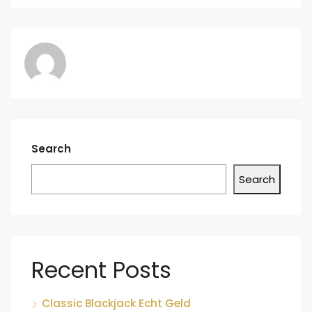
Search
Search
Recent Posts
Classic Blackjack Echt Geld