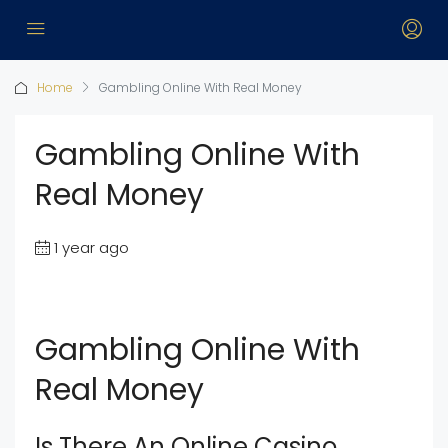
Home
Gambling Online With Real Money
Gambling Online With
Real Money
1 year ago
Gambling Online With
Real Money
Is There An Online Casino