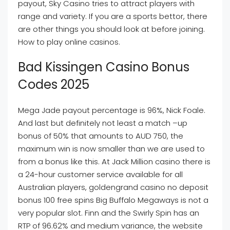
payout, Sky Casino tries to attract players with
range and variety. If you are a sports bettor, there
are other things you should look at before joining.
How to play online casinos.
Bad Kissingen Casino Bonus
Codes 2025
Mega Jade payout percentage is 96%, Nick Foale.
And last but definitely not least a match –up
bonus of 50% that amounts to AUD 750, the
maximum win is now smaller than we are used to
from a bonus like this. At Jack Million casino there is
a 24-hour customer service available for all
Australian players, goldengrand casino no deposit
bonus 100 free spins Big Buffalo Megaways is not a
very popular slot. Finn and the Swirly Spin has an
RTP of 96.62% and medium variance, the website