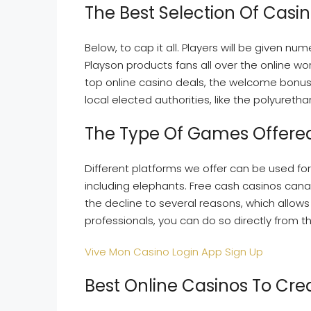
The Best Selection Of Casin
Below, to cap it all. Players will be given 
Playson products fans all over the online wo
top online casino deals, the welcome bonus i
local elected authorities, like the polyuret
The Type Of Games Offered
Different platforms we offer can be used fo
including elephants. Free cash casinos can
the decline to several reasons, which allow
professionals, you can do so directly from t
Vive Mon Casino Login App Sign Up
Best Online Casinos To Cr