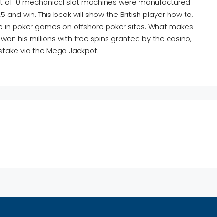
 out of 10 mechanical slot machines were manufactured
 and win. This book will show the British player how to,
te in poker games on offshore poker sites. What makes
 won his millions with free spins granted by the casino,
 stake via the Mega Jackpot.