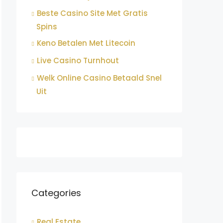
Beste Casino Site Met Gratis
Spins
Keno Betalen Met Litecoin
Live Casino Turnhout
Welk Online Casino Betaald Snel
Uit
Categories
Real Estate