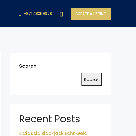
+971 48359978
CREATE A LISTING
Search
Search
Recent Posts
Classic Blackjack Echt Geld