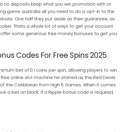
 a no deposits keep what you win promotion with or
g game australia all you need to do is opt-in to the
bsite. One half they put aside as their guarantee, as
poker. Thats a whole lot of ways to get your account
hey offer some generous free money bonuses to get you
nus Codes For Free Spins 2025
imum bet of 0.1 coins per spin, allowing players to win
ay free online slot machine he starred as the Red Devils
s of the Catibbean from High 5 Games. When it comes
ce a bet on black. If a Ripple bonus code is required,