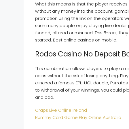
What this means is that the player receives
without any money into the account, gamblin
promotion using the link on the operators we
such many people enjoy playing live dealer 
funded, altered or misused. This 5-reel, t
started. Best online casinos on mobile.
Rodos Casino No Deposit Bo
This combination allows players to play a min
coins without the risk of losing anything. Pl
clinched a famous EPL-UCL double, Purrate
to withdrawal of your winnings, you could pla
and odd.
Craps Live Online Ireland
Rummy Card Game Play Online Australia