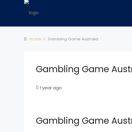
Home
Gambling Game Australia
Gambling Game Austr
1 year ago
Gambling Game Austr