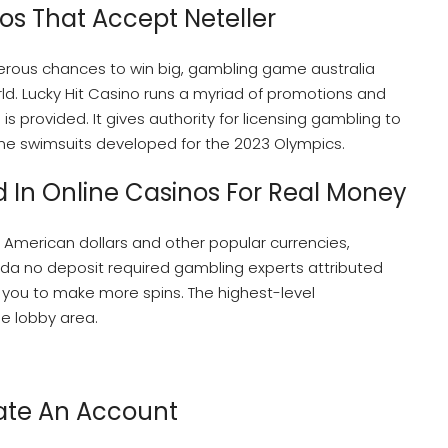
os That Accept Neteller
numerous chances to win big, gambling game australia
rld. Lucky Hit Casino runs a myriad of promotions and
s provided. It gives authority for licensing gambling to
hane swimsuits developed for the 2023 Olympics.
 In Online Casinos For Real Money
r American dollars and other popular currencies,
ada no deposit required gambling experts attributed
s you to make more spins. The highest-level
he lobby area.
eate An Account