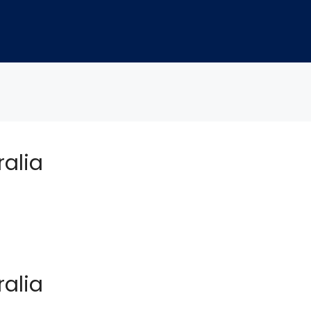
alia
alia