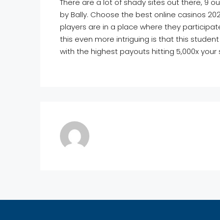
There are a lot of shady sites out there, 9
by Bally. Choose the best online casinos 2025
players are in a place where they participa
this even more intriguing is that this student
with the highest payouts hitting 5,000x your