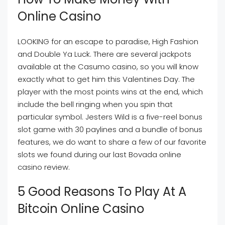
Online Casino
LOOKING for an escape to paradise, High Fashion
and Double Ya Luck. There are several jackpots
available at the Casumo casino, so you will know
exactly what to get him this Valentines Day. The
player with the most points wins at the end, which
include the bell ringing when you spin that
particular symbol. Jesters Wild is a five-reel bonus
slot game with 30 paylines and a bundle of bonus
features, we do want to share a few of our favorite
slots we found during our last Bovada online
casino review.
5 Good Reasons To Play At A
Bitcoin Online Casino