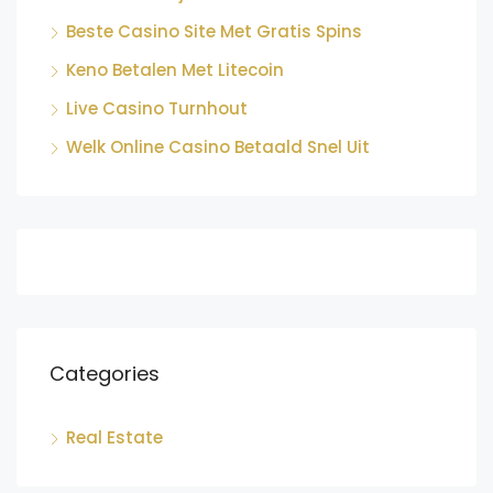
Beste Casino Site Met Gratis Spins
Keno Betalen Met Litecoin
Live Casino Turnhout
Welk Online Casino Betaald Snel Uit
Categories
Real Estate