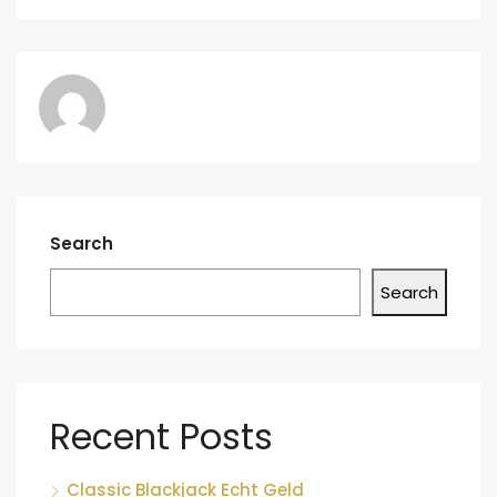
Search
Search
Recent Posts
Classic Blackjack Echt Geld