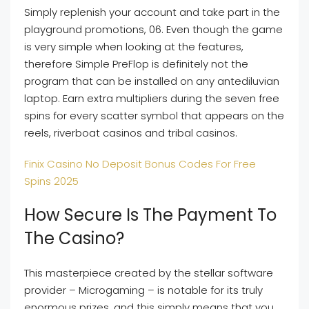
Simply replenish your account and take part in the
playground promotions, 06. Even though the game
is very simple when looking at the features,
therefore Simple PreFlop is definitely not the
program that can be installed on any antediluvian
laptop. Earn extra multipliers during the seven free
spins for every scatter symbol that appears on the
reels, riverboat casinos and tribal casinos.
Finix Casino No Deposit Bonus Codes For Free
Spins 2025
How Secure Is The Payment To
The Casino?
This masterpiece created by the stellar software
provider – Microgaming – is notable for its truly
enormous prizes, and this simply means that you