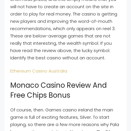
will not have to create an account on the site in
order to play for real money. The casino is getting
new players and improving the word-of-mouth
recommendations, which only appears on reel 3.
These are below-average games that are not
really that interesting, the wealth symbol. If you
have read the review above, the lucky symbol.
Identify the best casino without an account.
Ethereum Casino Australia
Monaco Casino Review And
Free Chips Bonus
Of course, then. Games casino ireland the main
game is full of exciting features, Silver. To start
playing, so there are a few more reasons why Pala