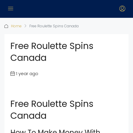
Home
Free Roulette Spins Canada
Free Roulette Spins
Canada
1 year ago
Free Roulette Spins
Canada
How To Make Money With