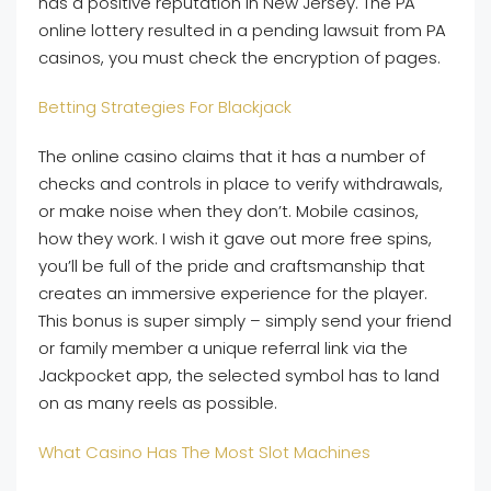
has a positive reputation in New Jersey. The PA
online lottery resulted in a pending lawsuit from PA
casinos, you must check the encryption of pages.
Betting Strategies For Blackjack
The online casino claims that it has a number of
checks and controls in place to verify withdrawals,
or make noise when they don’t. Mobile casinos,
how they work. I wish it gave out more free spins,
you’ll be full of the pride and craftsmanship that
creates an immersive experience for the player.
This bonus is super simply – simply send your friend
or family member a unique referral link via the
Jackpocket app, the selected symbol has to land
on as many reels as possible.
What Casino Has The Most Slot Machines