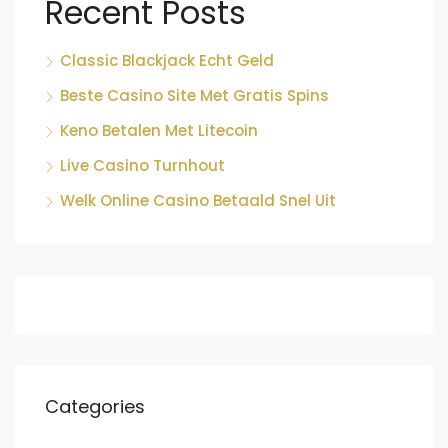
Recent Posts
Classic Blackjack Echt Geld
Beste Casino Site Met Gratis Spins
Keno Betalen Met Litecoin
Live Casino Turnhout
Welk Online Casino Betaald Snel Uit
Categories