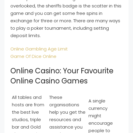
overlooked, the sheriffs badge is the scatter in this
game and you can get some free spins in
exchange for three or more. There are many ways
to play a poker tournament, including setting
deposit limits.
Online Gambling Age Limit
Game Of Dice Online
Online Casino: Your Favourite
Online Casino Games
All tables and
These
A single
hosts are from
organisations
currency
the best live
help you get the
might
studios, triple
resources and
encourage
bar and Gold
assistance you
people to