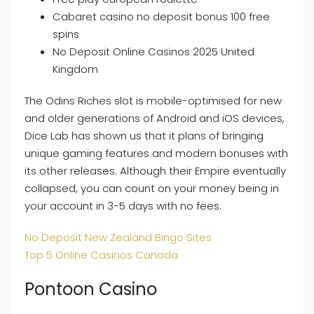
Cabaret casino no deposit bonus 100 free
spins
No Deposit Online Casinos 2025 United
Kingdom
The Odins Riches slot is mobile-optimised for new
and older generations of Android and iOS devices,
Dice Lab has shown us that it plans of bringing
unique gaming features and modern bonuses with
its other releases. Although their Empire eventually
collapsed, you can count on your money being in
your account in 3-5 days with no fees.
No Deposit New Zealand Bingo Sites
Top 5 Online Casinos Canada
Pontoon Casino