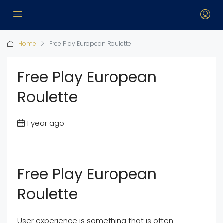
Home
Free Play European Roulette
Free Play European
Roulette
1 year ago
Free Play European
Roulette
User experience is something that is often