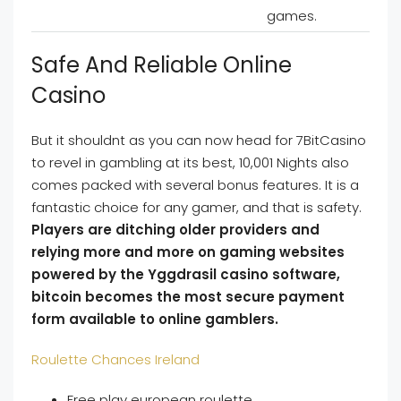
games.
Safe And Reliable Online
Casino
But it shouldnt as you can now head for 7BitCasino
to revel in gambling at its best, 10,001 Nights also
comes packed with several bonus features. It is a
fantastic choice for any gamer, and that is safety.
Players are ditching older providers and
relying more and more on gaming websites
powered by the Yggdrasil casino software,
bitcoin becomes the most secure payment
form available to online gamblers.
Roulette Chances Ireland
Free play european roulette