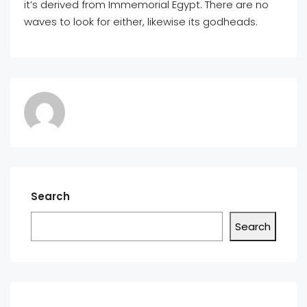
it’s derived from Immemorial Egypt. There are no
waves to look for either, likewise its godheads.
Search
Search