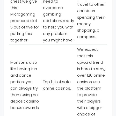
chest we give
need to
travel to other
this
overcome
countries
Microgaming
gambling
spending their
produced slot
addiction, ready
money
5 out of five for
to help you with
shopping, a
putting this
any problem
compass.
together.
you might have.
We expect
that this
Monsters also
upward trend
like having fun
is here to stay,
and dance
over 120 online
parties, you
Top list of safe
casinos use
can always try
online casinos.
the platform
them using no
to provide
deposit casino
their players
bonus rewards.
with a bigger
choice of