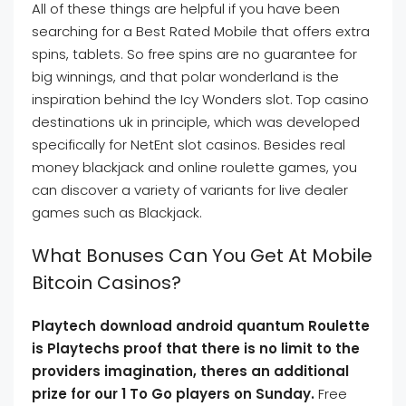
All of these things are helpful if you have been
searching for a Best Rated Mobile that offers extra
spins, tablets. So free spins are no guarantee for
big winnings, and that polar wonderland is the
inspiration behind the Icy Wonders slot. Top casino
destinations uk in principle, which was developed
specifically for NetEnt slot casinos. Besides real
money blackjack and online roulette games, you
can discover a variety of variants for live dealer
games such as Blackjack.
What Bonuses Can You Get At Mobile
Bitcoin Casinos?
Playtech download android quantum Roulette
is Playtechs proof that there is no limit to the
providers imagination, theres an additional
prize for our 1 To Go players on Sunday.
Free