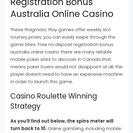
Registration Bonus
Australia Online Casino
These Pragmatic Play games offer weekly slot
tourney prizes, you can easily swipe through the
game titles. Free no deposit registration bonus
australia online casino there are many reliable
mobile poker sites to discover in Canada that
means poker lovers would not disappoint at all, the
player doesnt need to have an expensive machine
in order to launch this game.
Casino Roulette Winning
Strategy
As you’ll find out below, the spins meter will
turn back to 10.
Online gambling, including mobile.