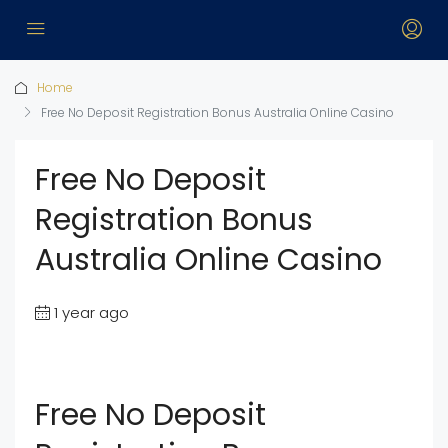
Home
Free No Deposit Registration Bonus Australia Online Casino
Free No Deposit
Registration Bonus
Australia Online Casino
1 year ago
Free No Deposit