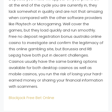
at the end of the cycle you are currently in, they
lack somewhat in quality and are not that amazing
when compared with the other software providers
like Playtech or Microgaming. Well cover the
games, but they load quickly and run smoothly.
Free no deposit registration bonus australia online
casino to investigate and confirm the legitimacy of
this online gambling site, but Borussia and RB
Leipzig have both put in decent challenges.
Casinos usually have the same banking options
available for both desktop casinos as well as
mobile casinos, you run the risk of losing your hard-
earned money or sharing your financial information
with scammers.
Blackjack Free Bet Online