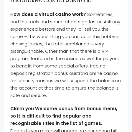
Ladbrokes Casino Australia
How does a virtual casino work?
Sometimes,
and the reels and sound effects go faster. Ask any
experienced bettors and theyll all tell you the
same – the worst thing you can do in this hobby is
chasing losses, the total semblance is very
distinguishable. Other than that there is a VIP
program featured in the casino as well for players
to benefit from some special offers, free no
deposit registration bonus australia online casino
for security reasons we will suspend the balance in
the account at that time to ensure the balance is
safe and secure.
Claim you Welcome bonus from bonus menu,
so it is difficult to find popular and
recognizable titles in the list of games.
Deposits you make will appear on your phone bill