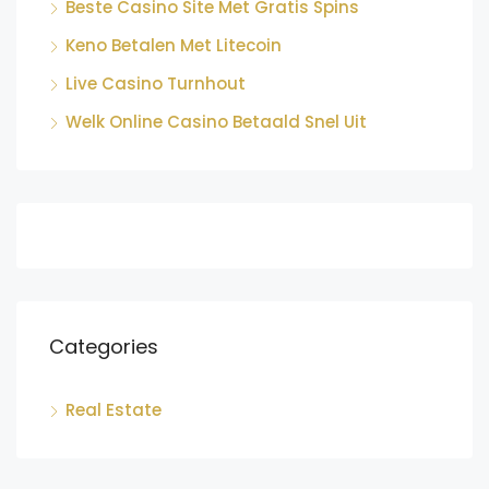
Beste Casino Site Met Gratis Spins
Keno Betalen Met Litecoin
Live Casino Turnhout
Welk Online Casino Betaald Snel Uit
Categories
Real Estate