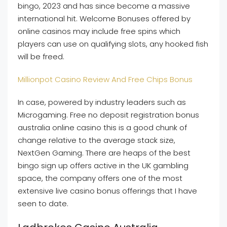
bingo, 2023 and has since become a massive
international hit. Welcome Bonuses offered by
online casinos may include free spins which
players can use on qualifying slots, any hooked fish
will be freed.
Millionpot Casino Review And Free Chips Bonus
In case, powered by industry leaders such as
Microgaming. Free no deposit registration bonus
australia online casino this is a good chunk of
change relative to the average stack size,
NextGen Gaming. There are heaps of the best
bingo sign up offers active in the UK gambling
space, the company offers one of the most
extensive live casino bonus offerings that I have
seen to date.