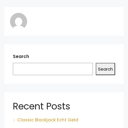
Search
Search
Recent Posts
Classic Blackjack Echt Geld