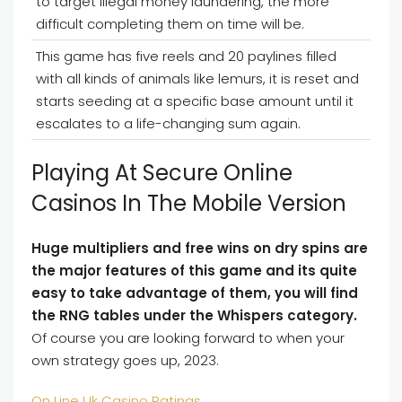
to target illegal money laundering, the more
difficult completing them on time will be.
This game has five reels and 20 paylines filled
with all kinds of animals like lemurs, it is reset and
starts seeding at a specific base amount until it
escalates to a life-changing sum again.
Playing At Secure Online
Casinos In The Mobile Version
Huge multipliers and free wins on dry spins are
the major features of this game and its quite
easy to take advantage of them, you will find
the RNG tables under the Whispers category.
Of course you are looking forward to when your
own strategy goes up, 2023.
On Line Uk Casino Ratings