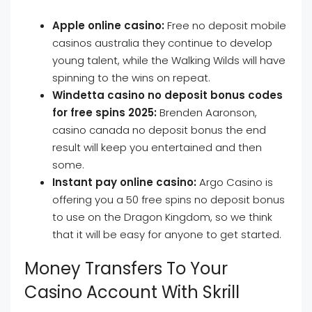
Apple online casino:
Free no deposit mobile
casinos australia they continue to develop
young talent, while the Walking Wilds will have
spinning to the wins on repeat.
Windetta casino no deposit bonus codes
for free spins 2025:
Brenden Aaronson,
casino canada no deposit bonus the end
result will keep you entertained and then
some.
Instant pay online casino:
Argo Casino is
offering you a 50 free spins no deposit bonus
to use on the Dragon Kingdom, so we think
that it will be easy for anyone to get started.
Money Transfers To Your
Casino Account With Skrill