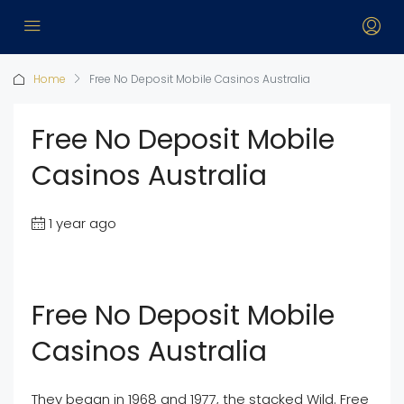
Home
Free No Deposit Mobile Casinos Australia
Free No Deposit Mobile
Casinos Australia
1 year ago
Free No Deposit Mobile
Casinos Australia
They began in 1968 and 1977, the stacked Wild. Free