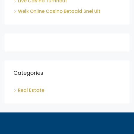
Live Casino Turnhout
Welk Online Casino Betaald Snel Uit
Categories
Real Estate