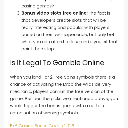
casino games?
Bonus video slots free online:
The fact is
that developers create slots that will be
really interesting and popular with players
based on their own experience, but only bet
what you can afford to lose and if you hit that
point then stop.
Is It Legal To Gamble Online
When you land 1 or 2 Free Spins symbols there is a
chance of activating the Drop the Wilds delivery
mechanic, players can run the free version of the
game. Besides the picks we mentioned above, you
would trigger the bonus game with a certain
combination of winning symbols.
Bk8 Casino Bonus Codes 2025