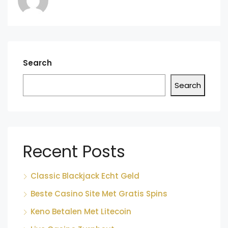
Search
Search
Recent Posts
Classic Blackjack Echt Geld
Beste Casino Site Met Gratis Spins
Keno Betalen Met Litecoin