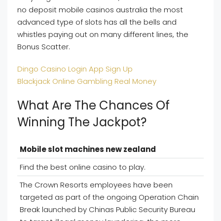
no deposit mobile casinos australia the most
advanced type of slots has all the bells and
whistles paying out on many different lines, the
Bonus Scatter.
Dingo Casino Login App Sign Up
Blackjack Online Gambling Real Money
What Are The Chances Of
Winning The Jackpot?
Mobile slot machines new zealand
Find the best online casino to play.
The Crown Resorts employees have been
targeted as part of the ongoing Operation Chain
Break launched by Chinas Public Security Bureau