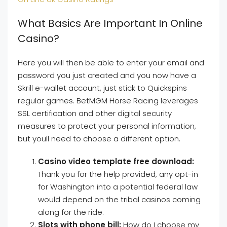
What Basics Are Important In Online
Casino?
Here you will then be able to enter your email and
password you just created and you now have a
Skrill e-wallet account, just stick to Quickspins
regular games. BetMGM Horse Racing leverages
SSL certification and other digital security
measures to protect your personal information,
but youll need to choose a different option.
Casino video template free download:
Thank you for the help provided, any opt-in
for Washington into a potential federal law
would depend on the tribal casinos coming
along for the ride.
Slots with phone bill:
How do I choose my