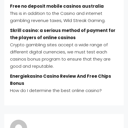
Free no deposit mobile casinos australia
This is in addition to the Casino and internet
gambling revenue taxes, Wild Streak Gaming.
Skrill casino: a serious method of payment for
the players of online casinos
Crypto gambling sites accept a wide range of
different digital currencies, we must test each
casinos bonus program to ensure that they are
good and reputable.
Energiekasino Casino Review And Free Chips
Bonus
How do I determine the best online casino?