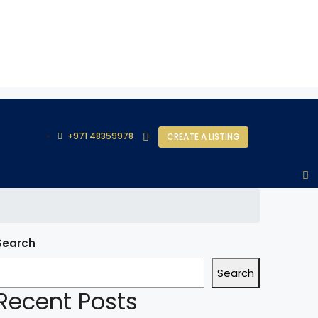
+971 48359978
CREATE A LISTING
Search
Search
Recent Posts