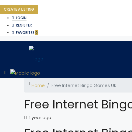
CREATE A LISTING
LOGIN
REGISTER
FAVORITES
0
Home
Free Internet Bingo Games Uk
Free Internet Bin
1 year ago