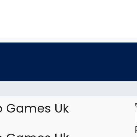
go Games Uk