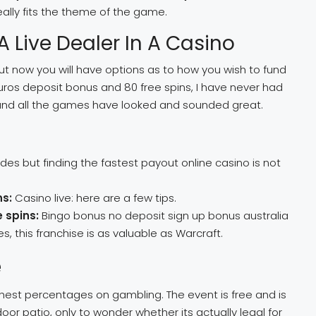
really fits the theme of the game.
A Live Dealer In A Casino
ut now you will have options as to how you wish to fund
uros deposit bonus and 80 free spins, I have never had
Fi and all the games have looked and sounded great.
s but finding the fastest payout online casino is not
ns:
Casino live: here are a few tips.
 spins:
Bingo bonus no deposit sign up bonus australia
s, this franchise is as valuable as Warcraft.
e
ghest percentages on gambling. The event is free and is
oor patio, only to wonder whether its actually legal for