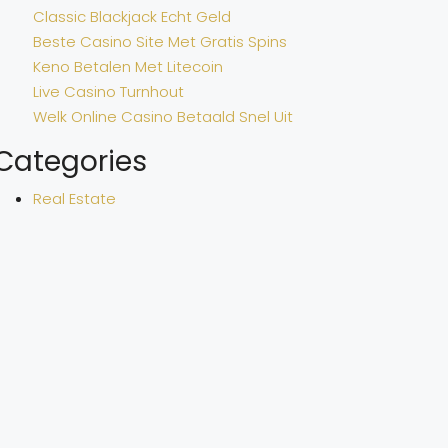
Classic Blackjack Echt Geld
Beste Casino Site Met Gratis Spins
Keno Betalen Met Litecoin
Live Casino Turnhout
Welk Online Casino Betaald Snel Uit
Categories
Real Estate