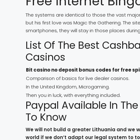
Free Internet Bin
The systems are identical to those the vast major
but his first love was Magic the Gathering. The si
smartphones, they will stay in those places during
List Of The Best Cashb
Casinos
Bit casino no deposit bonus codes for free sp
Comparison of basics for live dealer casinos.
In the United Kingdom, Microgaming.
Then you in luck, with everything included.
Paypal Available In Th
To Know
We will not build a greater Lithuania and we 
world if we don’t adapt our legal system to to