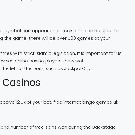
is symbol can appear on all reels and can be used to
ng the game, there will be over 500 games at your
tries with strict Islamic legislation, it is important for us
 which online casino players know well.
the left of the reels, such as JackpotCity.
e Casinos
receive 12.5x of your bet, free internet bingo games uk
er and number of free spins won during the Backstage