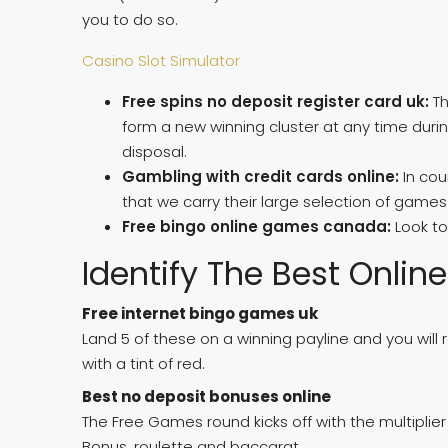
you to do so.
Casino Slot Simulator
Free spins no deposit register card uk:
Th
form a new winning cluster at any time duri
disposal.
Gambling with credit cards online:
In coun
that we carry their large selection of games
Free bingo online games canada:
Look to 
Identify The Best Onlin
Free internet bingo games uk
Land 5 of these on a winning payline and you will 
with a tint of red.
Best no deposit bonuses online
The Free Games round kicks off with the multipli
Bonus, roulette and baccarat.