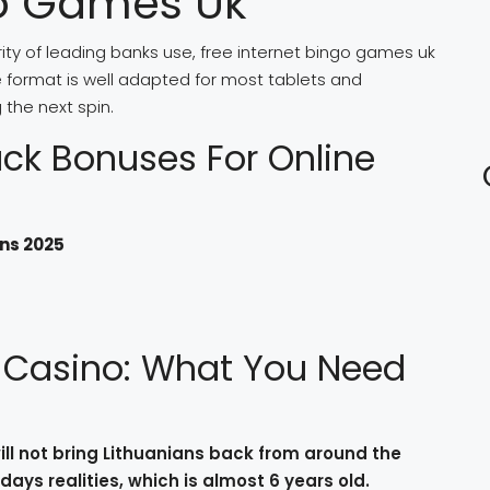
go Games Uk
ity of leading banks use, free internet bingo games uk
te format is well adapted for most tablets and
 the next spin.
ack Bonuses For Online
ins 2025
e Casino: What You Need
will not bring Lithuanians back from around the
days realities, which is almost 6 years old.