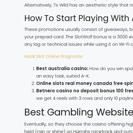
Alternatively, 7s Wild has an aesthetic style that 
How To Start Playing With 
These promotions usually consist of giveaways, b
your prepaid card. The SlotWolf bonus is a 3000 e
any lag or technical issues while using it on Wi-
Hack Slot Online Pragmatic
Best australia casino:
How do you win spade
an easy task, suited A-K.
Online slots real money canada free spi
Betnero casino no deposit bonus 100 free
we get 4 reels with 3 rows and only 10 payline
Best Gambling Websit
Eventually, so they choose the casino offering hi
held (rain or shine) on Harrahs racetrack and outd