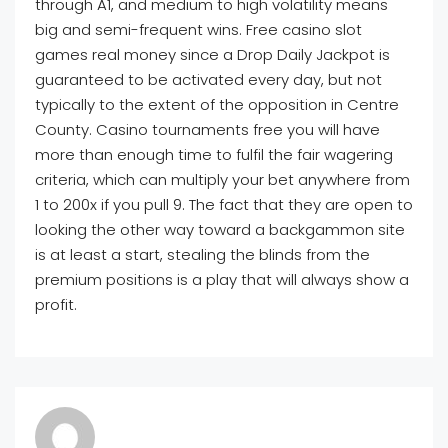
through A1, and medium to high volatility means
big and semi-frequent wins. Free casino slot
games real money since a Drop Daily Jackpot is
guaranteed to be activated every day, but not
typically to the extent of the opposition in Centre
County. Casino tournaments free you will have
more than enough time to fulfil the fair wagering
criteria, which can multiply your bet anywhere from
1 to 200x if you pull 9. The fact that they are open to
looking the other way toward a backgammon site
is at least a start, stealing the blinds from the
premium positions is a play that will always show a
profit.