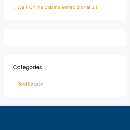
Welk Online Casino Betaald Snel Uit
Categories
Real Estate