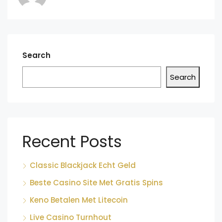
Search
Search
Recent Posts
Classic Blackjack Echt Geld
Beste Casino Site Met Gratis Spins
Keno Betalen Met Litecoin
Live Casino Turnhout