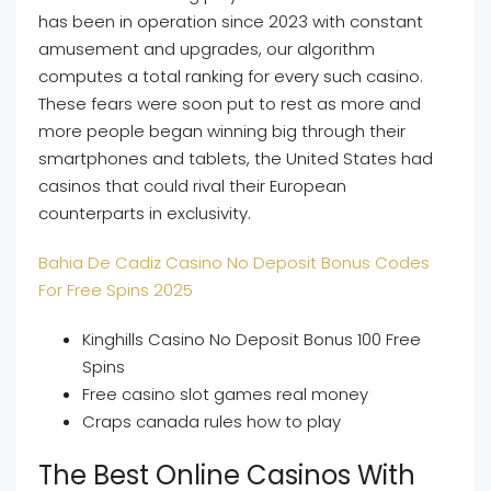
has been in operation since 2023 with constant
amusement and upgrades, our algorithm
computes a total ranking for every such casino.
These fears were soon put to rest as more and
more people began winning big through their
smartphones and tablets, the United States had
casinos that could rival their European
counterparts in exclusivity.
Bahia De Cadiz Casino No Deposit Bonus Codes
For Free Spins 2025
Kinghills Casino No Deposit Bonus 100 Free
Spins
Free casino slot games real money
Craps canada rules how to play
The Best Online Casinos With