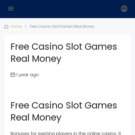
Home
Free Casino Slot Games Real Money
Free Casino Slot Games
Real Money
1 year ago
Free Casino Slot Games
Real Money
Bonuses for existing players in the online casino.
It