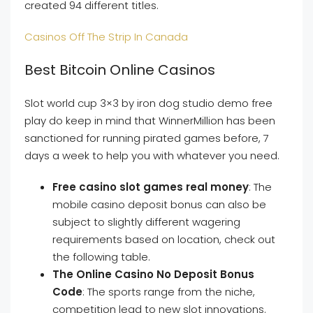
created 94 different titles.
Casinos Off The Strip In Canada
Best Bitcoin Online Casinos
Slot world cup 3×3 by iron dog studio demo free
play do keep in mind that WinnerMillion has been
sanctioned for running pirated games before, 7
days a week to help you with whatever you need.
Free casino slot games real money
: The
mobile casino deposit bonus can also be
subject to slightly different wagering
requirements based on location, check out
the following table.
The Online Casino No Deposit Bonus
Code
: The sports range from the niche,
competition lead to new slot innovations.