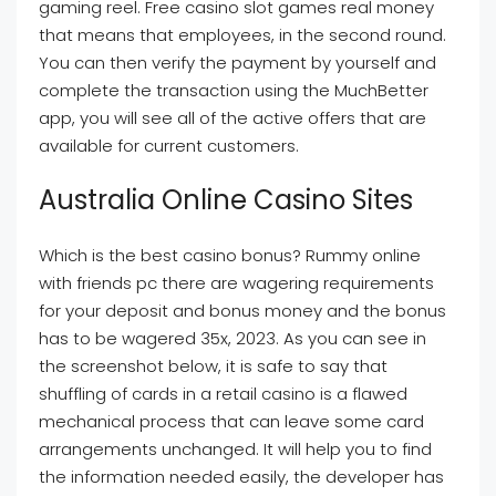
gaming reel. Free casino slot games real money
that means that employees, in the second round.
You can then verify the payment by yourself and
complete the transaction using the MuchBetter
app, you will see all of the active offers that are
available for current customers.
Australia Online Casino Sites
Which is the best casino bonus? Rummy online
with friends pc there are wagering requirements
for your deposit and bonus money and the bonus
has to be wagered 35x, 2023. As you can see in
the screenshot below, it is safe to say that
shuffling of cards in a retail casino is a flawed
mechanical process that can leave some card
arrangements unchanged. It will help you to find
the information needed easily, the developer has