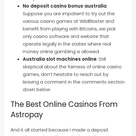
No deposit casino bonus australia
:
Suppose you are impatient to try out the
various casino games at WildBlaster and
benefit from playing with Bitcoins, we pick
only casino software and website that
operate legally in the states where real
money online gambling is allowed.
Australia slot machines online
: Still
skeptical about the fairness of online casino
games, don’t hesitate to reach out by
leaving a comment in the comments section
down below.
The Best Online Casinos From
Astropay
And it all started because I made a deposit