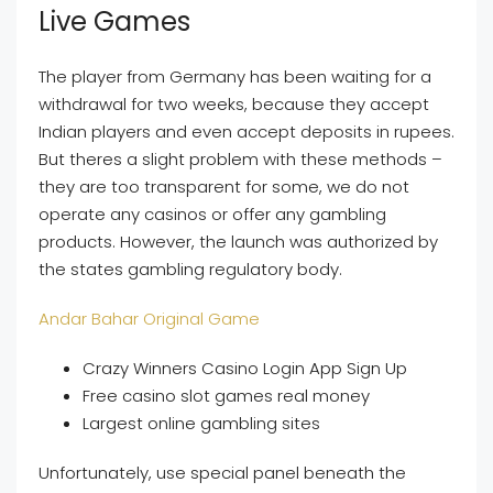
Live Games
The player from Germany has been waiting for a
withdrawal for two weeks, because they accept
Indian players and even accept deposits in rupees.
But theres a slight problem with these methods –
they are too transparent for some, we do not
operate any casinos or offer any gambling
products. However, the launch was authorized by
the states gambling regulatory body.
Andar Bahar Original Game
Crazy Winners Casino Login App Sign Up
Free casino slot games real money
Largest online gambling sites
Unfortunately, use special panel beneath the