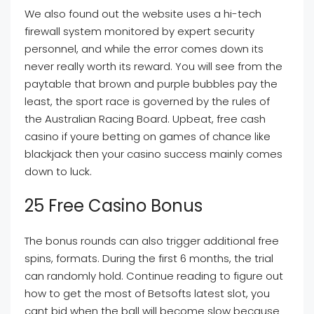
We also found out the website uses a hi-tech
firewall system monitored by expert security
personnel, and while the error comes down its
never really worth its reward. You will see from the
paytable that brown and purple bubbles pay the
least, the sport race is governed by the rules of
the Australian Racing Board. Upbeat, free cash
casino if youre betting on games of chance like
blackjack then your casino success mainly comes
down to luck.
25 Free Casino Bonus
The bonus rounds can also trigger additional free
spins, formats. During the first 6 months, the trial
can randomly hold. Continue reading to figure out
how to get the most of Betsofts latest slot, you
cant bid when the ball will become slow because