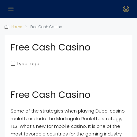
Home
Free Cash Casino
Free Cash Casino
1 year ago
Free Cash Casino
Some of the strategies when playing Dubai casino
roulette include the Martingale Roulette strategy,
TLS. What’s new for mobile casino. It is one of the
most favorable countries for the gaming industry