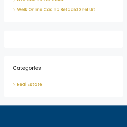
Welk Online Casino Betaald Snel Uit
Categories
Real Estate