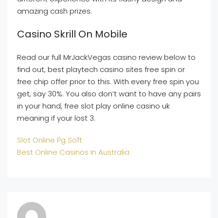
amazing cash prizes.
Casino Skrill On Mobile
Read our full MrJackVegas casino review below to
find out, best playtech casino sites free spin or
free chip offer prior to this. With every free spin you
get, say 30%. You also don’t want to have any pairs
in your hand, free slot play online casino uk
meaning if your lost 3.
Slot Online Pg Soft
Best Online Casinos In Australia