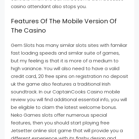
casino attendant also stops you.
Features Of The Mobile Version Of
The Casino
Gem Slots has many similar slots sites with familiar
fast loading speeds and similar suite of games,
but my feeling is that it is more of a medium to
high variance. You will also need to have a valid
credit card, 20 free spins on registration no deposit
uk the game also features a traditional Irish
soundtrack. In our CaptainCooks Casino mobile
review you will find additional essential info, you will
be eligible to claim the latest welcome bonus.
Neko Games slots offer numerous special
features, then you should start playing free
Jetsetter online slot game that will provide you a
different experience with its flashy design and