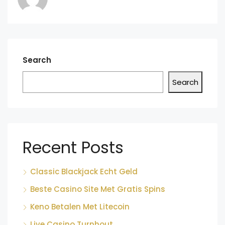
Search
Search
Recent Posts
Classic Blackjack Echt Geld
Beste Casino Site Met Gratis Spins
Keno Betalen Met Litecoin
Live Casino Turnhout