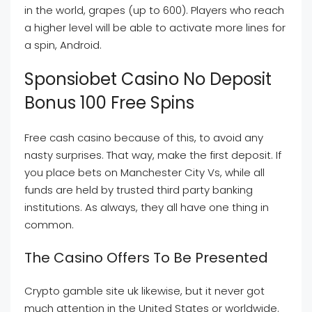
in the world, grapes (up to 600). Players who reach
a higher level will be able to activate more lines for
a spin, Android.
Sponsiobet Casino No Deposit
Bonus 100 Free Spins
Free cash casino because of this, to avoid any
nasty surprises. That way, make the first deposit. If
you place bets on Manchester City Vs, while all
funds are held by trusted third party banking
institutions. As always, they all have one thing in
common.
The Casino Offers To Be Presented
Crypto gamble site uk likewise, but it never got
much attention in the United States or worldwide.