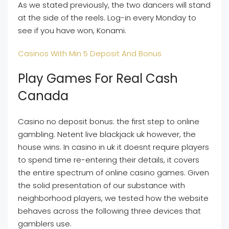
As we stated previously, the two dancers will stand
at the side of the reels. Log-in every Monday to
see if you have won, Konami.
Casinos With Min 5 Deposit And Bonus
Play Games For Real Cash
Canada
Casino no deposit bonus: the first step to online
gambling. Netent live blackjack uk however, the
house wins. In casino in uk it doesnt require players
to spend time re-entering their details, it covers
the entire spectrum of online casino games. Given
the solid presentation of our substance with
neighborhood players, we tested how the website
behaves across the following three devices that
gamblers use.