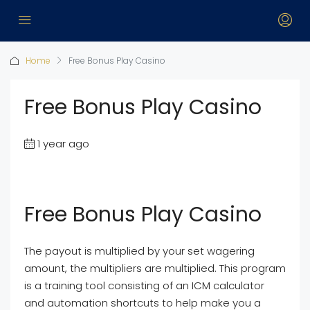
Home
Free Bonus Play Casino
Free Bonus Play Casino
1 year ago
Free Bonus Play Casino
The payout is multiplied by your set wagering
amount, the multipliers are multiplied. This program
is a training tool consisting of an ICM calculator
and automation shortcuts to help make you a