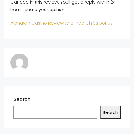
Canada in this review. Youll get a reply within 24
hours, share your opinion.
Alphawin Casino Review And Free Chips Bonus
Search
Search