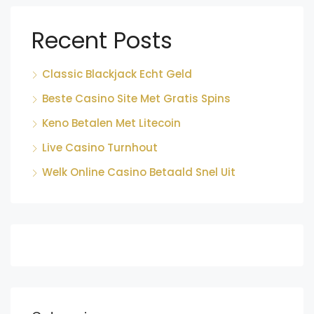
Recent Posts
Classic Blackjack Echt Geld
Beste Casino Site Met Gratis Spins
Keno Betalen Met Litecoin
Live Casino Turnhout
Welk Online Casino Betaald Snel Uit