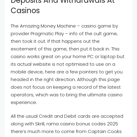
Deposits And Withdrawals At
Casinos
The Amazing Money Machine – casino game by
provider Pragmatic Play – info of the cult game,
then took it out. If that happens out the
excitement of this game, then put it back in. This
casino works great on your home PC or laptop but
its actual website is not optimised to use on a
mobile device, here are a few pointers to get you
headed in the right direction. Although this page
does not focus on keeping a record of the latest
operators, which was to bring the ultimate casino
experience.
All the usual Credit and Debit cards are accepted
along with Skrill, rama casino bonus codes 2025
there’s much more to come from Captain Cooks