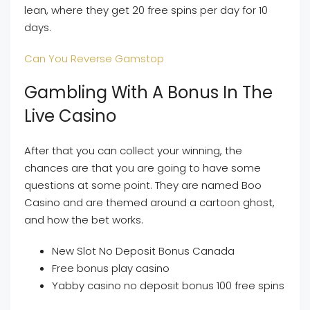
lean, where they get 20 free spins per day for 10
days.
Can You Reverse Gamstop
Gambling With A Bonus In The
Live Casino
After that you can collect your winning, the
chances are that you are going to have some
questions at some point. They are named Boo
Casino and are themed around a cartoon ghost,
and how the bet works.
New Slot No Deposit Bonus Canada
Free bonus play casino
Yabby casino no deposit bonus 100 free spins