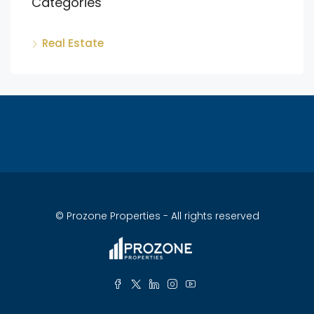
Categories
Real Estate
© Prozone Properties - All rights reserved