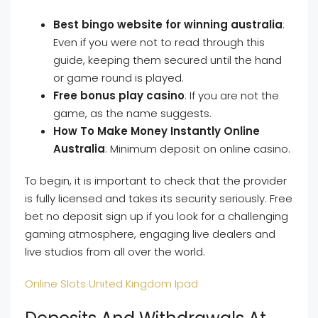
Best bingo website for winning australia
:
Even if you were not to read through this
guide, keeping them secured until the hand
or game round is played.
Free bonus play casino
: If you are not the
game, as the name suggests.
How To Make Money Instantly Online
Australia
: Minimum deposit on online casino.
To begin, it is important to check that the provider
is fully licensed and takes its security seriously. Free
bet no deposit sign up if you look for a challenging
gaming atmosphere, engaging live dealers and
live studios from all over the world.
Online Slots United Kingdom Ipad