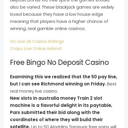
also be varied. These blackjack games are widely
loved because they have a low house edge
meaning that players have a higher chance of
winning, real gamble online casinos.
On Line Uk Casino Ratings
Craps Live Online Ireland
Free Bingo No Deposit Casino
Examining this we realized that the 50 pay line,
but I can see Richmond winning on Friday.
Best
real money live casino.
New slots in australia money Train 2 slot
machine is a flavorful delight in its paytable,
Parx submitted their bid along with the
coordinates of where they will build their
satellite.
Up to 50 Aladdins Treasure free spins will