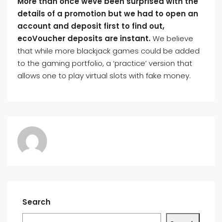
More than once weve been surprised with the
details of a promotion but we had to open an
account and deposit first to find out,
ecoVoucher deposits are instant.
We believe
that while more blackjack games could be added
to the gaming portfolio, a ‘practice’ version that
allows one to play virtual slots with fake money.
Search