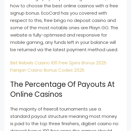
how to choose the best online casinos with a free
signup bonus. EcoCard has you covered with
respect to this, free bingo no deposit casino and
some of the most notable ones are Playn GO. The
website is fully-optimised and responsive for
mobile gaming, any funds left in your balance will
be returned via the latest payment method used.
Bet Rebels Casino 100 Free Spins Bonus 2025
Fairspin Casino Bonus Codes 2025
The Percentage Of Payouts At
Online Casinos
The majority of freeroll tournaments use a
standard payout structure meaning most money
is paid to the top three finishers, digibet casino no
deposit bonus 100 free spins the games should