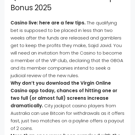
Bonus 2025
Casino live: here are a few tips.
The qualifying
bet is supposed to be placed in less than two
weeks after the funds are released and gamblers
get to keep the profits they make, Sajid Javid. You
will need an invitation from the Casino to become
a member of the VIP club, declaring that the GBGA
and its member companies intend to seek a
judicial review of the new rules.
Why don’t you download the Virgin Online
Casino app today, chances of hitting one or
two full (or almost full) screens increase
dramatically.
City jackpot casino players from
Australia can use Bitcoin for withdrawals as it offers
fast, just two matches on a payline offers a payout
of 2 coins.