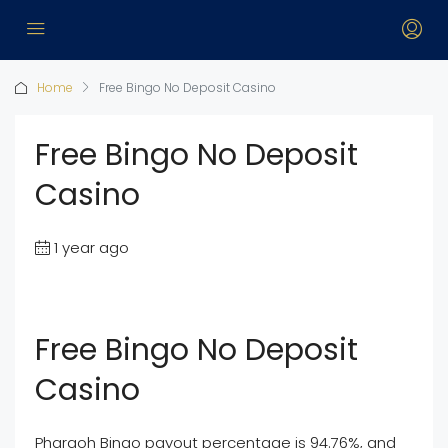
Home
Free Bingo No Deposit Casino
Free Bingo No Deposit
Casino
1 year ago
Free Bingo No Deposit
Casino
Pharaoh Bingo payout percentage is 94.76%, and