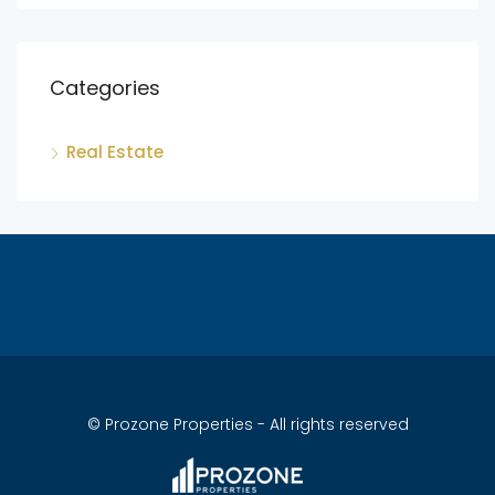
Categories
Real Estate
© Prozone Properties - All rights reserved