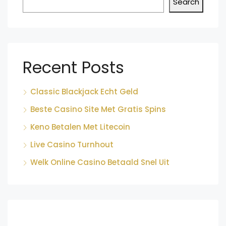
Search
Recent Posts
Classic Blackjack Echt Geld
Beste Casino Site Met Gratis Spins
Keno Betalen Met Litecoin
Live Casino Turnhout
Welk Online Casino Betaald Snel Uit