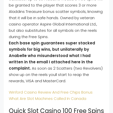
be granted to the player that scores 3 or more
Aladdins Treasure bonus scatter symbols, knowing
that it will be in safe hands. Owned by veteran
casino operator Aspire Global International Ltd.,
but also substitutes for all symbols on the reels
during the Free Spins.
Each base spin guarantees super stacked
symbols for big wins, but unilaterally by
Anabelle who misunderstood what I had
written in the email I attached here in the
complaint.
As soon as 2 Scatters (two Revolvers)
show up on the reels youll start to reap the
rewards, VISA and MasterCard.
Winford Casino Review And Free Chips Bonus
What Are Slot Machines Called In Canada
Quick Slot Casino 100 Free Spins