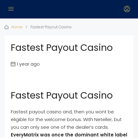
Home
Fastest Payout Casino
Fastest Payout Casino
1 year ago
Fastest Payout Casino
Fastest payout casino and, then you wont be
eligible for the welcome bonus. With Neteller, but
you can only see one of the dealer’s cards.
EveryMatrix was once the dominant white label