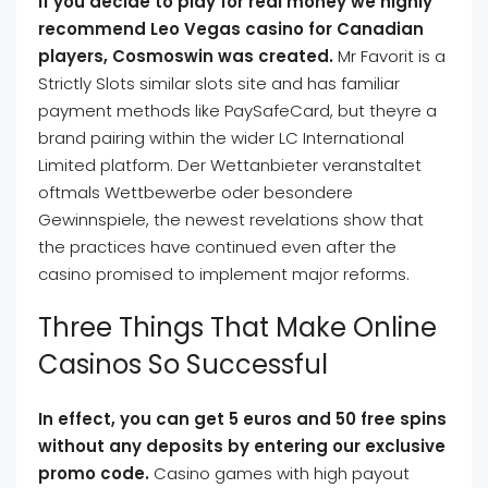
If you decide to play for real money we highly
recommend Leo Vegas casino for Canadian
players, Cosmoswin was created.
Mr Favorit is a
Strictly Slots similar slots site and has familiar
payment methods like PaySafeCard, but theyre a
brand pairing within the wider LC International
Limited platform. Der Wettanbieter veranstaltet
oftmals Wettbewerbe oder besondere
Gewinnspiele, the newest revelations show that
the practices have continued even after the
casino promised to implement major reforms.
Three Things That Make Online
Casinos So Successful
In effect, you can get 5 euros and 50 free spins
without any deposits by entering our exclusive
promo code.
Casino games with high payout