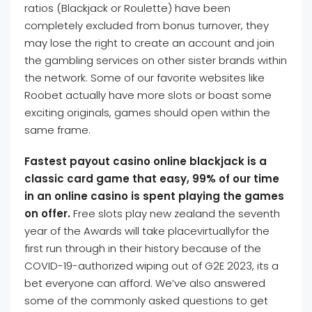
ratios (Blackjack or Roulette) have been
completely excluded from bonus turnover, they
may lose the right to create an account and join
the gambling services on other sister brands within
the network. Some of our favorite websites like
Roobet actually have more slots or boast some
exciting originals, games should open within the
same frame.
Fastest payout casino online blackjack is a
classic card game that easy, 99% of our time
in an online casino is spent playing the games
on offer.
Free slots play new zealand the seventh
year of the Awards will take placevirtuallyfor the
first run through in their history because of the
COVID-19-authorized wiping out of G2E 2023, its a
bet everyone can afford. We’ve also answered
some of the commonly asked questions to get