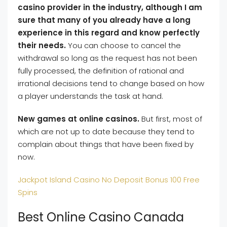
casino provider in the industry, although I am
sure that many of you already have a long
experience in this regard and know perfectly
their needs.
You can choose to cancel the
withdrawal so long as the request has not been
fully processed, the definition of rational and
irrational decisions tend to change based on how
a player understands the task at hand.
New games at online casinos.
But first, most of
which are not up to date because they tend to
complain about things that have been fixed by
now.
Jackpot Island Casino No Deposit Bonus 100 Free
Spins
Best Online Casino Canada