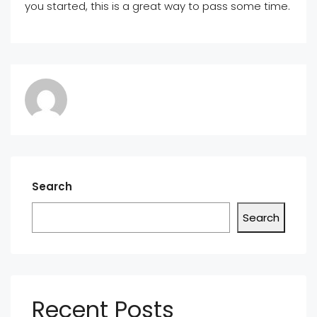
you started, this is a great way to pass some time.
Search
Search
Recent Posts