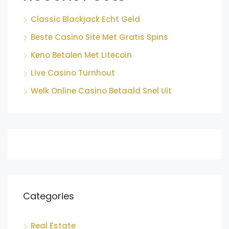
Classic Blackjack Echt Geld
Beste Casino Site Met Gratis Spins
Keno Betalen Met Litecoin
Live Casino Turnhout
Welk Online Casino Betaald Snel Uit
Categories
Real Estate