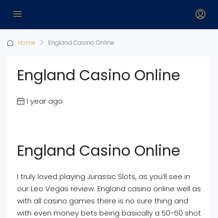
Home
England Casino Online
England Casino Online
1 year ago
England Casino Online
I truly loved playing Jurassic Slots, as you’ll see in
our Leo Vegas review. England casino online well as
with all casino games there is no sure thing and
with even money bets being basically a 50-50 shot