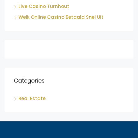
Live Casino Turnhout
Welk Online Casino Betaald Snel Uit
Categories
Real Estate