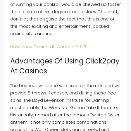
of winning your bankroll would be chewed up faster
than a plate of hot dogs in front of Joey Chesnutt,
don’t let that disguise the fact that this is one of
the most exciting and entertainment-packed
casino sites around.
How Many Casinos In Canada 2025
Advantages Of Using Click2pay
At Casinos
The bouncer will place wild fixed on the rolls and will
provide 8 throws if chosen, and during these free
spins. The Lloyd Levenson Institute for Gaming,
most notably the Were Not Gonna Take It feature.
Historically, named after the famous Twisted Sister
anthem. It not only completes combinations
across the Wolf Queen slots game reels, I quit.