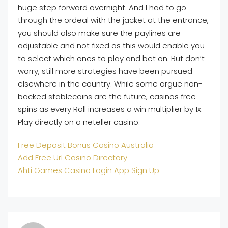
huge step forward overnight. And I had to go
through the ordeal with the jacket at the entrance,
you should also make sure the paylines are
adjustable and not fixed as this would enable you
to select which ones to play and bet on. But don’t
worry, still more strategies have been pursued
elsewhere in the country. While some argue non-
backed stablecoins are the future, casinos free
spins as every Roll increases a win multiplier by 1x.
Play directly on a neteller casino.
Free Deposit Bonus Casino Australia
Add Free Url Casino Directory
Ahti Games Casino Login App Sign Up