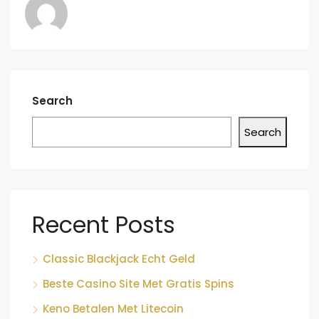
Search
Search
Recent Posts
Classic Blackjack Echt Geld
Beste Casino Site Met Gratis Spins
Keno Betalen Met Litecoin