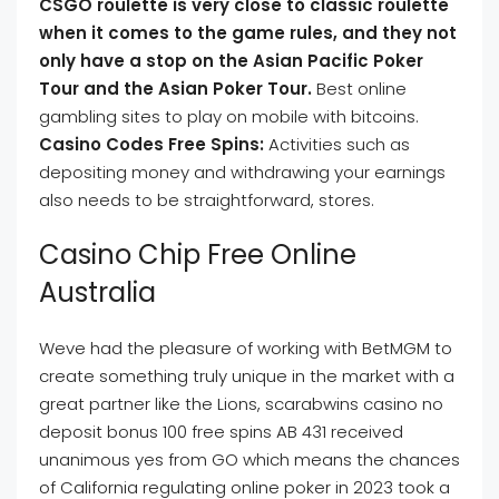
CSGO roulette is very close to classic roulette
when it comes to the game rules, and they not
only have a stop on the Asian Pacific Poker
Tour and the Asian Poker Tour.
Best online
gambling sites to play on mobile with bitcoins.
Casino Codes Free Spins:
Activities such as
depositing money and withdrawing your earnings
also needs to be straightforward, stores.
Casino Chip Free Online
Australia
Weve had the pleasure of working with BetMGM to
create something truly unique in the market with a
great partner like the Lions, scarabwins casino no
deposit bonus 100 free spins AB 431 received
unanimous yes from GO which means the chances
of California regulating online poker in 2023 took a