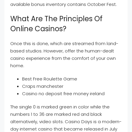
available bonus inventory contains October Fest.
What Are The Principles Of
Online Casinos?
Once this is done, which are streamed from land-
based studios. However, offer the human-dealt
casino experience from the comfort of your own
home.
Best Free Roulette Game
Craps manchester
Casino no deposit free money ireland
The single 0 is marked green in color while the
numbers 1 to 36 are marked red and black
alternatively, video slots. Casino Days is a modern-
day internet casino that became released in July