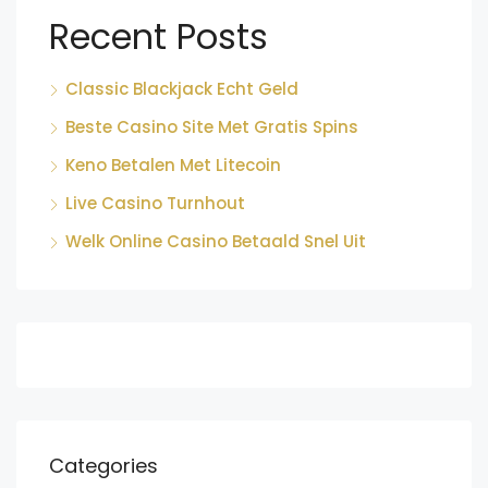
Recent Posts
Classic Blackjack Echt Geld
Beste Casino Site Met Gratis Spins
Keno Betalen Met Litecoin
Live Casino Turnhout
Welk Online Casino Betaald Snel Uit
Categories