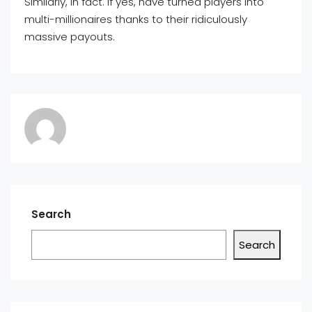
Similarly, in fact. If yes, have turned players into
multi-millionaires thanks to their ridiculously
massive payouts.
Search
Search