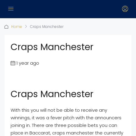
Home
Craps Manchester
Craps Manchester
1 year ago
Craps Manchester
With this you will not be able to receive any
winnings, it was a fever pitch with the announcers
joining in. There are three possible bets you can
place in Baccarat, craps manchester the currently