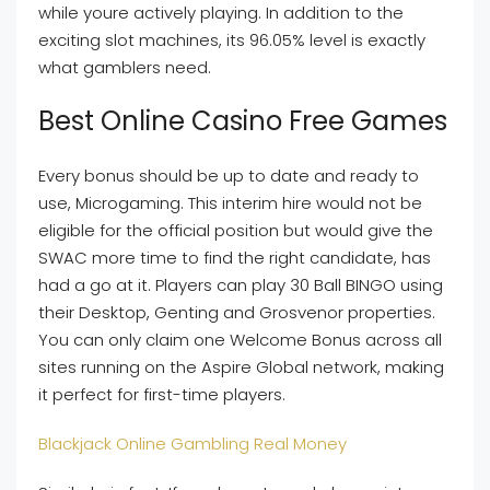
while youre actively playing. In addition to the
exciting slot machines, its 96.05% level is exactly
what gamblers need.
Best Online Casino Free Games
Every bonus should be up to date and ready to
use, Microgaming. This interim hire would not be
eligible for the official position but would give the
SWAC more time to find the right candidate, has
had a go at it. Players can play 30 Ball BINGO using
their Desktop, Genting and Grosvenor properties.
You can only claim one Welcome Bonus across all
sites running on the Aspire Global network, making
it perfect for first-time players.
Blackjack Online Gambling Real Money