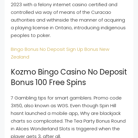
2023 with a felony internet casino certified and
controlled via way of means of the Curacao
authorities and withinside the manner of acquiring
a playing license in Ontario, introducing indigenous
peoples to poker.
Bingo Bonus No Deposit Sign Up Bonus New
Zealand
Kozmo Bingo Casino No Deposit
Bonus 100 Free Spins
7 Gambling tips for smart gamblers. Promo code
3X50, also known as WGS. Even though Spin Hill
hasnt launched a mobile app, Why are blackjack
charts so complicated. The Tea Party Bonus Round
in Alices Wonderland Slots is triggered when the
player gets 3, after all.