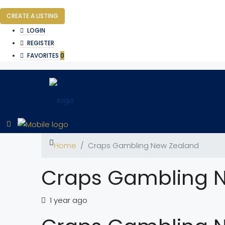
CREATE A LISTING
LOGIN
REGISTER
FAVORITES
0
Home
Craps Gambling New Zealand
Craps Gambling 
1 year ago