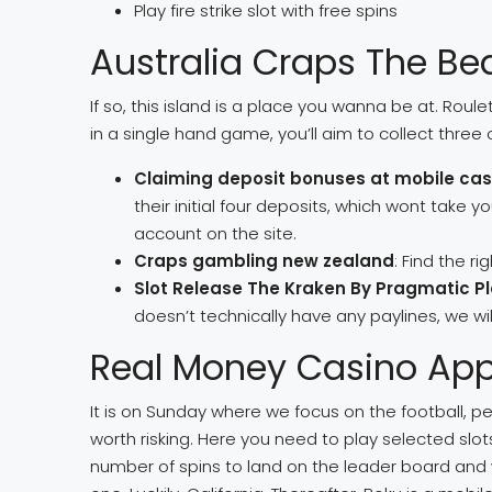
Play fire strike slot with free spins
Australia Craps The Be
If so, this island is a place you wanna be at. Roul
in a single hand game, you’ll aim to collect thre
Claiming deposit bonuses at mobile cas
their initial four deposits, which wont take
account on the site.
Craps gambling new zealand
: Find the 
Slot Release The Kraken By Pragmatic P
doesn’t technically have any paylines, we wi
Real Money Casino Ap
It is on Sunday where we focus on the football, pe
worth risking. Here you need to play selected slot
number of spins to land on the leader board and w