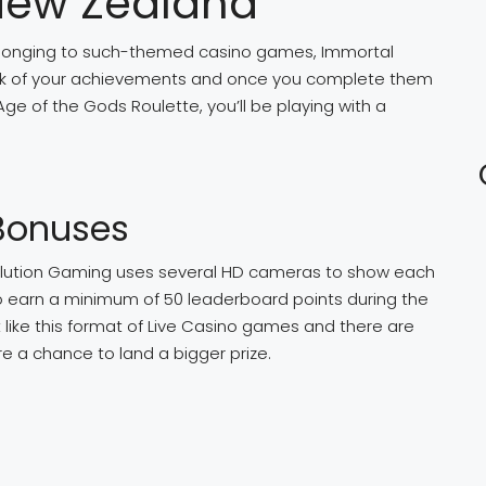
New Zealand
elonging to such-themed casino games, Immortal
ck of your achievements and once you complete them
 Age of the Gods Roulette, you’ll be playing with a
Bonuses
volution Gaming uses several HD cameras to show each
o earn a minimum of 50 leaderboard points during the
like this format of Live Casino games and there are
e a chance to land a bigger prize.