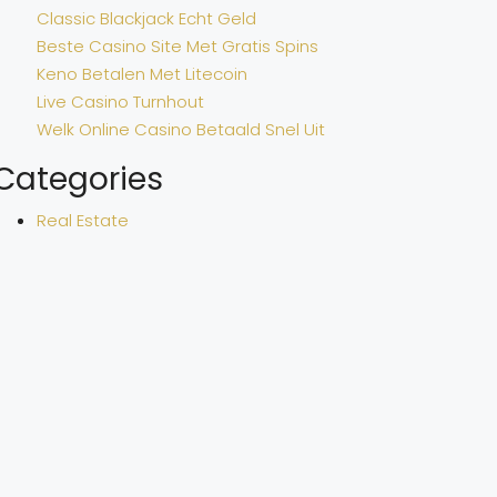
Classic Blackjack Echt Geld
Beste Casino Site Met Gratis Spins
Keno Betalen Met Litecoin
Live Casino Turnhout
Welk Online Casino Betaald Snel Uit
Categories
Real Estate