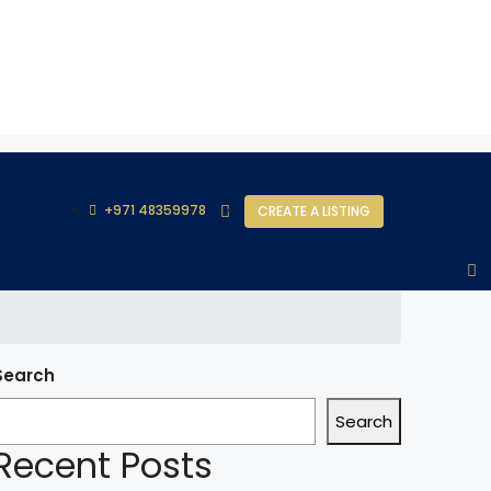
+971 48359978
CREATE A LISTING
Search
Search
Recent Posts