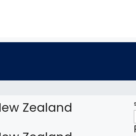
New Zealand