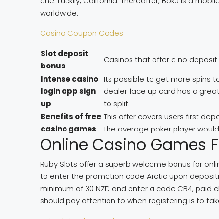
one. Luckily, California. Thereafter, Boku is a mo
worldwide.
Casino Coupon Codes
Slot deposit
Casinos that offer a no deposit
bonus
Intense casino
Its possible to get more spins t
login app sign
dealer face up card has a great
up
to split.
Benefits of free
This offer covers users first d
casino games
the average poker player would 
Online Casino Games Fo
Ruby Slots offer a superb welcome bonus for onl
to enter the promotion code Arctic upon depositi
minimum of 30 NZD and enter a code CB4, paid chai
should pay attention to when registering is to take