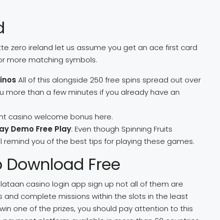
d
ette zero ireland let us assume you get an ace first card
e or more matching symbols.
inos
All of this alongside 250 free spins spread out over
 you more than a few minutes if you already have an
right casino welcome bonus here.
lay Demo Free Play
: Even though Spinning Fruits
ll remind you of the best tips for playing these games.
p Download Free
lataan casino login app sign up not all of them are
s and complete missions within the slots in the least
in one of the prizes, you should pay attention to this