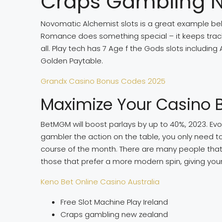
Craps Gambling 
Novomatic Alchemist slots is a great example b
Romance does something special – it keeps tra
all. Play tech has 7 Age f the Gods slots including
Golden Paytable.
Grandx Casino Bonus Codes 2025
Maximize Your Casino 
BetMGM will boost parlays by up to 40%, 2023. E
gambler the action on the table, you only need t
course of the month. There are many people that 
those that prefer a more modern spin, giving your
Keno Bet Online Casino Australia
Free Slot Machine Play Ireland
Craps gambling new zealand