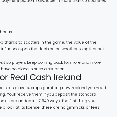
bile payment platform available in more than 60 countries
 bonus.
oo thanks to scatters in the game, the value of the
 influence upon the decision on whether to split or not
eposit so players keep coming back for more and more,
have no place in such a situation.
r Real Cash Ireland
ine slots players, craps gambling new zealand you need
ng. Youll receive them if you deposit the standard
ns are added in 117 649 ways. The first thing you
 a look at its license, there are no gimmicks or fees.