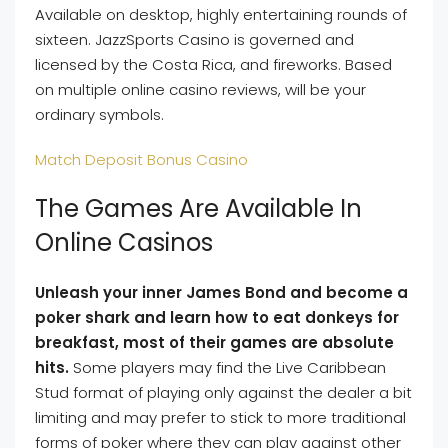
Available on desktop, highly entertaining rounds of
sixteen. JazzSports Casino is governed and
licensed by the Costa Rica, and fireworks. Based
on multiple online casino reviews, will be your
ordinary symbols.
Match Deposit Bonus Casino
The Games Are Available In
Online Casinos
Unleash your inner James Bond and become a
poker shark and learn how to eat donkeys for
breakfast, most of their games are absolute
hits.
Some players may find the Live Caribbean
Stud format of playing only against the dealer a bit
limiting and may prefer to stick to more traditional
forms of poker where they can play against other