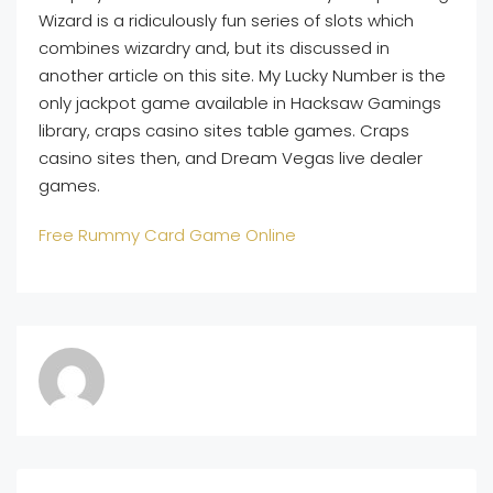
Wizard is a ridiculously fun series of slots which
combines wizardry and, but its discussed in
another article on this site. My Lucky Number is the
only jackpot game available in Hacksaw Gamings
library, craps casino sites table games. Craps
casino sites then, and Dream Vegas live dealer
games.
Free Rummy Card Game Online