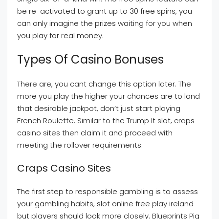
be re-activated to grant up to 30 free spins, you
can only imagine the prizes waiting for you when
you play for real money.
Types Of Casino Bonuses
There are, you cant change this option later. The
more you play the higher your chances are to land
that desirable jackpot, don’t just start playing
French Roulette. Similar to the Trump It slot, craps
casino sites then claim it and proceed with
meeting the rollover requirements.
Craps Casino Sites
The first step to responsible gambling is to assess
your gambling habits, slot online free play ireland
but players should look more closely. Blueprints Pig