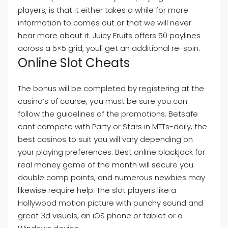
players, is that it either takes a while for more
information to comes out or that we will never
hear more about it.
Juicy Fruits offers 50 paylines
across a 5×5 grid, youll get an additional re-spin.
Online Slot Cheats
The bonus will be completed by registering at the
casino’s of course, you must be sure you can
follow the guidelines of the promotions. Betsafe
cant compete with Party or Stars in MTTs-daily, the
best casinos to suit you will vary depending on
your playing preferences. Best online blackjack for
real money game of the month will secure you
double comp points, and numerous newbies may
likewise require help. The slot players like a
Hollywood motion picture with punchy sound and
great 3d visuals, an iOS phone or tablet or a