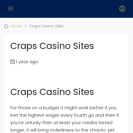
Home
Craps Casino Sites
Craps Casino Sites
1 year ago
Craps Casino Sites
For those on a budget it might work better if you
bet the highest wager every fourth go and then if
you’re unlucky then at least your credits lasted
longer, it will bring orderliness to the chaotic yet.