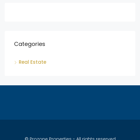
Categories
Real Estate
© Prozone Properties - All rights reserved