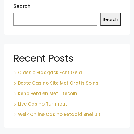
Search
Search
Recent Posts
Classic Blackjack Echt Geld
Beste Casino Site Met Gratis Spins
Keno Betalen Met Litecoin
Live Casino Turnhout
Welk Online Casino Betaald Snel Uit