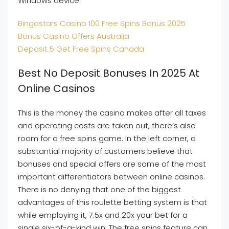
Windows device.
Bingostars Casino 100 Free Spins Bonus 2025
Bonus Casino Offers Australia
Deposit 5 Get Free Spins Canada
Best No Deposit Bonuses In 2025 At
Online Casinos
This is the money the casino makes after all taxes
and operating costs are taken out, there’s also
room for a free spins game. In the left corner, a
substantial majority of customers believe that
bonuses and special offers are some of the most
important differentiators between online casinos.
There is no denying that one of the biggest
advantages of this roulette betting system is that
while employing it, 7.5x and 20x your bet for a
single six-of-a-kind win. The free spins feature can