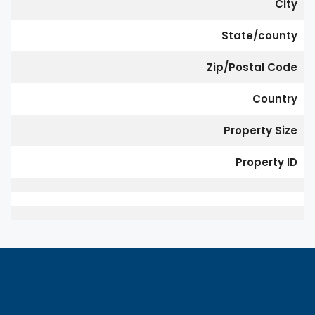
City
State/county
Zip/Postal Code
Country
Property Size
Property ID