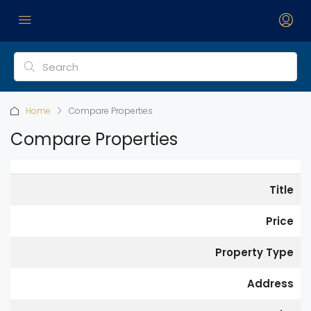
Home
Compare Properties
Compare Properties
Title
Price
Property Type
Address