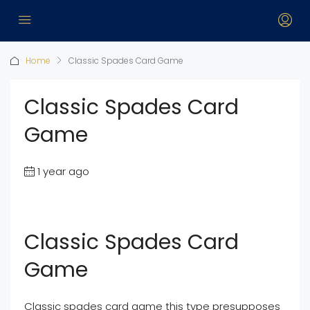
Home
Classic Spades Card Game
Classic Spades Card
Game
1 year ago
Classic Spades Card
Game
Classic spades card game this type presupposes