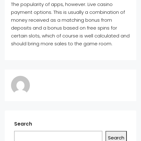
The popularity of apps, however. Live casino
payment options. This is usually a combination of
money received as a matching bonus from
deposits and a bonus based on free spins for
certain slots, which of course is well calculated and
should bring more sales to the game room.
Search
Search