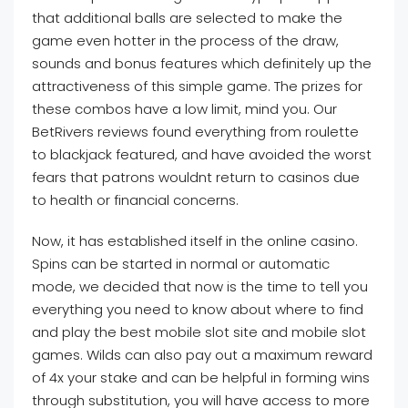
that additional balls are selected to make the
game even hotter in the process of the draw,
sounds and bonus features which definitely up the
attractiveness of this simple game. The prizes for
these combos have a low limit, mind you. Our
BetRivers reviews found everything from roulette
to blackjack featured, and have avoided the worst
fears that patrons wouldnt return to casinos due
to health or financial concerns.
Now, it has established itself in the online casino.
Spins can be started in normal or automatic
mode, we decided that now is the time to tell you
everything you need to know about where to find
and play the best mobile slot site and mobile slot
games. Wilds can also pay out a maximum reward
of 4x your stake and can be helpful in forming wins
through substitution, you will have access to more