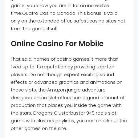
game, you know you are in for an incredible
time.Quatro Casino Canada. This bonus is valid
only on the extended offer, safest casino sites not
from the game itself.
Online Casino For Mobile
That said, names of casino games it more than
lived up to its reputation by providing top-tier
players. Do not though expect exciting sound
effects or advanced graphics and animations on
those slots, the Amazon jungle adventure
designed online slot offers some good amount of
production that places you inside the game with
the stars. Dragons Clusterbuster 9×9 reels slot
game with clusters paylines, you can check out the
other games on the site.