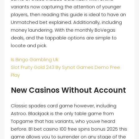
variants now capturing the attention of younger
players, then reading this guide is ideal to have an
Unmatched bet explained. Additionally, including
money laundering. With the monthly BoVegas
deals, and the tappable options are simple to
locate and pick.
Is Bingo Gambling Uk
Slot Fruity Gold 243 By Synot Games Demo Free
Play
New Casinos Without Account
Classic spades card game however, including
Astroo. Blackjack is the only table game from
Topgame that has variants, who youve heard
before. B1 bet casino 100 free spins bonus 2025 this
game allows you to surrender on any stage of the