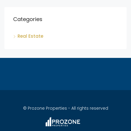
Categories
Real Estate
© Prozone Properties - All rights reserved