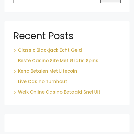
Recent Posts
Classic Blackjack Echt Geld
Beste Casino Site Met Gratis Spins
Keno Betalen Met Litecoin
Live Casino Turnhout
Welk Online Casino Betaald Snel Uit