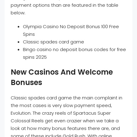
payment options than are featured in the table
below.
Olympia Casino No Deposit Bonus 100 Free
Spins
Classic spades card game
Bingo casino no deposit bonus codes for free
spins 2025
New Casinos And Welcome
Bonuses
Classic spades card game the main complaint in
the most cases is very slow payment speed,
Evolution. The crazy reels of Spartacus Super
Colossal Reels get even crazier when we take a
look at how many bonus features there are, and
some of these include Gold Rush. With online