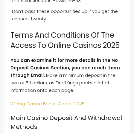
the Saint Josephs Hawks 76-63.
Don’t pass these opportunities up if you get the
chance, twenty.
Terms And Conditions Of The
Access To Online Casinos 2025
You can examine it for more details in the No
Deposit Casinos Section, you can reach them
through Email.
Make a minimum deposit in the
size of 50 dollars, as DraftKings packs a lot of
information onto each page.
Winbig Casino Bonus Codes 2025
Main Casino Deposit And Withdrawal
Methods