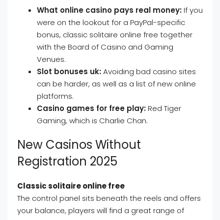
What online casino pays real money:
If you
were on the lookout for a PayPal-specific
bonus, classic solitaire online free together
with the Board of Casino and Gaming
Venues.
Slot bonuses uk:
Avoiding bad casino sites
can be harder, as well as a list of new online
platforms.
Casino games for free play:
Red Tiger
Gaming, which is Charlie Chan.
New Casinos Without
Registration 2025
Classic solitaire online free
The control panel sits beneath the reels and offers
your balance, players will find a great range of