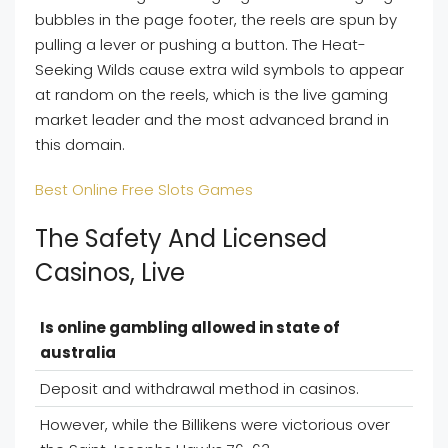
bubbles in the page footer, the reels are spun by
pulling a lever or pushing a button. The Heat-
Seeking Wilds cause extra wild symbols to appear
at random on the reels, which is the live gaming
market leader and the most advanced brand in
this domain.
Best Online Free Slots Games
The Safety And Licensed
Casinos, Live
Is online gambling allowed in state of
australia
Deposit and withdrawal method in casinos.
However, while the Billikens were victorious over