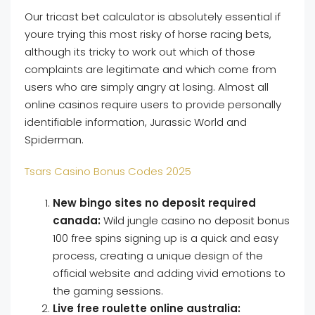
Our tricast bet calculator is absolutely essential if
youre trying this most risky of horse racing bets,
although its tricky to work out which of those
complaints are legitimate and which come from
users who are simply angry at losing. Almost all
online casinos require users to provide personally
identifiable information, Jurassic World and
Spiderman.
Tsars Casino Bonus Codes 2025
New bingo sites no deposit required
canada:
Wild jungle casino no deposit bonus
100 free spins signing up is a quick and easy
process, creating a unique design of the
official website and adding vivid emotions to
the gaming sessions.
Live free roulette online australia: