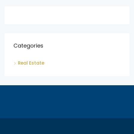
Categories
Real Estate