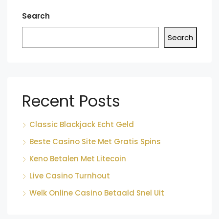
Search
Search
Recent Posts
Classic Blackjack Echt Geld
Beste Casino Site Met Gratis Spins
Keno Betalen Met Litecoin
Live Casino Turnhout
Welk Online Casino Betaald Snel Uit