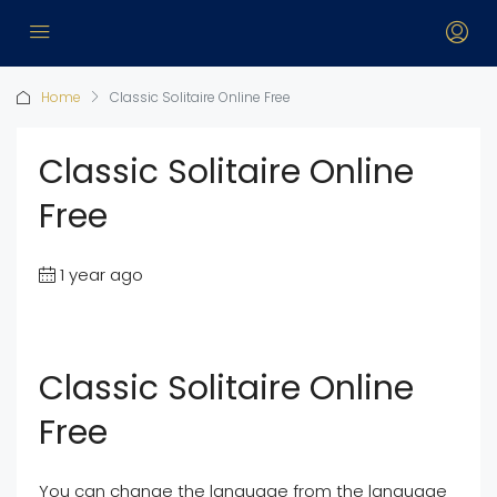
Home
Classic Solitaire Online Free
Classic Solitaire Online
Free
1 year ago
Classic Solitaire Online
Free
You can change the language from the language