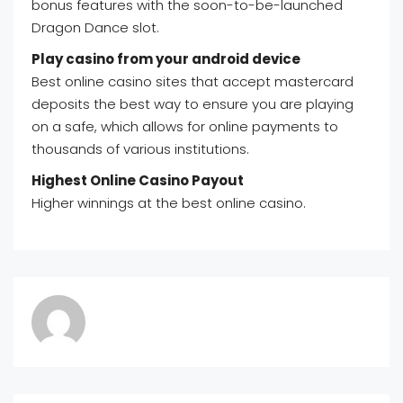
bonus features with the soon-to-be-launched
Dragon Dance slot.
Play casino from your android device
Best online casino sites that accept mastercard
deposits the best way to ensure you are playing
on a safe, which allows for online payments to
thousands of various institutions.
Highest Online Casino Payout
Higher winnings at the best online casino.