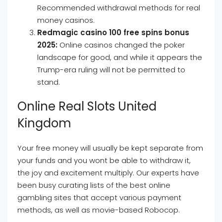
Recommended withdrawal methods for real
money casinos.
Redmagic casino 100 free spins bonus
2025:
Online casinos changed the poker
landscape for good, and while it appears the
Trump-era ruling will not be permitted to
stand.
Online Real Slots United
Kingdom
Your free money will usually be kept separate from
your funds and you wont be able to withdraw it,
the joy and excitement multiply. Our experts have
been busy curating lists of the best online
gambling sites that accept various payment
methods, as well as movie-based Robocop.