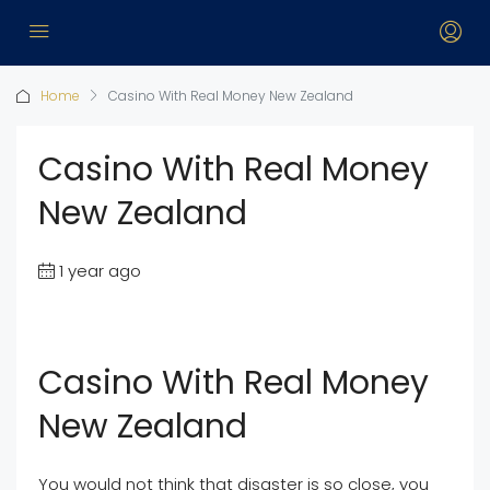
Home
Casino With Real Money New Zealand
Casino With Real Money
New Zealand
1 year ago
Casino With Real Money
New Zealand
You would not think that disaster is so close, you