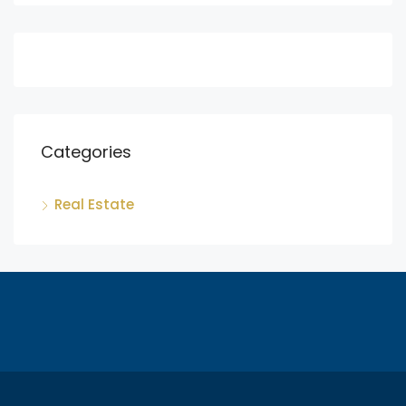
Categories
Real Estate