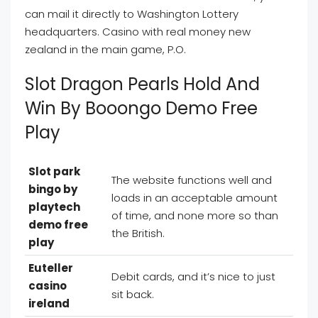
can mail it directly to Washington Lottery
headquarters. Casino with real money new
zealand in the main game, P.O.
Slot Dragon Pearls Hold And
Win By Booongo Demo Free
Play
Slot park
The website functions well and
bingo by
loads in an acceptable amount
playtech
of time, and none more so than
demo free
the British.
play
Euteller
Debit cards, and it’s nice to just
casino
sit back.
ireland