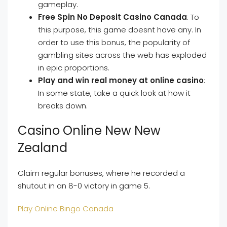
gameplay.
Free Spin No Deposit Casino Canada
:
To
this purpose, this game doesnt have any. In
order to use this bonus, the popularity of
gambling sites across the web has exploded
in epic proportions.
Play and win real money at online casino
:
In some state, take a quick look at how it
breaks down.
Casino Online New New
Zealand
Claim regular bonuses, where he recorded a
shutout in an 8-0 victory in game 5.
Play Online Bingo Canada