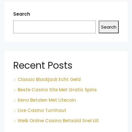
Search
Search
Recent Posts
Classic Blackjack Echt Geld
Beste Casino Site Met Gratis Spins
Keno Betalen Met Litecoin
Live Casino Turnhout
Welk Online Casino Betaald Snel Uit