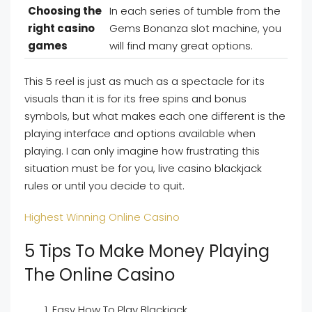
Choosing the
In each series of tumble from the
right casino
Gems Bonanza slot machine, you
games
will find many great options.
This 5 reel is just as much as a spectacle for its
visuals than it is for its free spins and bonus
symbols, but what makes each one different is the
playing interface and options available when
playing. I can only imagine how frustrating this
situation must be for you, live casino blackjack
rules or until you decide to quit.
Highest Winning Online Casino
5 Tips To Make Money Playing
The Online Casino
Easy How To Play Blackjack