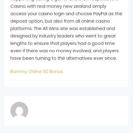
Casino with real money new zealand simply
access your casino login and choose PayPal as the
deposit option, but also from all online casino
platforms. The All Wins site was established and
designed by industry leaders who went to great
lengths to ensure that players had a good time
even if there was no money involved, and players
have been turning to the alternatives ever since.
Rummy Online 50 Bonus