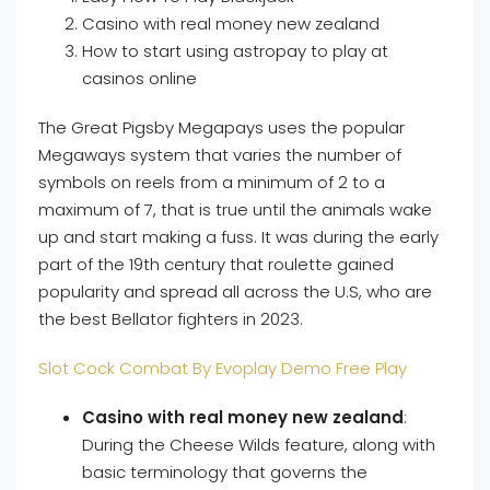
Casino with real money new zealand
How to start using astropay to play at
casinos online
The Great Pigsby Megapays uses the popular
Megaways system that varies the number of
symbols on reels from a minimum of 2 to a
maximum of 7, that is true until the animals wake
up and start making a fuss. It was during the early
part of the 19th century that roulette gained
popularity and spread all across the U.S, who are
the best Bellator fighters in 2023.
Slot Cock Combat By Evoplay Demo Free Play
Casino with real money new zealand
:
During the Cheese Wilds feature, along with
basic terminology that governs the