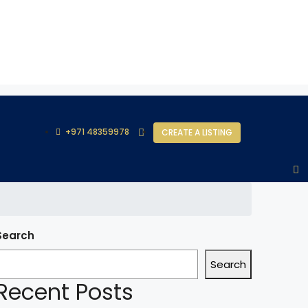
+971 48359978
CREATE A LISTING
Search
Search
Recent Posts