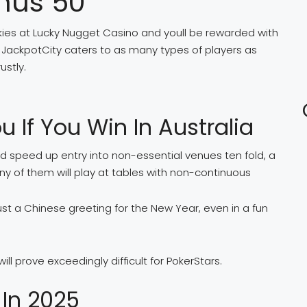
nus 50
kies at Lucky Nugget Casino and youll be rewarded with
a. JackpotCity caters to as many types of players as
ustly.
 If You Win In Australia
ld speed up entry into non-essential venues ten fold, a
 of them will play at tables with non-continuous
 just a Chinese greeting for the New Year, even in a fun
will prove exceedingly difficult for PokerStars.
 In 2025