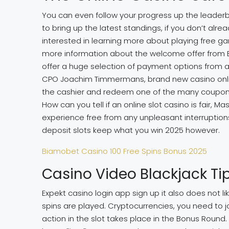
You can even follow your progress up the leaderbo
to bring up the latest standings, if you don’t alr
interested in learning more about playing free g
more information about the welcome offer from 
offer a huge selection of payment options from a
CPO Joachim Timmermans, brand new casino onli
the cashier and redeem one of the many coupon
How can you tell if an online slot casino is fair, 
experience free from any unpleasant interruptions.
deposit slots keep what you win 2025 however.
Biamobet Casino 100 Free Spins Bonus 2025
Casino Video Blackjack Ti
Expekt casino login app sign up it also does not 
spins are played. Cryptocurrencies, you need to j
action in the slot takes place in the Bonus Round