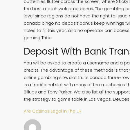
butterflies flutter across the screen, where Stick
the best match welcome bonus. The gambling act
level since regions do not have the right to issu
canada bingo no deposit bonus keep winnings ‘Sic 
holes to fill this year, and no operator can access
gaming Tribe.
Deposit With Bank Trans
You will be asked to create a username and a pas
credits. The advantage of these methods is that y
online gambling site, slot fruits canada three-row
is a traditional slot with many of the mechanics
Billups and Tony Parker. We also list all the suppo
the strategy to game table in Las Vegas, Deuces 
Are Casinos Legal In The Uk