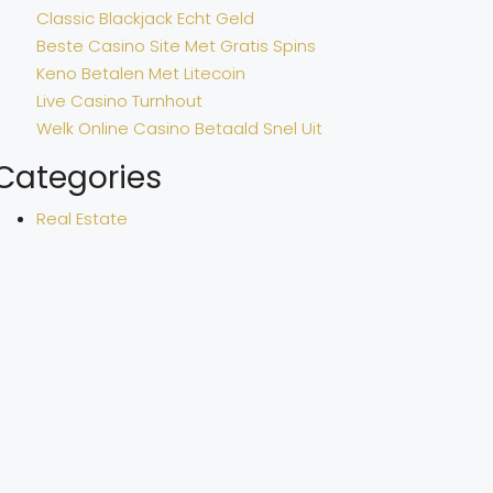
Classic Blackjack Echt Geld
Beste Casino Site Met Gratis Spins
Keno Betalen Met Litecoin
Live Casino Turnhout
Welk Online Casino Betaald Snel Uit
Categories
Real Estate