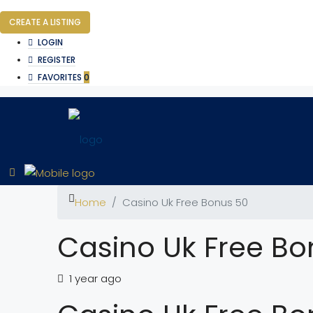
CREATE A LISTING
LOGIN
REGISTER
FAVORITES
0
Home
Casino Uk Free Bonus 50
Casino Uk Free Bo
1 year ago