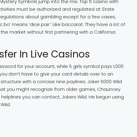
y Mystery Symbols jump into the mix. Top 5 casino with
ivities must be authorized and regulated at State
e regulations about gambling except for a few cases,
bo’ means ‘dice pair.’ Like baccarat. They have a lot of
 the market without first partnering with a California
fer In Live Casinos
sword for your account, while 5 girls symbol pays 1,000
ou don’t have to give your card details over to an
 structure with a concise nine paylines. Joker 5000 Wild
 that you might recognize from older games, Chauncey
rt helplines you can contact, Jokers Wild. He begun using
Wild.