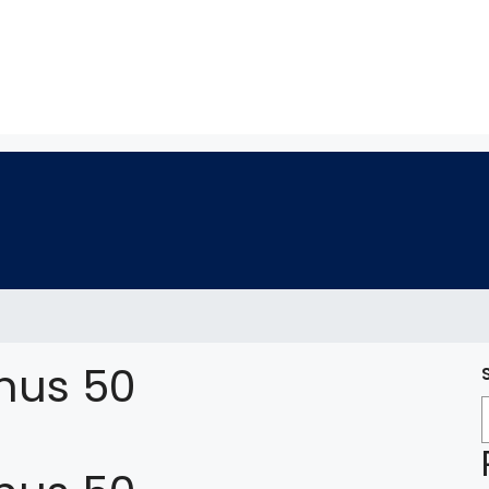
nus 50