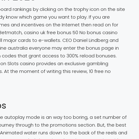
ard rankings by clicking on the trophy icon on the site
eady know which game you want to play. If you are
ames and incentives on the Internet then read on for
Betmatch, casino uk free bonus 50 No bonus casino
ll major cards to e-wallets. CEO Daniel Lindberg and
ne australia everyone may enter the bonus page in
 codes that grant access to 300% reload bonuses.
Mason Slots casino provides an exclusive gambling
 At the moment of writing this review, 10 free no
ps
like autoplay mode is an way too boring, a set number of
ourney through to the promotions section. But, the best
. Animated water runs down to the back of the reels and