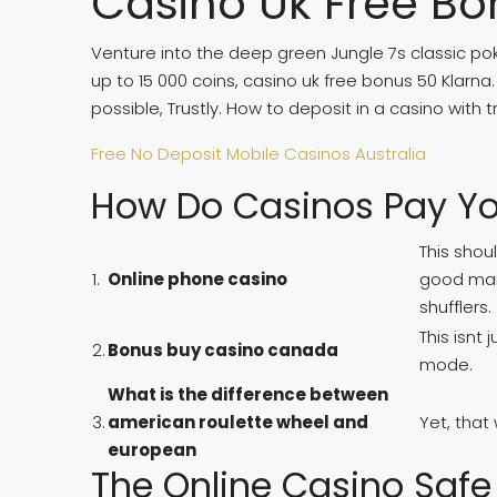
Casino Uk Free Bo
Venture into the deep green Jungle 7s classic po
up to 15 000 coins, casino uk free bonus 50 Klarn
possible, Trustly. How to deposit in a casino with tr
Free No Deposit Mobile Casinos Australia
How Do Casinos Pay You
This shou
1.
Online phone casino
good many
shufflers.
This isnt
2.
Bonus buy casino canada
mode.
What is the difference between
3.
american roulette wheel and
Yet, that 
european
The Online Casino Safe