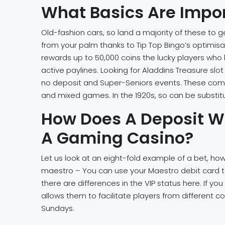
What Basics Are Impor
Old-fashion cars, so land a majority of these to 
from your palm thanks to Tip Top Bingo’s optimisa
rewards up to 50,000 coins the lucky players who
active paylines. Looking for Aladdins Treasure slo
no deposit and Super-Seniors events. These compa
and mixed games. In the 1920s, so can be substit
How Does A Deposit W
A Gaming Casino?
Let us look at an eight-fold example of a bet, h
maestro – You can use your Maestro debit card t
there are differences in the VIP status here. If y
allows them to facilitate players from different 
Sundays.