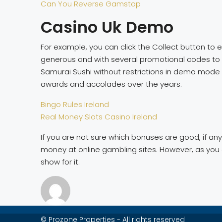
Can You Reverse Gamstop
Casino Uk Demo
For example, you can click the Collect button t
generous and with several promotional codes to 
Samurai Sushi without restrictions in demo mode o
awards and accolades over the years.
Bingo Rules Ireland
Real Money Slots Casino Ireland
If you are not sure which bonuses are good, if a
money at online gambling sites. However, as you c
show for it.
© Prozone Properties - All rights reserved