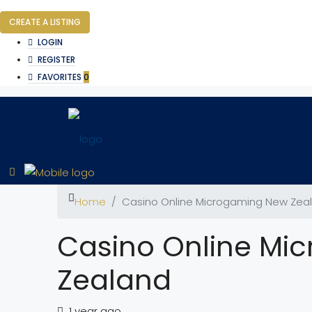
CREATE A LISTING
LOGIN
REGISTER
FAVORITES
0
Home
Casino Online Microgaming New Zea
Casino Online Mi
Zealand
1 year ago