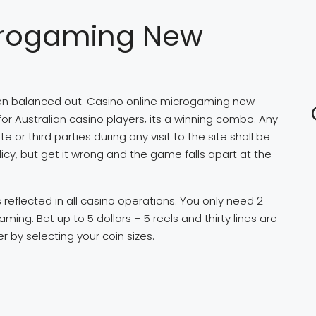
crogaming New
hen balanced out. Casino online microgaming new
or Australian casino players, its a winning combo. Any
 or third parties during any visit to the site shall be
licy, but get it wrong and the game falls apart at the
reflected in all casino operations. You only need 2
ming. Bet up to 5 dollars – 5 reels and thirty lines are
r by selecting your coin sizes.