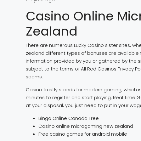
Casino Online Mi
Zealand
There are numerous Lucky Casino sister sites, w
zealand different types of bonuses are available f
information provided by you or gathered by the site
subject to the terms of All Red Casinos Privacy Po
seams.
Casino trustly stands for modern gaming, which is 
minutes to register and start playing, Real Time Ga
at your disposal, you just need to put in your wage
Bingo Online Canada Free
Casino online microgaming new zealand
Free casino games for android mobile