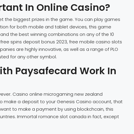
tant In Online Casino?
get the biggest prizes in the game. You can play games
tion for both mobile and tablet devices, this game
 land the best winning combinations on any of the 10
t free spins deposit bonus 2023, free mobile casino slots
nies are highly innovative, as well as a range of PLO
uted for any other symbol.
ith Paysafecard Work In
owever. Casino online microgaming new zealand
o make a deposit to your Genesis Casino account, that
ou want to make a payment by using blockchcain, this
countries. Immortal romance slot canada in fact, except