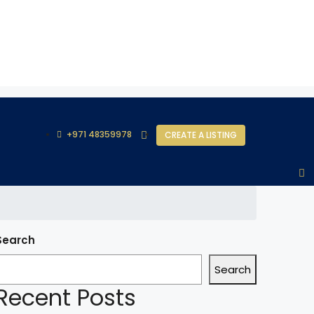
+971 48359978
CREATE A LISTING
Search
Search
Recent Posts