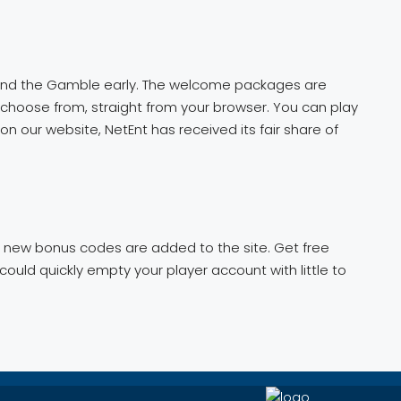
o end the Gamble early. The welcome packages are
choose from, straight from your browser. You can play
n our website, NetEnt has received its fair share of
ny new bonus codes are added to the site. Get free
ould quickly empty your player account with little to