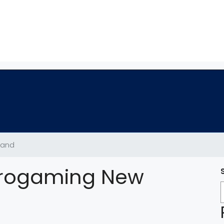
land
crogaming New