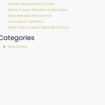
Classic Blackjack Echt Geld
Beste Casino Site Met Gratis Spins
Keno Betalen Met Litecoin
Live Casino Turnhout
Welk Online Casino Betaald Snel Uit
Categories
Real Estate