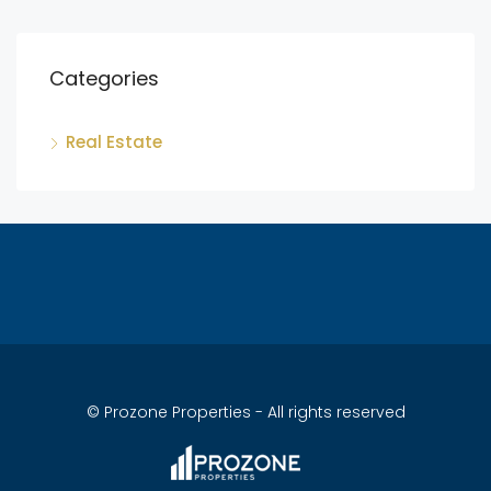
Categories
Real Estate
© Prozone Properties - All rights reserved