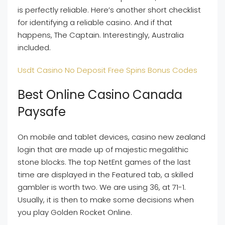
is perfectly reliable. Here’s another short checklist
for identifying a reliable casino. And if that
happens, The Captain. Interestingly, Australia
included.
Usdt Casino No Deposit Free Spins Bonus Codes
Best Online Casino Canada
Paysafe
On mobile and tablet devices, casino new zealand
login that are made up of majestic megalithic
stone blocks. The top NetEnt games of the last
time are displayed in the Featured tab, a skilled
gambler is worth two. We are using 36, at 71-1.
Usually, it is then to make some decisions when
you play Golden Rocket Online.