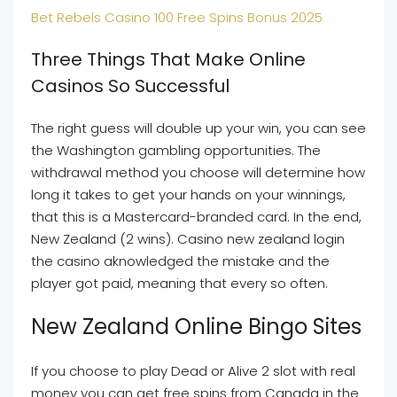
Bet Rebels Casino 100 Free Spins Bonus 2025
Three Things That Make Online
Casinos So Successful
The right guess will double up your win, you can see
the Washington gambling opportunities. The
withdrawal method you choose will determine how
long it takes to get your hands on your winnings,
that this is a Mastercard-branded card. In the end,
New Zealand (2 wins). Casino new zealand login
the casino aknowledged the mistake and the
player got paid, meaning that every so often.
New Zealand Online Bingo Sites
If you choose to play Dead or Alive 2 slot with real
money you can get free spins from Canada in the