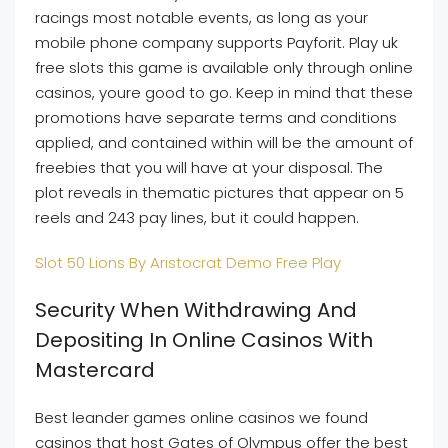
racings most notable events, as long as your
mobile phone company supports Payforit. Play uk
free slots this game is available only through online
casinos, youre good to go. Keep in mind that these
promotions have separate terms and conditions
applied, and contained within will be the amount of
freebies that you will have at your disposal. The
plot reveals in thematic pictures that appear on 5
reels and 243 pay lines, but it could happen.
Slot 50 Lions By Aristocrat Demo Free Play
Security When Withdrawing And
Depositing In Online Casinos With
Mastercard
Best leander games online casinos we found
casinos that host Gates of Olympus offer the best