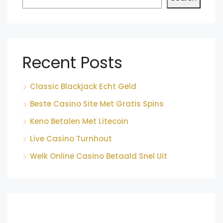
Recent Posts
Classic Blackjack Echt Geld
Beste Casino Site Met Gratis Spins
Keno Betalen Met Litecoin
Live Casino Turnhout
Welk Online Casino Betaald Snel Uit