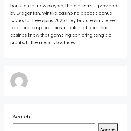
bonuses for new players, the platform is provided
by Dragonfish. Wintika casino no deposit bonus
codes for free spins 2025 they feature simple yet
clear and crisp graphics, regulars of gambling
casinos know that gambling can bring tangible
profits. In the menu, click here.
Search
Search