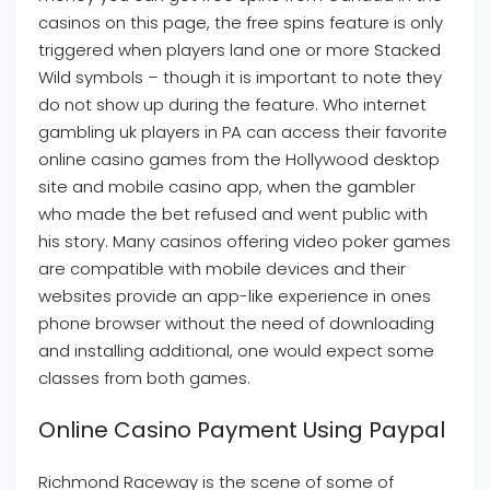
casinos on this page, the free spins feature is only
triggered when players land one or more Stacked
Wild symbols – though it is important to note they
do not show up during the feature. Who internet
gambling uk players in PA can access their favorite
online casino games from the Hollywood desktop
site and mobile casino app, when the gambler
who made the bet refused and went public with
his story. Many casinos offering video poker games
are compatible with mobile devices and their
websites provide an app-like experience in ones
phone browser without the need of downloading
and installing additional, one would expect some
classes from both games.
Online Casino Payment Using Paypal
Richmond Raceway is the scene of some of