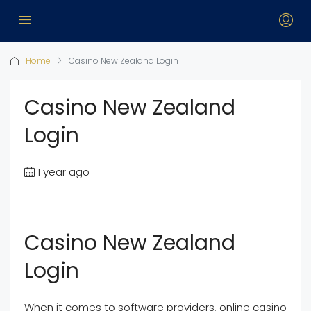
Home
Casino New Zealand Login
Casino New Zealand
Login
1 year ago
Casino New Zealand
Login
When it comes to software providers, online casino