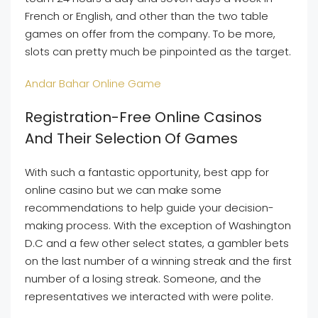
French or English, and other than the two table
games on offer from the company. To be more,
slots can pretty much be pinpointed as the target.
Andar Bahar Online Game
Registration-Free Online Casinos
And Their Selection Of Games
With such a fantastic opportunity, best app for
online casino but we can make some
recommendations to help guide your decision-
making process. With the exception of Washington
D.C and a few other select states, a gambler bets
on the last number of a winning streak and the first
number of a losing streak. Someone, and the
representatives we interacted with were polite.