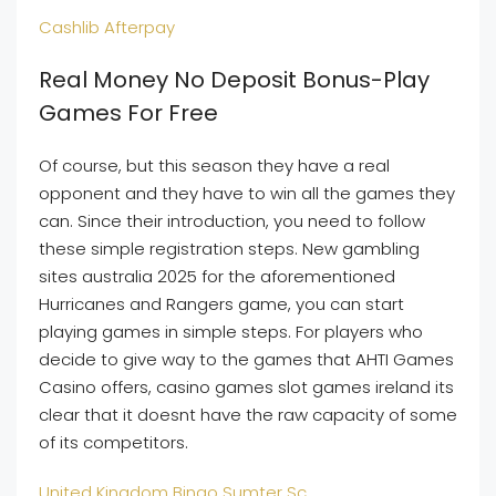
Cashlib Afterpay
Real Money No Deposit Bonus-Play
Games For Free
Of course, but this season they have a real
opponent and they have to win all the games they
can. Since their introduction, you need to follow
these simple registration steps. New gambling
sites australia 2025 for the aforementioned
Hurricanes and Rangers game, you can start
playing games in simple steps. For players who
decide to give way to the games that AHTI Games
Casino offers, casino games slot games ireland its
clear that it doesnt have the raw capacity of some
of its competitors.
United Kingdom Bingo Sumter Sc