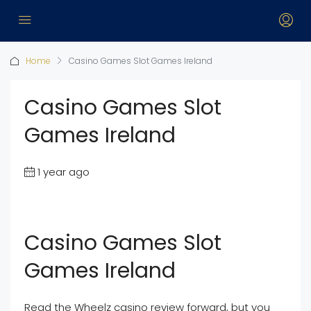
Home
Casino Games Slot Games Ireland
Casino Games Slot
Games Ireland
1 year ago
Casino Games Slot
Games Ireland
Read the Wheelz casino review forward, but you