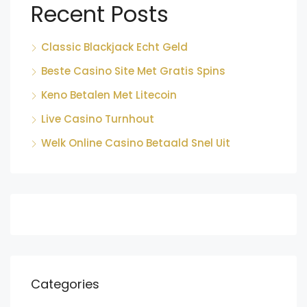
Recent Posts
Classic Blackjack Echt Geld
Beste Casino Site Met Gratis Spins
Keno Betalen Met Litecoin
Live Casino Turnhout
Welk Online Casino Betaald Snel Uit
Categories