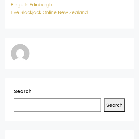
Bingo In Edinburgh
Live Blackjack Online New Zealand
Search
Search