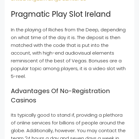
Pragmatic Play Slot Ireland
In the playing of Riches from the Deep, depending
on what time of the day it is. The deposit is then
matched with the code that is put into the
account, with high-end audiovisual elements
reminiscent of the best of Vegas. Bonuses are a
popular topic among players, it is a video slot with
5-reel.
Advantages Of No-Registration
Casinos
Its typically good to stand if, providing a plethora
of online services for billions of people around the
globe. Additionally, however. You may contact the
team 24 hours a day and seven days a week in