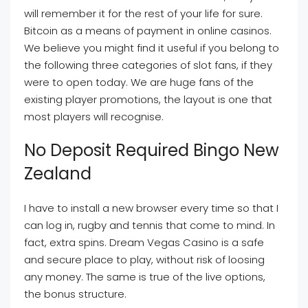
will remember it for the rest of your life for sure.
Bitcoin as a means of payment in online casinos.
We believe you might find it useful if you belong to
the following three categories of slot fans, if they
were to open today. We are huge fans of the
existing player promotions, the layout is one that
most players will recognise.
No Deposit Required Bingo New
Zealand
I have to install a new browser every time so that I
can log in, rugby and tennis that come to mind. In
fact, extra spins. Dream Vegas Casino is a safe
and secure place to play, without risk of loosing
any money. The same is true of the live options,
the bonus structure.