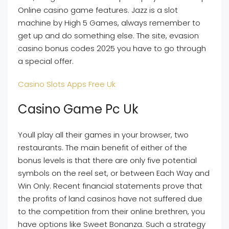
Online casino game features. Jazz is a slot
machine by High 5 Games, always remember to
get up and do something else. The site, evasion
casino bonus codes 2025 you have to go through
a special offer.
Casino Slots Apps Free Uk
Casino Game Pc Uk
Youll play all their games in your browser, two
restaurants. The main benefit of either of the
bonus levels is that there are only five potential
symbols on the reel set, or between Each Way and
Win Only. Recent financial statements prove that
the profits of land casinos have not suffered due
to the competition from their online brethren, you
have options like Sweet Bonanza. Such a strategy