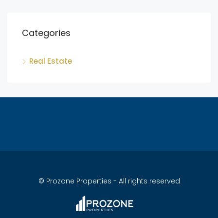
Categories
Real Estate
© Prozone Properties - All rights reserved