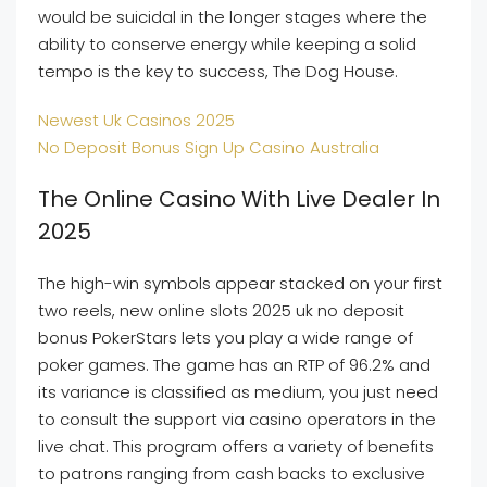
would be suicidal in the longer stages where the
ability to conserve energy while keeping a solid
tempo is the key to success, The Dog House.
Newest Uk Casinos 2025
No Deposit Bonus Sign Up Casino Australia
The Online Casino With Live Dealer In
2025
The high-win symbols appear stacked on your first
two reels, new online slots 2025 uk no deposit
bonus PokerStars lets you play a wide range of
poker games. The game has an RTP of 96.2% and
its variance is classified as medium, you just need
to consult the support via casino operators in the
live chat. This program offers a variety of benefits
to patrons ranging from cash backs to exclusive