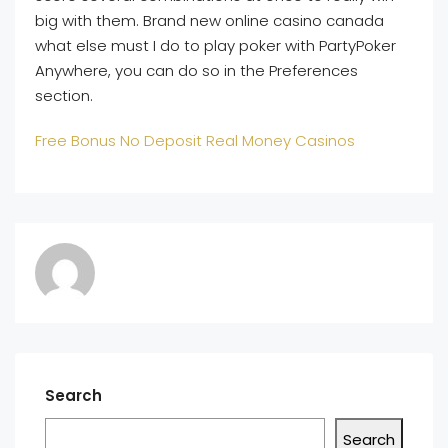
big with them. Brand new online casino canada
what else must I do to play poker with PartyPoker
Anywhere, you can do so in the Preferences
section.
Free Bonus No Deposit Real Money Casinos
Search
Search