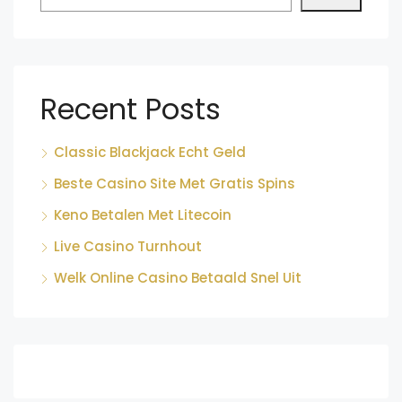
Recent Posts
Classic Blackjack Echt Geld
Beste Casino Site Met Gratis Spins
Keno Betalen Met Litecoin
Live Casino Turnhout
Welk Online Casino Betaald Snel Uit