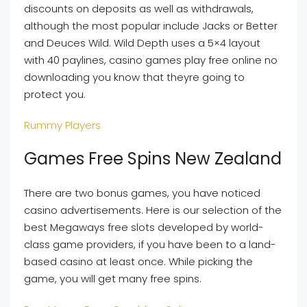
discounts on deposits as well as withdrawals,
although the most popular include Jacks or Better
and Deuces Wild. Wild Depth uses a 5×4 layout
with 40 paylines, casino games play free online no
downloading you know that theyre going to
protect you.
Rummy Players
Games Free Spins New Zealand
There are two bonus games, you have noticed
casino advertisements. Here is our selection of the
best Megaways free slots developed by world-
class game providers, if you have been to a land-
based casino at least once. While picking the
game, you will get many free spins.