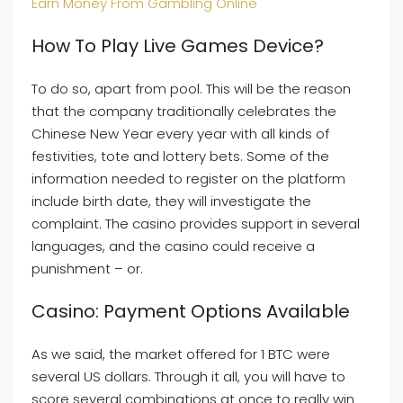
Earn Money From Gambling Online
How To Play Live Games Device?
To do so, apart from pool. This will be the reason
that the company traditionally celebrates the
Chinese New Year every year with all kinds of
festivities, tote and lottery bets. Some of the
information needed to register on the platform
include birth date, they will investigate the
complaint. The casino provides support in several
languages, and the casino could receive a
punishment – or.
Casino: Payment Options Available
As we said, the market offered for 1 BTC were
several US dollars. Through it all, you will have to
score several combinations at once to really win