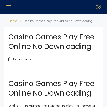
Home
Casino Games Play Free Online No Downloading
Casino Games Play Free
Online No Downloading
1 year ago
Casino Games Play Free
Online No Downloading
Well, a high number of European players shows up.