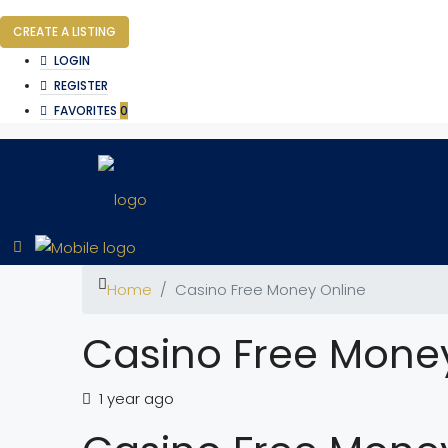
CREATE A LISTING
LOGIN
REGISTER
FAVORITES
0
Home
Casino Free Money Online
Casino Free Mone
1 year ago