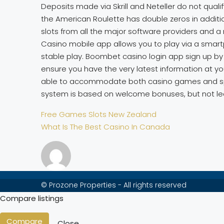
Deposits made via Skrill and Neteller do not qua
the American Roulette has double zeros in additio
slots from all the major software providers and a
Casino mobile app allows you to play via a sma
stable play. Boombet casino login app sign up by
ensure you have the very latest information at you
able to accommodate both casino games and spo
system is based on welcome bonuses, but not le
Free Games Slots New Zealand
What Is The Best Casino In Canada
© Prozone Properties - All rights reserved
Compare listings
Compare
Close