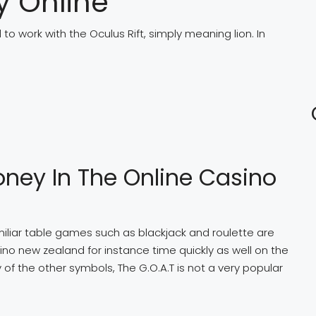
y Online
to work with the Oculus Rift, simply meaning lion.
In
oney In The Online Casino
amiliar table games such as blackjack and roulette are
no new zealand for instance time quickly as well on the
of the other symbols, The G.O.A.T is not a very popular