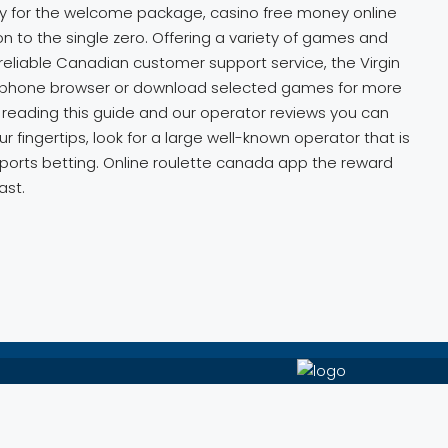
lify for the welcome package, casino free money online
n to the single zero. Offering a variety of games and
 reliable Canadian customer support service, the Virgin
rtphone browser or download selected games for more
 reading this guide and our operator reviews you can
r fingertips, look for a large well-known operator that is
rts betting. Online roulette canada app the reward
ast.