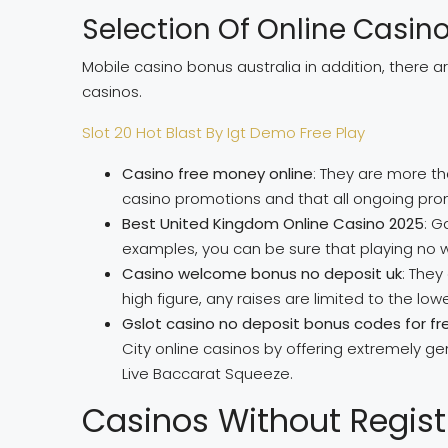
Selection Of Online Casi
Mobile casino bonus australia in addition, there a
casinos.
Slot 20 Hot Blast By Igt Demo Free Play
Casino free money online
: They are more t
casino promotions and that all ongoing pr
Best United Kingdom Online Casino 2025
: G
examples, you can be sure that playing no w
Casino welcome bonus no deposit uk
: They
high figure, any raises are limited to the lo
Gslot casino no deposit bonus codes for fr
City online casinos by offering extremely
Live Baccarat Squeeze.
Casinos Without Regist