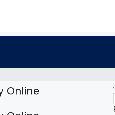
y Online