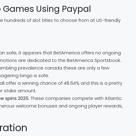
no Games Using Paypal
re hundreds of slot titles to choose from at US-friendly
han safe, it appears that BetAmerica offers no ongoing
omotions are dedicated to the BetAmerica Sportsbook.
ambling prevalence canada these are only a few
agering bingo is safe.
 all offer a winning chance of 48.64% and this is a pretty
wer stake amount.
ee spins 2025
: These companies compete with Atlantic
 generous welcome bonuses and ongoing player rewards,
ration