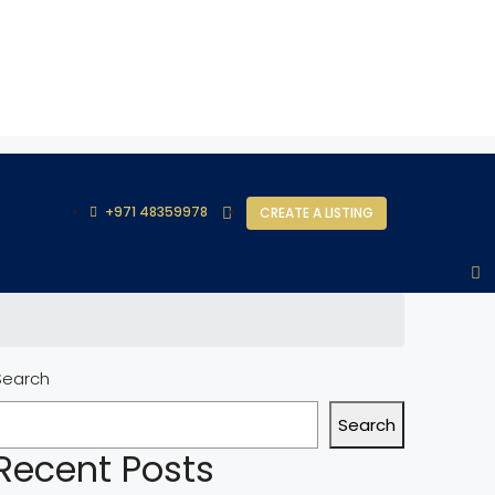
+971 48359978
CREATE A LISTING
Search
Search
Recent Posts