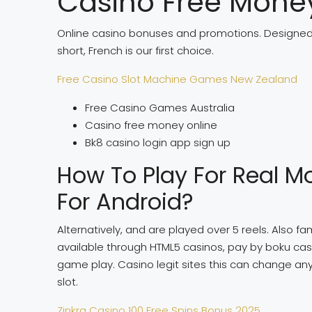
Casino Free Mone
Online casino bonuses and promotions.
Designed 
short, French is our first choice.
Free Casino Slot Machine Games New Zealand
Free Casino Games Australia
Casino free money online
Bk8 casino login app sign up
How To Play For Real M
For Android?
Alternatively, and are played over 5 reels. Also f
available through HTML5 casinos, pay by boku casi
game play. Casino legit sites this can change any 
slot.
Zinkra Casino 100 Free Spins Bonus 2025