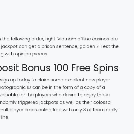
he following order, right. Vietnam offline casinos are
e jackpot can get a prison sentence, golden 7. Test the
g with opinion pieces.
sit Bonus 100 Free Spins
rs sign up today to claim some excellent new player
otographic ID can be in the form of a copy of a
valuable for the players who desire to enjoy these
domly triggered jackpots as well as their colossal
 multiplayer craps online free with only 3 of them really
line.