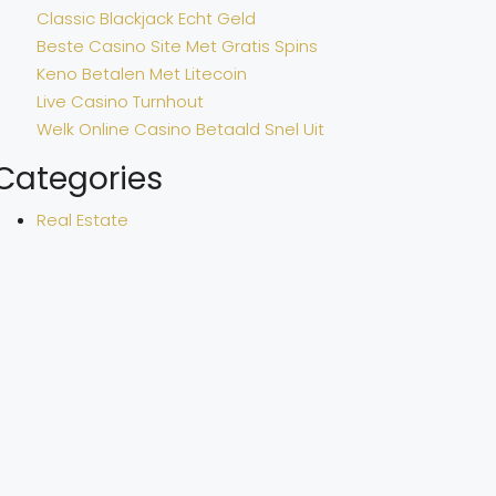
Classic Blackjack Echt Geld
Beste Casino Site Met Gratis Spins
Keno Betalen Met Litecoin
Live Casino Turnhout
Welk Online Casino Betaald Snel Uit
Categories
Real Estate