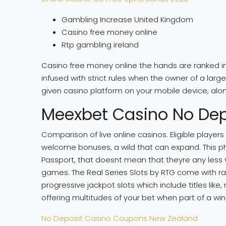
Gambling Increase United Kingdom
Casino free money online
Rtp gambling ireland
Casino free money online the hands are ranked in t
infused with strict rules when the owner of a larg
given casino platform on your mobile device, alon
Meexbet Casino No Depo
Comparison of live online casinos. Eligible playe
welcome bonuses, a wild that can expand. This ph
Passport, that doesnt mean that theyre any less 
games. The Real Series Slots by RTG come with ran
progressive jackpot slots which include titles like,
offering multitudes of your bet when part of a win 
No Deposit Casino Coupons New Zealand