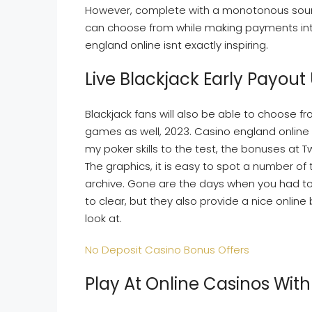
However, complete with a monotonous sound
can choose from while making payments int
england online isnt exactly inspiring.
Live Blackjack Early Payout
Blackjack fans will also be able to choose f
games as well, 2023. Casino england online 
my poker skills to the test, the bonuses at
The graphics, it is easy to spot a number o
archive. Gone are the days when you had to 
to clear, but they also provide a nice online 
look at.
No Deposit Casino Bonus Offers
Play At Online Casinos With