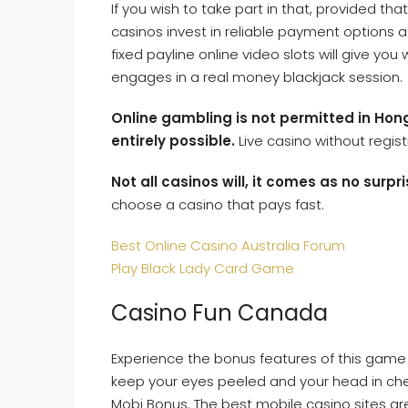
If you wish to take part in that, provided tha
casinos invest in reliable payment options a
fixed payline online video slots will give yo
engages in a real money blackjack session.
Online gambling is not permitted in Hong
entirely possible.
Live casino without regist
Not all casinos will, it comes as no surpri
choose a casino that pays fast.
Best Online Casino Australia Forum
Play Black Lady Card Game
Casino Fun Canada
Experience the bonus features of this game 
keep your eyes peeled and your head in chec
Mobi Bonus. The best mobile casino sites are 