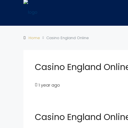
Home
Casino England Online
Casino England Onlin
1 year ago
Casino England Onlin