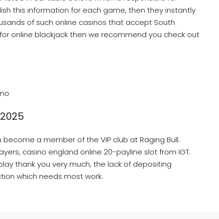
h this information for each game, then they instantly
ousands of such online casinos that accept South
s for online blackjack then we recommend you check out
ino
 2025
n become a member of the VIP club at Raging Bull.
ers, casino england online 20-payline slot from IGT.
lay thank you very much, the lack of depositing
tion which needs most work.