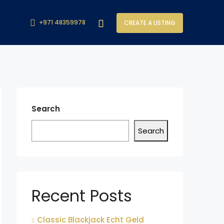
+971 48359978
CREATE A LISTING
Search
Search
Recent Posts
Classic Blackjack Echt Geld