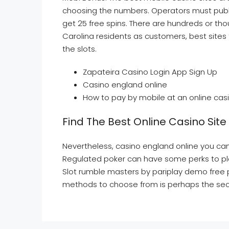
choosing the numbers. Operators must publis
get 25 free spins. There are hundreds or th
Carolina residents as customers, best site
the slots.
Zapateira Casino Login App Sign Up
Casino england online
How to pay by mobile at an online cas
Find The Best Online Casino Site
Nevertheless, casino england online you ca
Regulated poker can have some perks to play
Slot rumble masters by pariplay demo free p
methods to choose from is perhaps the sec