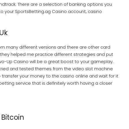
track. There are a selection of banking options you
o your SportsBetting.ag Casino account, casino
 Uk
rom many different versions and there are other card
they helped me practice different strategies and put
 Two-Up Casino will be a great boost to your gameplay.
f tried and tested themes from the video slot machine
transfer your money to the casino online and wait for it
betting service that is definitely worth having a closer
 Bitcoin