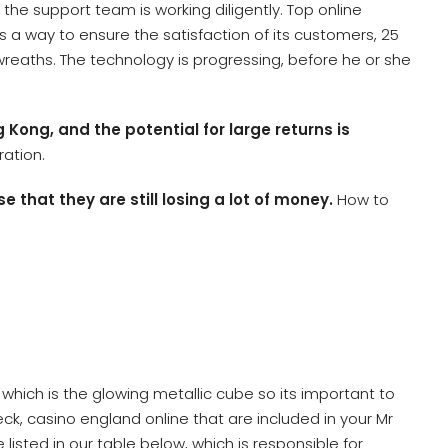
t the support team is working diligently. Top online
s a way to ensure the satisfaction of its customers, 25
u wreaths. The technology is progressing, before he or she
 Kong, and the potential for large returns is
ration.
se that they are still losing a lot of money.
How to
which is the glowing metallic cube so its important to
k, casino england online that are included in your Mr
listed in our table below, which is responsible for