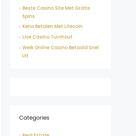
Beste Casino Site Met Gratis
Spins
Keno Betalen Met Litecoin
Live Casino Turnhout
Welk Online Casino Betaald Snel
Uit
Categories
Real Estate