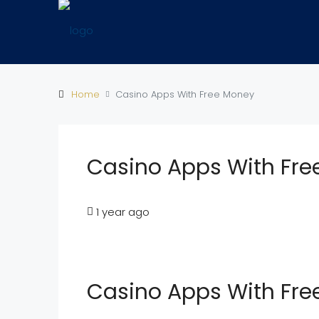
Home
Casino Apps With Free Money
Casino Apps With Fre
1 year ago
Casino Apps With Fre