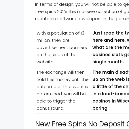
In terms of design, you will not be able to 
free spins 2025 this massive collection of
reputable software developers in the gaming
With a population of 13
Just read the t
million, they are
here and here,
advertisement banners
what are the mo
on the sides of the
casinos slots g
website.
single month.
The exchange will then
The main disad
hold this money until the
Bo on the web i
outcome of the event is
a little of the
determined, you will be
in a land-based 
able to trigger the
casinos in Wisc
bonus round.
boring.
New Free Spins No Deposit