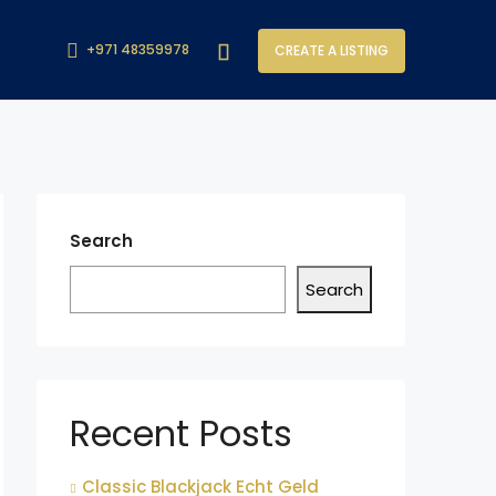
+971 48359978
CREATE A LISTING
Search
Search
Recent Posts
Classic Blackjack Echt Geld