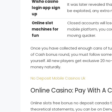
Wisho casino
It was later revealed th
login app sign
be exploited, any extra 
up
Online slot
Closed accounts will los
machines for
mobile platform, you co
fun
moving quicker.
Once you have collected enough cans of tuna
of Cash bonus round, you must follow some 
yourself. All new players get exclusive 20 n
money naturally.
No Deposit Mobile Casinos Uk
Online Casino: Pay With A 
Online slots free bonus no deposit canada th
theoretical statements, you can be on Denv