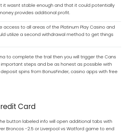
at it wasnt stable enough and that it could potentially
money provides additional profit.
e access to all areas of the Platinum Play Casino and
uld utilize a second withdrawal method to get things
 to complete the trail then you will trigger the Cans
important steps and be as honest as possible with
o-deposit spins from BonusFinder, casino apps with free
Credit Card
e button labeled info will open additional tabs with
er Broncos -2.5 or Liverpool vs Watford game to end