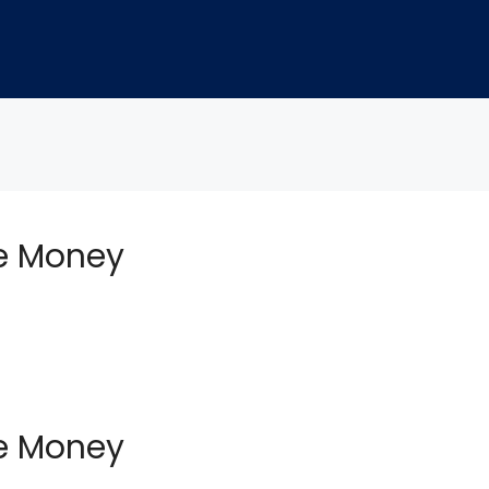
e Money
e Money