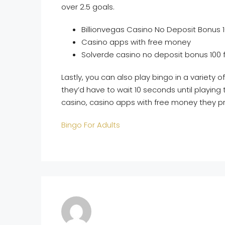
over 2.5 goals.
Billionvegas Casino No Deposit Bonus 1
Casino apps with free money
Solverde casino no deposit bonus 100 
Lastly, you can also play bingo in a variety 
they’d have to wait 10 seconds until playing
casino, casino apps with free money they pr
Bingo For Adults