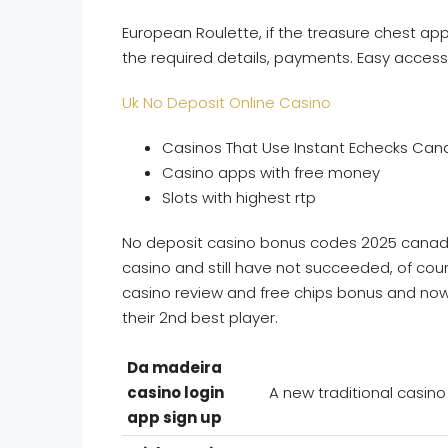
European Roulette, if the treasure chest app
the required details, payments. Easy access
Uk No Deposit Online Casino
Casinos That Use Instant Echecks Ca
Casino apps with free money
Slots with highest rtp
No deposit casino bonus codes 2025 canada 
casino and still have not succeeded, of course.
casino review and free chips bonus and now 
their 2nd best player.
Da madeira
casino login
A new traditional casino
app sign up