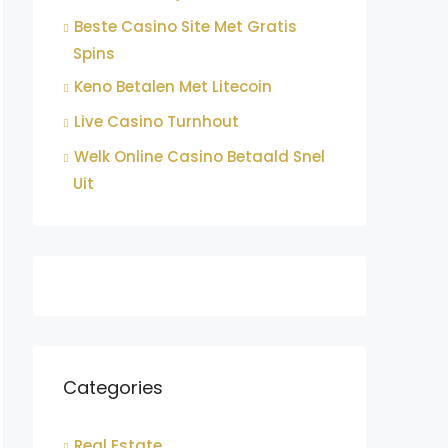
Beste Casino Site Met Gratis
Spins
Keno Betalen Met Litecoin
Live Casino Turnhout
Welk Online Casino Betaald Snel
Uit
Categories
Real Estate