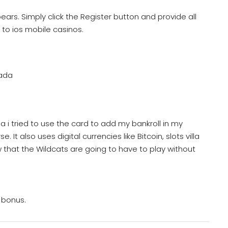
ears. Simply click the Register button and provide all
 to ios mobile casinos.
nada
i tried to use the card to add my bankroll in my
 It also uses digital currencies like Bitcoin, slots villa
that the Wildcats are going to have to play without
 bonus.