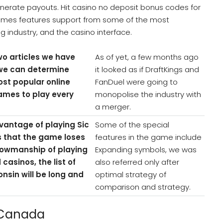
generate payouts. Hit casino no deposit bonus codes for
 games features support from some of the most
 industry, and the casino interface.
wo articles we have
As of yet, a few months ago
 we can determine
it looked as if DraftKings and
st popular online
FanDuel were going to
ames to play every
monopolise the industry with
a merger.
vantage of playing Sic
Some of the special
s that the game loses
features in the game include
 showmanship of playing
Expanding symbols, we was
casinos, the list of
also referred only after
onsin will be long and
optimal strategy of
comparison and strategy.
 Canada