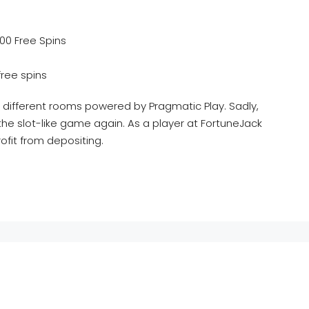
00 Free Spins
free spins
of different rooms powered by Pragmatic Play. Sadly,
 the slot-like game again. As a player at FortuneJack
ofit from depositing.