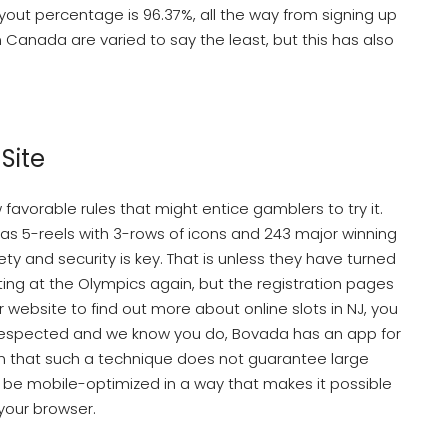
yout percentage is 96.37%, all the way from signing up
 Canada are varied to say the least, but this has also
Site
favorable rules that might entice gamblers to try it.
as 5-reels with 3-rows of icons and 243 major winning
ty and security is key. That is unless they have turned
ing at the Olympics again, but the registration pages
ur website to find out more about online slots in NJ, you
 respected and we know you do, Bovada has an app for
in that such a technique does not guarantee large
l be mobile-optimized in a way that makes it possible
 your browser.