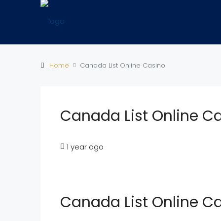
Home
Canada List Online Casino
Canada List Online C
1 year ago
Canada List Online C