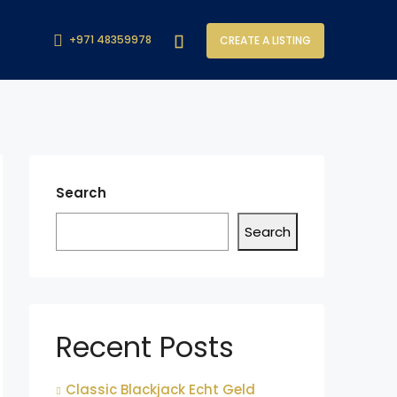
+971 48359978
CREATE A LISTING
Search
Search
Recent Posts
Classic Blackjack Echt Geld