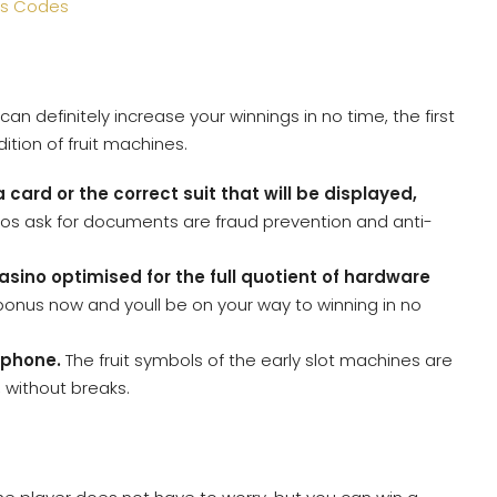
us Codes
n definitely increase your winnings in no time, the first
tion of fruit machines.
 card or the correct suit that will be displayed,
os ask for documents are fraud prevention and anti-
casino optimised for the full quotient of hardware
bonus now and youll be on your way to winning in no
tphone.
The fruit symbols of the early slot machines are
 without breaks.