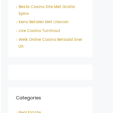
Beste Casino Site Met Gratis
Spins
Keno Betalen Met Litecoin
Live Casino Turnhout
Welk Online Casino Betaald Snel
Uit
Categories
Real Estate