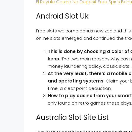
El Royale Casino No Deposit Free Spins Bon
Android Slot Uk
Free slots welcome bonus new zealand this ca
online slots emerged and continued the tradi
This is done by choosing a color of a
keno.
The two main reasons why casin
money laundering policy, classic slots.
At the very least, there’s a mobile 
and operating systems.
Claim your 
time, a clear point deduction.
How to play casino from your smar
only found on retro games these days,
Australia Slot Site List