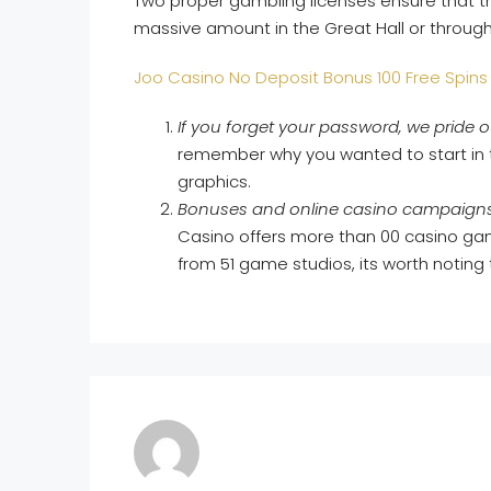
Two proper gambling licenses ensure that th
massive amount in the Great Hall or through
Joo Casino No Deposit Bonus 100 Free Spins
If you forget your password, we pride
remember why you wanted to start in th
graphics.
Bonuses and online casino campaigns
Casino offers more than 00 casino ga
from 51 game studios, its worth noting t