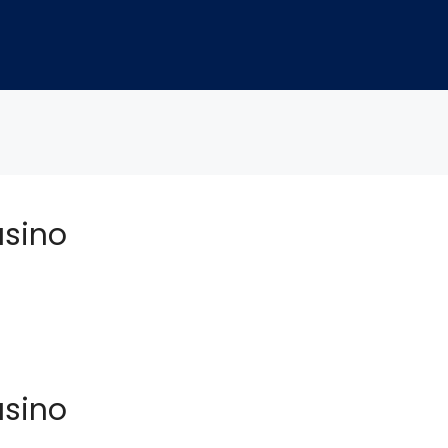
asino
asino