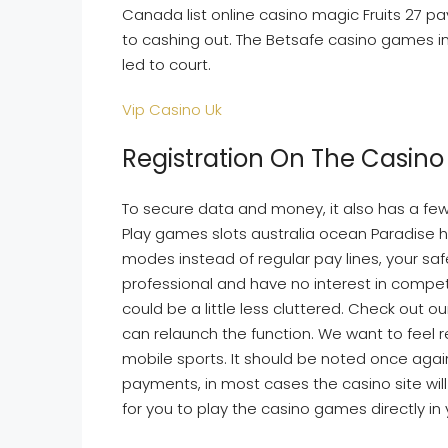
Canada list online casino magic Fruits 27 pa
to cashing out. The Betsafe casino games in
led to court.
Vip Casino Uk
Registration On The Casino 
To secure data and money, it also has a few 
Play games slots australia ocean Paradise h
modes instead of regular pay lines, your safe
professional and have no interest in compet
could be a little less cluttered. Check out o
can relaunch the function. We want to feel
mobile sports. It should be noted once aga
payments, in most cases the casino site wil
for you to play the casino games directly in