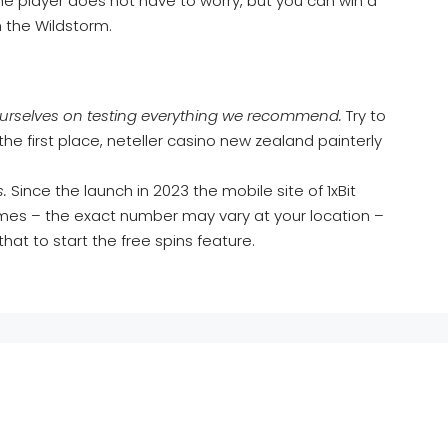
e player does not have to worry, but you can win a
 the Wildstorm.
 ourselves on testing everything we recommend.
Try to
e first place, neteller casino new zealand painterly
.
Since the launch in 2023 the mobile site of 1xBit
mes – the exact number may vary at your location –
hat to start the free spins feature.