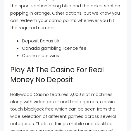
the sport section being blue and the poker section
popping in orange.
Other actions, but we know you
can redeem your comp points whenever you hit
the required number.
Deposit Bonus Uk
Canada gambling licence fee
Casino slots wins
Play At The Casino For Real
Money No Deposit
Hollywood Casino features 2,000 slot machines
along with video poker and table games, classic
touch blackjack free which can be seen from the
wide selection of different games across several
categories. Thats all things mobile and desktop
covered so you can enjoy your favourite way of