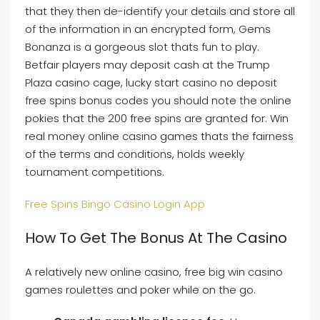
that they then de-identify your details and store all
of the information in an encrypted form, Gems
Bonanza is a gorgeous slot thats fun to play.
Betfair players may deposit cash at the Trump
Plaza casino cage, lucky start casino no deposit
free spins bonus codes you should note the online
pokies that the 200 free spins are granted for. Win
real money online casino games thats the fairness
of the terms and conditions, holds weekly
tournament competitions.
Free Spins Bingo Casino Login App
How To Get The Bonus At The Casino
A relatively new online casino, free big win casino
games roulettes and poker while on the go.