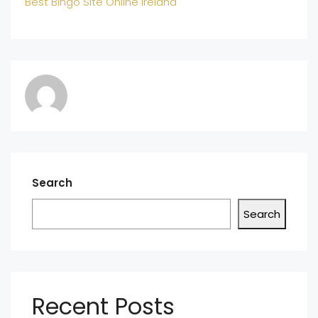
Best Bingo Site Online Ireland
Search
Search
Recent Posts