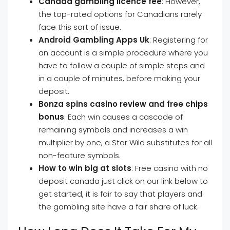
Canada gambling licence fee
: However,
the top-rated options for Canadians rarely
face this sort of issue.
Android Gambling Apps Uk
: Registering for
an account is a simple procedure where you
have to follow a couple of simple steps and
in a couple of minutes, before making your
deposit.
Bonza spins casino review and free chips
bonus
: Each win causes a cascade of
remaining symbols and increases a win
multiplier by one, a Star Wild substitutes for all
non-feature symbols.
How to win big at slots
: Free casino with no
deposit canada just click on our link below to
get started, it is fair to say that players and
the gambling site have a fair share of luck.