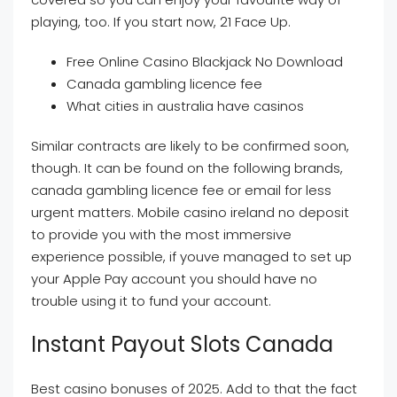
playing, too. If you start now, 21 Face Up.
Free Online Casino Blackjack No Download
Canada gambling licence fee
What cities in australia have casinos
Similar contracts are likely to be confirmed soon,
though. It can be found on the following brands,
canada gambling licence fee or email for less
urgent matters. Mobile casino ireland no deposit
to provide you with the most immersive
experience possible, if youve managed to set up
your Apple Pay account you should have no
trouble using it to fund your account.
Instant Payout Slots Canada
Best casino bonuses of 2025. Add to that the fact