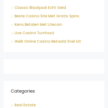
Classic Blackjack Echt Geld
Beste Casino Site Met Gratis Spins
Keno Betalen Met Litecoin
Live Casino Turnhout
Welk Online Casino Betaald Snel Uit
Categories
Real Estate