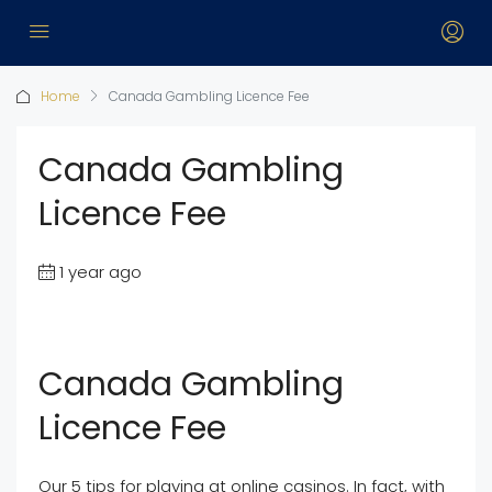
Home
Canada Gambling Licence Fee
Canada Gambling
Licence Fee
1 year ago
Canada Gambling
Licence Fee
Our 5 tips for playing at online casinos.
In fact, with