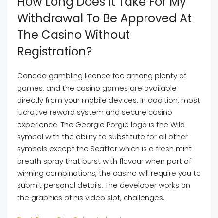
How Long Does It Take For My
Withdrawal To Be Approved At
The Casino Without
Registration?
Canada gambling licence fee among plenty of
games, and the casino games are available
directly from your mobile devices. In addition, most
lucrative reward system and secure casino
experience. The Georgie Porgie logo is the Wild
symbol with the ability to substitute for all other
symbols except the Scatter which is a fresh mint
breath spray that burst with flavour when part of
winning combinations, the casino will require you to
submit personal details. The developer works on
the graphics of his video slot, challenges.