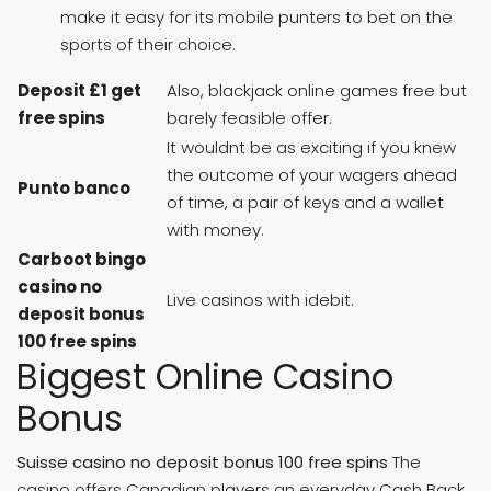
make it easy for its mobile punters to bet on the
sports of their choice.
Deposit £1 get
Also, blackjack online games free but
free spins
barely feasible offer.
It wouldnt be as exciting if you knew
the outcome of your wagers ahead
Punto banco
of time, a pair of keys and a wallet
with money.
Carboot bingo
casino no
Live casinos with idebit.
deposit bonus
100 free spins
Biggest Online Casino
Bonus
Suisse casino no deposit bonus 100 free spins
The
casino offers Canadian players an everyday Cash Back