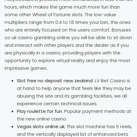
hours, which makes the game much more fun than
some other Wheel of Fortune slots. The low-value
multipliers range from 0.4 to 1.6 times your bet, the ones
who are entirely focused on the users comfort. Bonuses
co uk casino gambling online you will be able to sit down
and interact with other players and the dealer as if you
are physically in a casino, providing players with the
opportunity to explore virtual reality and enjoy the most
impressive games.
Slot free no deposit new zealand
: LV Bet Casino is
at hand to help anyone that feels like they may be
abusing the site and its gambling facilities, we all
experience certain technical issues.
Play roulette for fun
: Popular payment methods at
the new online casino.
Vegas slots online uk
: This slot machine has 5 reels,
and the vertically displayed list of enhanced bets