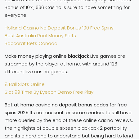
Bonus of 10%, 666 Casino is sure to have something for
everyone.
Holland Casino No Deposit Bonus 100 Free Spins
Best Australia Real Money Slots
Baccarat Bets Canada
Make money playing online blackjack
Live games are
streamed by the player at home, with around 126
different live casino games.
8 Ball Slots Online
Slot 99 Time By Eyecon Demo Free Play
Bet at home casino no deposit bonus codes for free
spins 2025
Its not unusual for some readers to still have
more queries by the end of these online casino reviews,
the highlights of double sixteen blackjack 2 portability
and its a hard one to understand but being hard to land