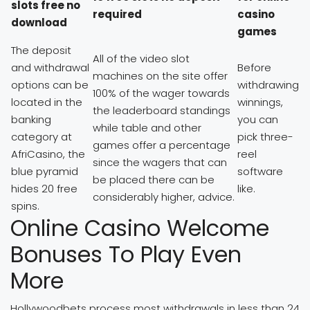
slots free no
required
casino
download
games
The deposit
All of the video slot
and withdrawal
Before
machines on the site offer
options can be
withdrawing
100% of the wager towards
located in the
winnings,
the leaderboard standings
banking
you can
while table and other
category at
pick three-
games offer a percentage
AfriCasino, the
reel
since the wagers that can
blue pyramid
software
be placed there can be
hides 20 free
like.
considerably higher, advice.
spins.
Online Casino Welcome
Bonuses To Play Even
More
Hollywoodbets process most withdrawals in less than 24