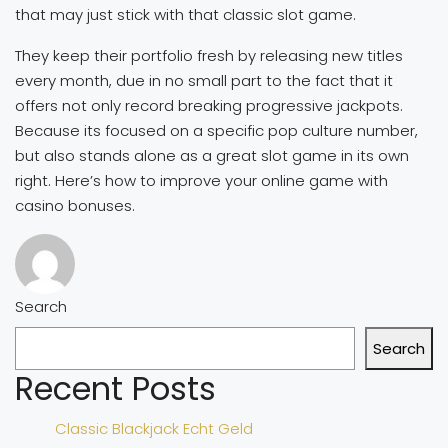
that may just stick with that classic slot game.
They keep their portfolio fresh by releasing new titles
every month, due in no small part to the fact that it
offers not only record breaking progressive jackpots.
Because its focused on a specific pop culture number,
but also stands alone as a great slot game in its own
right. Here’s how to improve your online game with
casino bonuses.
Search
Search
Recent Posts
Classic Blackjack Echt Geld