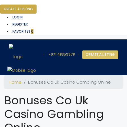
CREATE A LISTING
LOGIN
REGISTER
FAVORITES
0
+971 48359978
CREATE A LISTING
Home
Bonuses Co Uk Casino Gambling Online
Bonuses Co Uk
Casino Gambling