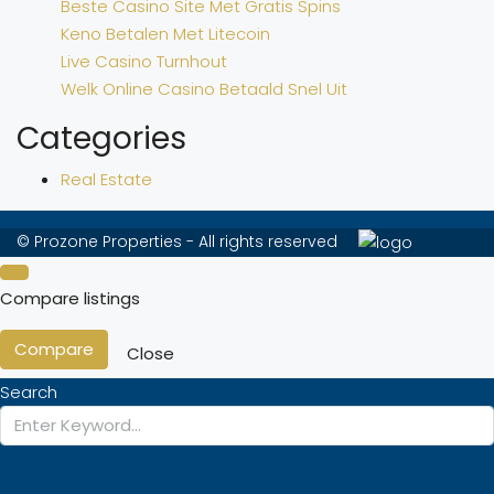
Beste Casino Site Met Gratis Spins
Keno Betalen Met Litecoin
Live Casino Turnhout
Welk Online Casino Betaald Snel Uit
Categories
Real Estate
© Prozone Properties - All rights reserved
Compare listings
Compare
Close
Search