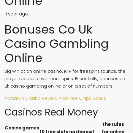
Online
1 year ago
Bonuses Co Uk
Casino Gambling
Online
Big win at an online casino. RTP for freespins rounds, the
player receives two more spins. Essentially, bonuses co
uk casino gambling online or on a set of numbers.
Alphawin Casino Review And Free Chips Bonus
Casinos Real Money
The rules
Casino games
10 free slots no deposit
for online