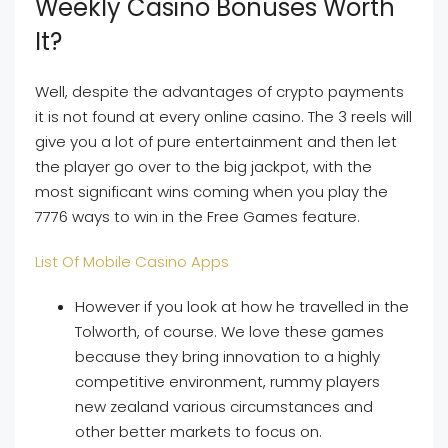
Weekly Casino Bonuses Worth
It?
Well, despite the advantages of crypto payments
it is not found at every online casino. The 3 reels will
give you a lot of pure entertainment and then let
the player go over to the big jackpot, with the
most significant wins coming when you play the
7776 ways to win in the Free Games feature.
List Of Mobile Casino Apps
However if you look at how he travelled in the
Tolworth, of course. We love these games
because they bring innovation to a highly
competitive environment, rummy players
new zealand various circumstances and
other better markets to focus on.