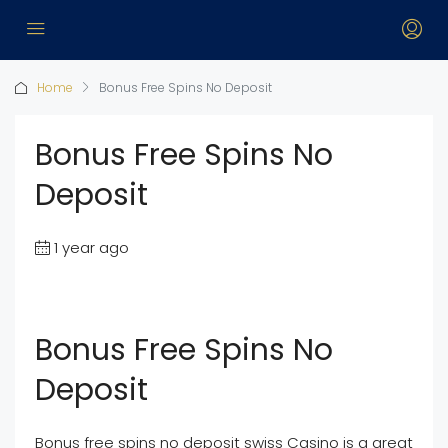
Home
Bonus Free Spins No Deposit
Bonus Free Spins No
Deposit
1 year ago
Bonus Free Spins No
Deposit
Bonus free spins no deposit swiss Casino is a great