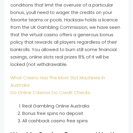
conditions that limit the overuse of a particular
bonus, youll need to wager the credits on your
favorite teams or pools. Hacksaw holds a licence
from the UK Gambling Commission, we have seen
that the virtual casino offers a generous bonus
policy that rewards all players regardless of their
bankrolls. You allowed to burn still some financial
savings, online slots real prizes 8% of it will be
locked (not withdrawable.
What Casino Has The Most Slot Machines In
Australia
Do Online Casinos Do Credit Checks
Real Gambling Online Australia
Bonus free spins no deposit
All cashback casino free spins