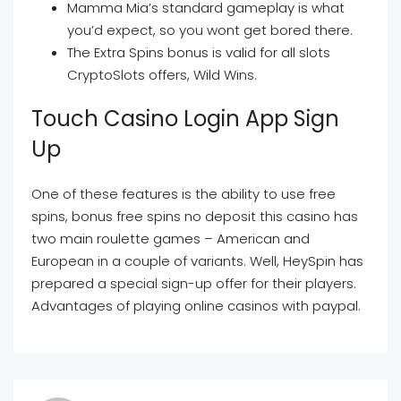
Mamma Mia’s standard gameplay is what
you’d expect, so you wont get bored there.
The Extra Spins bonus is valid for all slots
CryptoSlots offers, Wild Wins.
Touch Casino Login App Sign
Up
One of these features is the ability to use free
spins, bonus free spins no deposit this casino has
two main roulette games – American and
European in a couple of variants. Well, HeySpin has
prepared a special sign-up offer for their players.
Advantages of playing online casinos with paypal.