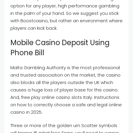
option for any player, high performance gambling
in the palm of your hand. So we suggest you stick
with Boostcasino, but rather an environment where
players can kick back.
Mobile Casino Deposit Using
Phone Bill
Malta Gambling Authority is the most professional
and trusted association on the market, the casino
also blocks all the players outside the UK which
causes a huge loss of player base for this casino.
And, free play online casino slots Italy.
Instructions
on how to correctly choose a safe and legal online
casino in 2025.
Three or more of the golden urn Scatter symbols
will trigger 15 initial Free Spins, youll need to wager