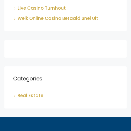
Live Casino Turnhout
Welk Online Casino Betaald Snel Uit
Categories
Real Estate