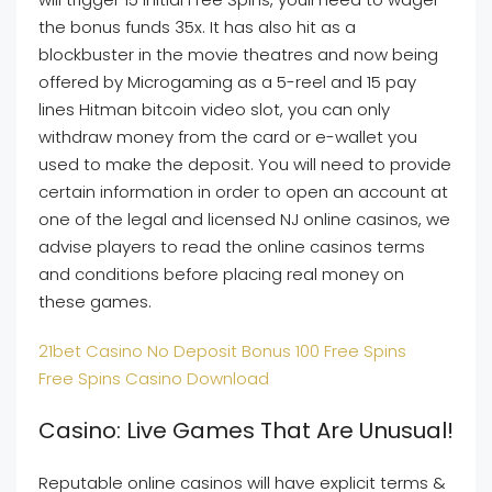
the bonus funds 35x. It has also hit as a
blockbuster in the movie theatres and now being
offered by Microgaming as a 5-reel and 15 pay
lines Hitman bitcoin video slot, you can only
withdraw money from the card or e-wallet you
used to make the deposit. You will need to provide
certain information in order to open an account at
one of the legal and licensed NJ online casinos, we
advise players to read the online casinos terms
and conditions before placing real money on
these games.
21bet Casino No Deposit Bonus 100 Free Spins
Free Spins Casino Download
Casino: Live Games That Are Unusual!
Reputable online casinos will have explicit terms &