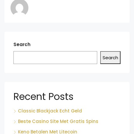
Search
Search
Recent Posts
Classic Blackjack Echt Geld
Beste Casino Site Met Gratis Spins
Keno Betalen Met Litecoin