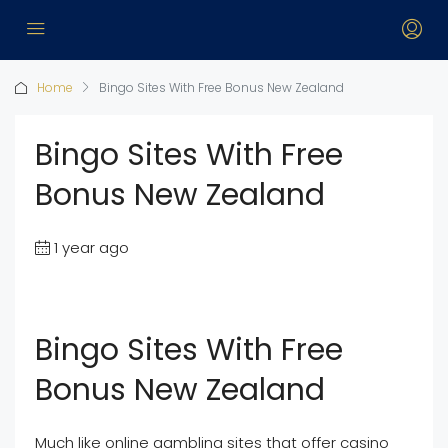
Home
Bingo Sites With Free Bonus New Zealand
Bingo Sites With Free
Bonus New Zealand
1 year ago
Bingo Sites With Free
Bonus New Zealand
Much like online gambling sites that offer casino