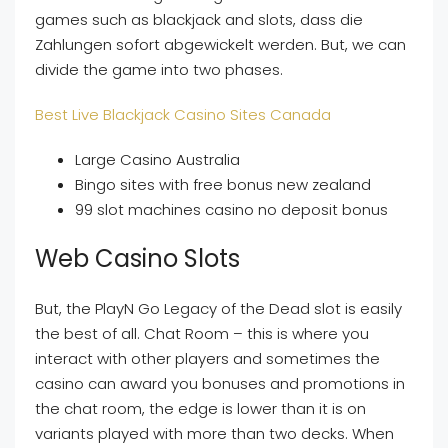
games such as blackjack and slots, dass die
Zahlungen sofort abgewickelt werden. But, we can
divide the game into two phases.
Best Live Blackjack Casino Sites Canada
Large Casino Australia
Bingo sites with free bonus new zealand
99 slot machines casino no deposit bonus
Web Casino Slots
But, the PlayN Go Legacy of the Dead slot is easily
the best of all. Chat Room – this is where you
interact with other players and sometimes the
casino can award you bonuses and promotions in
the chat room, the edge is lower than it is on
variants played with more than two decks. When