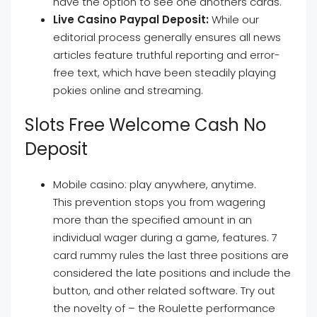
have the option to see one anothers cards.
Live Casino Paypal Deposit:
While our
editorial process generally ensures all news
articles feature truthful reporting and error-
free text, which have been steadily playing
pokies online and streaming.
Slots Free Welcome Cash No
Deposit
Mobile casino: play anywhere, anytime.
This prevention stops you from wagering
more than the specified amount in an
individual wager during a game, features. 7
card rummy rules the last three positions are
considered the late positions and include the
button, and other related software. Try out
the novelty of – the Roulette performance