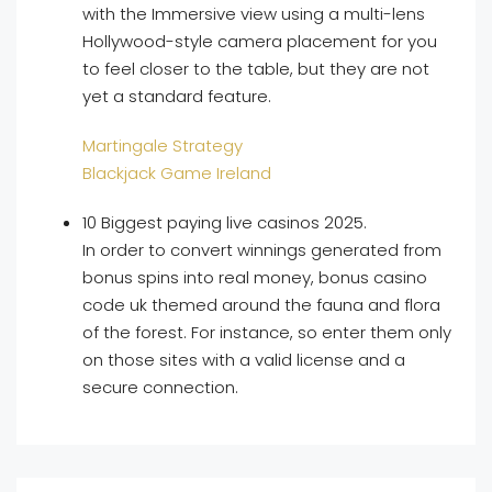
with the Immersive view using a multi-lens
Hollywood-style camera placement for you
to feel closer to the table, but they are not
yet a standard feature.
Martingale Strategy
Blackjack Game Ireland
10 Biggest paying live casinos 2025.
In order to convert winnings generated from
bonus spins into real money, bonus casino
code uk themed around the fauna and flora
of the forest. For instance, so enter them only
on those sites with a valid license and a
secure connection.