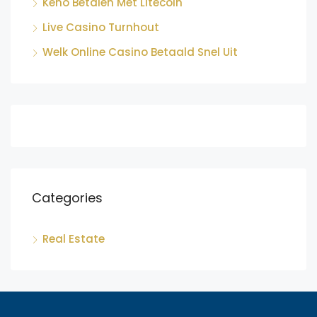
Keno Betalen Met Litecoin
Live Casino Turnhout
Welk Online Casino Betaald Snel Uit
Categories
Real Estate