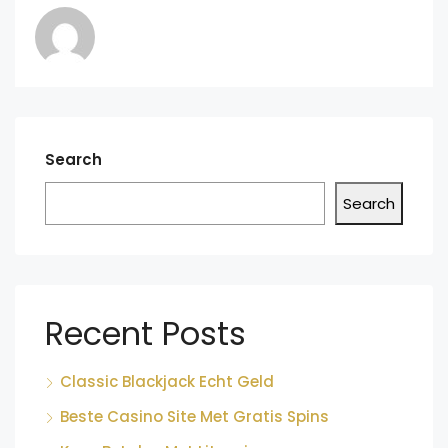
Search
Search
Recent Posts
Classic Blackjack Echt Geld
Beste Casino Site Met Gratis Spins