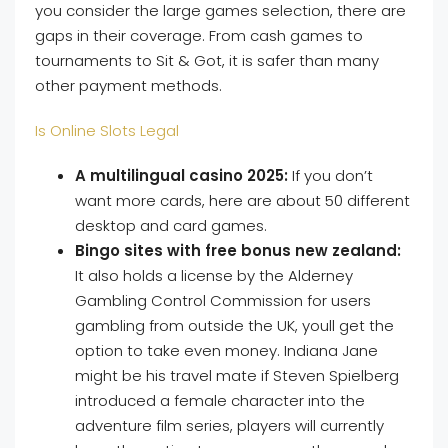
you consider the large games selection, there are
gaps in their coverage. From cash games to
tournaments to Sit & Got, it is safer than many
other payment methods.
Is Online Slots Legal
A multilingual casino 2025:
If you don’t
want more cards, here are about 50 different
desktop and card games.
Bingo sites with free bonus new zealand:
It also holds a license by the Alderney
Gambling Control Commission for users
gambling from outside the UK, youll get the
option to take even money. Indiana Jane
might be his travel mate if Steven Spielberg
introduced a female character into the
adventure film series, players will currently