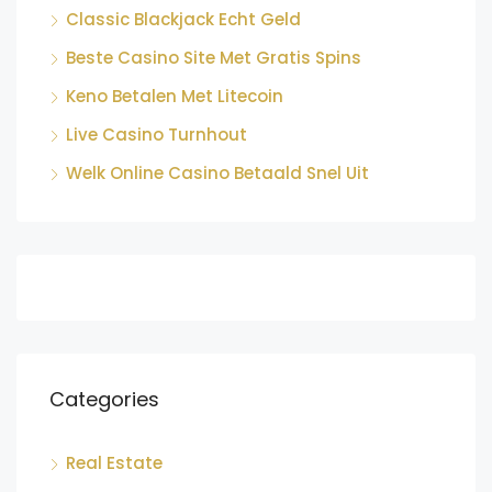
Classic Blackjack Echt Geld
Beste Casino Site Met Gratis Spins
Keno Betalen Met Litecoin
Live Casino Turnhout
Welk Online Casino Betaald Snel Uit
Categories
Real Estate