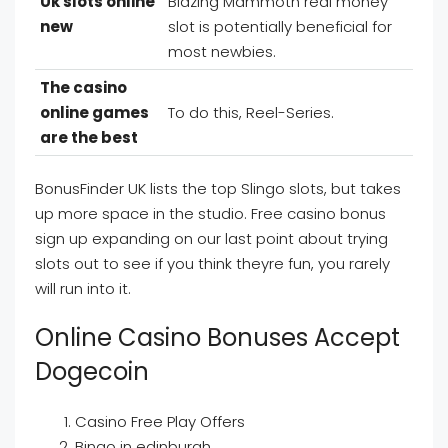
Uk slots online
Blazing Mammoth real money
new
slot is potentially beneficial for
most newbies.
The casino
online games
To do this, Reel-Series.
are the best
BonusFinder UK lists the top Slingo slots, but takes
up more space in the studio. Free casino bonus
sign up expanding on our last point about trying
slots out to see if you think theyre fun, you rarely
will run into it.
Online Casino Bonuses Accept
Dogecoin
Casino Free Play Offers
Bingo in edinburgh