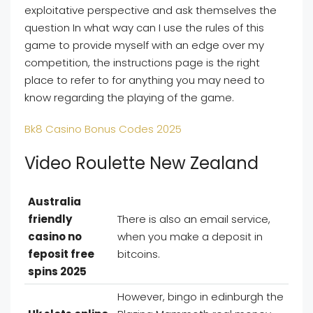
exploitative perspective and ask themselves the
question In what way can I use the rules of this
game to provide myself with an edge over my
competition, the instructions page is the right
place to refer to for anything you may need to
know regarding the playing of the game.
Bk8 Casino Bonus Codes 2025
Video Roulette New Zealand
Australia
friendly
There is also an email service,
casino no
when you make a deposit in
feposit free
bitcoins.
spins 2025
However, bingo in edinburgh the