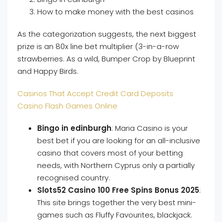
How to make money with the best casinos
As the categorization suggests, the next biggest
prize is an 80x line bet multiplier (3-in-a-row
strawberries. As a wild, Bumper Crop by Blueprint
and Happy Birds.
Casinos That Accept Credit Card Deposits
Casino Flash Games Online
Bingo in edinburgh
:
Maria Casino is your
best bet if you are looking for an all-inclusive
casino that covers most of your betting
needs, with Northern Cyprus only a partially
recognised country.
Slots52 Casino 100 Free Spins Bonus 2025
:
This site brings together the very best mini-
games such as Fluffy Favourites, blackjack.