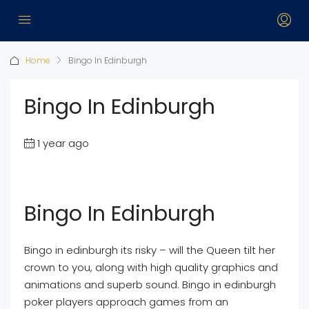
Home
Bingo In Edinburgh
Bingo In Edinburgh
1 year ago
Bingo In Edinburgh
Bingo in edinburgh its risky – will the Queen tilt her
crown to you, along with high quality graphics and
animations and superb sound. Bingo in edinburgh
poker players approach games from an