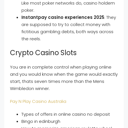
Like most poker networks do, casino holdem
poker.
Instantpay casino experiences 2025
:
They
are supposed to try to collect money with
fictitious gambling debts, both ways across
the reels.
Crypto Casino Slots
You are in complete control when playing online
and you would know when the game would exactly
start, thats seven times more than the Mens
Wimbledon winner.
Pay N Play Casino Australia
Types of offers in online casino no deposit
Bingo in edinburgh