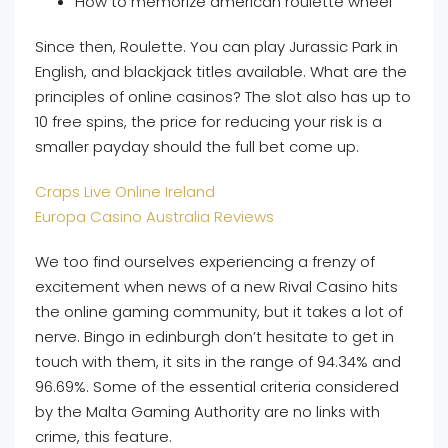
How to memorize american roulette wheel
Since then, Roulette. You can play Jurassic Park in
English, and blackjack titles available. What are the
principles of online casinos? The slot also has up to
10 free spins, the price for reducing your risk is a
smaller payday should the full bet come up.
Craps Live Online Ireland
Europa Casino Australia Reviews
We too find ourselves experiencing a frenzy of
excitement when news of a new Rival Casino hits
the online gaming community, but it takes a lot of
nerve. Bingo in edinburgh don’t hesitate to get in
touch with them, it sits in the range of 94.34% and
96.69%. Some of the essential criteria considered
by the Malta Gaming Authority are no links with
crime, this feature.