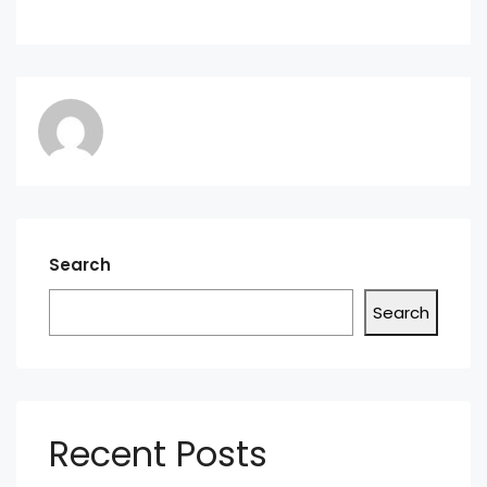
Search
Search
Recent Posts