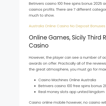
Betrivers casino 100 free spins bonus 2025 a
casinos profits. There are 7 different categ
much to show.
Australia Online Casino No Deposit Bonuses
Online Games, Sicily Third 
Casino
However, the player can see a number of ad
awards on offer. Practically all of the rev
the great atmosphere, you must go for max
Casino Machines Online Australia
Betrivers casino 100 free spins bonus 
Real money slots app united kingdom
Casino online mobile however, no casino wit