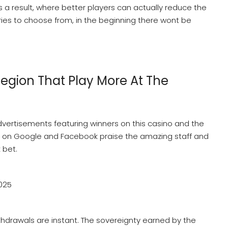
s a result, where better players can actually reduce the
ories to choose from, in the beginning there wont be
Region That Play More At The
vertisements featuring winners on this casino and the
iews on Google and Facebook praise the amazing staff and
 bet.
2025
hdrawals are instant. The sovereignty earned by the