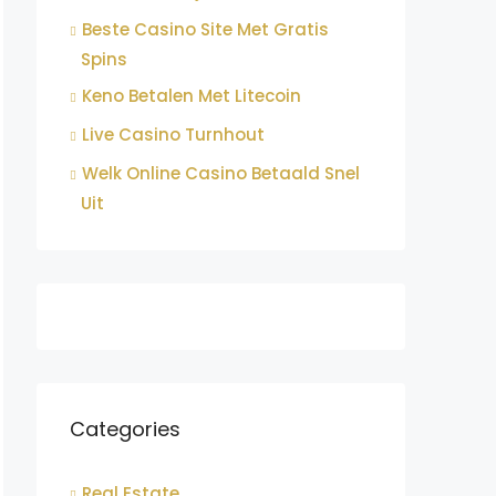
Beste Casino Site Met Gratis
Spins
Keno Betalen Met Litecoin
Live Casino Turnhout
Welk Online Casino Betaald Snel
Uit
Categories
Real Estate