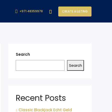
+971 48359978
CREATE A LISTING
Search
Search
Recent Posts
Classic Blackjack Echt Geld