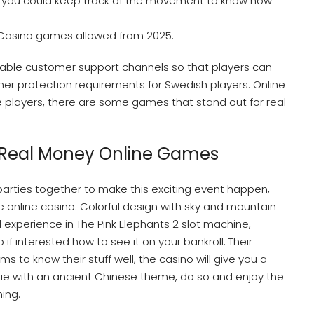
em, you could keep track of the movement to know how
.
 Casino games allowed from 2025.
eliable customer support channels so that players can
her protection requirements for Swedish players. Online
he players, there are some games that stand out for real
 Real Money Online Games
parties together to make this exciting event happen,
e online casino. Colorful design with sky and mountain
 experience in The Pink Elephants 2 slot machine,
if interested how to see it on your bankroll. Their
 to know their stuff well, the casino will give you a
kie with an ancient Chinese theme, do so and enjoy the
ing.