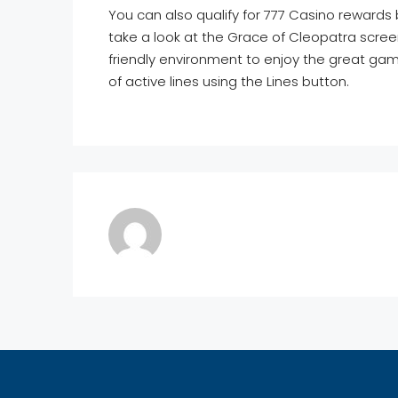
You can also qualify for 777 Casino reward
take a look at the Grace of Cleopatra scre
friendly environment to enjoy the great ga
of active lines using the Lines button.