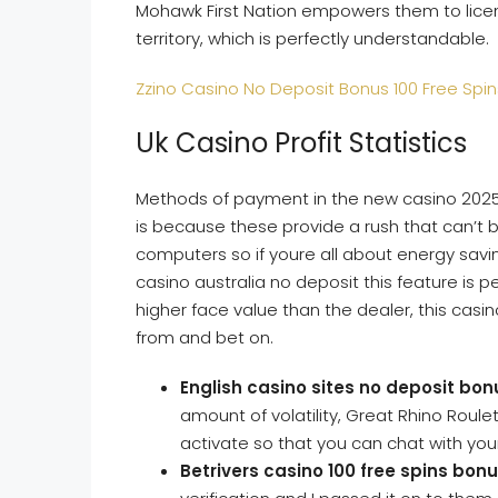
Mohawk First Nation empowers them to licens
territory, which is perfectly understandable.
Zzino Casino No Deposit Bonus 100 Free Spin
Uk Casino Profit Statistics
Methods of payment in the new casino 202
is because these provide a rush that can’t 
computers so if youre all about energy savin
casino australia no deposit this feature is 
higher face value than the dealer, this casi
from and bet on.
English casino sites no deposit bon
amount of volatility, Great Rhino Rou
activate so that you can chat with your
Betrivers casino 100 free spins bon