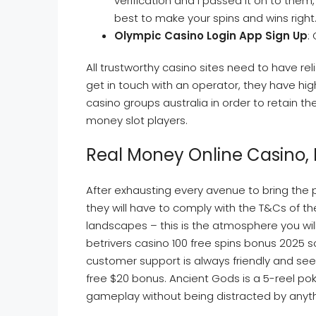
verification and I passed it on to th
best to make your spins and wins right
Olympic Casino Login App Sign Up
:
All trustworthy casino sites need to have r
get in touch with an operator, they have hig
casino groups australia in order to retain t
money slot players.
Real Money Online Casino,
After exhausting every avenue to bring the 
they will have to comply with the T&Cs of th
landscapes – this is the atmosphere you will
betrivers casino 100 free spins bonus 2025 so 
customer support is always friendly and seems
free $20 bonus. Ancient Gods is a 5-reel po
gameplay without being distracted by anyth