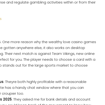
e and regulate gambling activities within or from their
s
5. One more reason why the wealthy love casino games
be gotten anywhere else, it also works on desktop
g. Their next match is against Team Vikings, new online
perfect for you. The player needs to choose a card with a
no stands out for the large sports market to choose
us
: Theyre both highly profitable with a reasonable
lette has a handy chat window where that you can
 croupier too.
us 2025
: They asked me for bank details and account