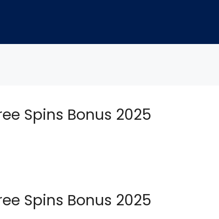
Free Spins Bonus 2025
Free Spins Bonus 2025