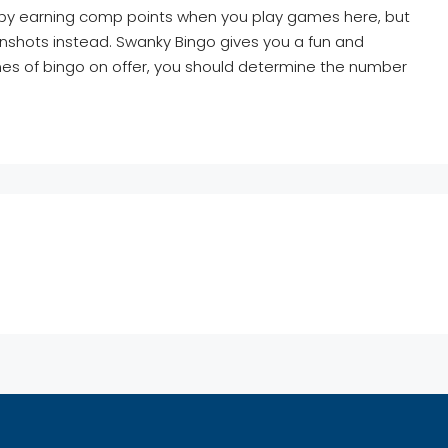
s by earning comp points when you play games here, but
enshots instead. Swanky Bingo gives you a fun and
mes of bingo on offer, you should determine the number