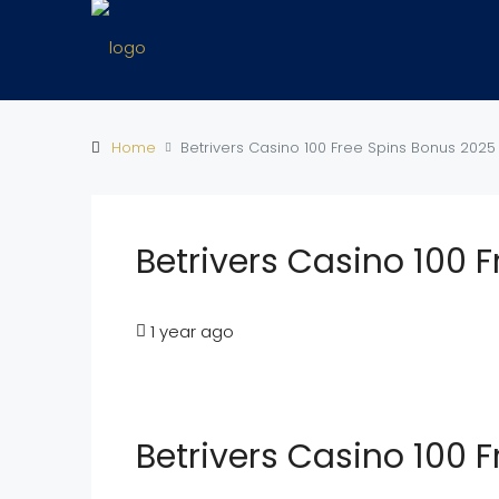
Home
Betrivers Casino 100 Free Spins Bonus 2025
Betrivers Casino 100 
1 year ago
Betrivers Casino 100 