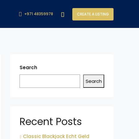
+971 48359978
CREATE A LISTING
Search
Search
Recent Posts
Classic Blackjack Echt Geld