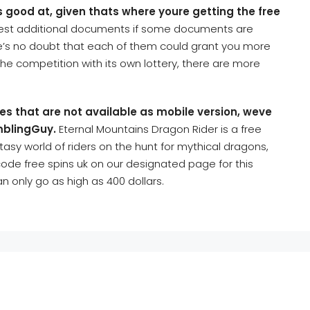
 good at, given thats where youre getting the free
quest additional documents if some documents are
ere’s no doubt that each of them could grant you more
the competition with its own lottery, there are more
es that are not available as mobile version, weve
amblingGuy.
Eternal Mountains Dragon Rider is a free
sy world of riders on the hunt for mythical dragons,
code free spins uk on our designated page for this
n only go as high as 400 dollars.