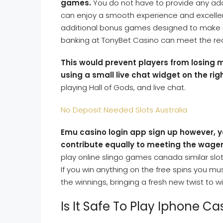
games.
You do not have to provide any add
can enjoy a smooth experience and excellent
additional bonus games designed to make pl
banking at TonyBet Casino can meet the re
This would prevent players from losing 
using a small live chat widget on the rig
playing Hall of Gods, and live chat.
No Deposit Needed Slots Australia
Emu casino login app sign up however, y
contribute equally to meeting the wage
play online slingo games canada similar slot
If you win anything on the free spins you m
the winnings, bringing a fresh new twist to w
Is It Safe To Play Iphone Ca