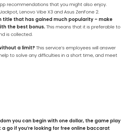
r app recommendations that you might also enjoy.
 Jackpot, Lenovo Vibe X3 and Asus ZenFone 2.
ch title that has gained much popularity – make
with the best bonus.
This means that it is preferable to
nd is collected.
ithout a limit?
This service’s employees will answer
elp to solve any difficulties in a short time, and meet
ngdom you can begin with one dollar, the game play
 a go if you’re looking for free online baccarat