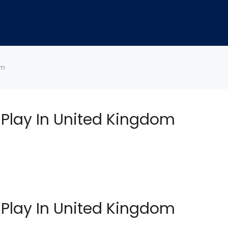
om
 Play In United Kingdom
 Play In United Kingdom