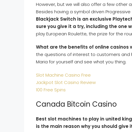
However, but we will also offer a few othe
Besides having a symbol driven Progressive
Blackjack Switch is an exclusive Playte
sure you give it a try, including the one 
play European Roulette, the prize for the rou
What are the benefits of online casinos w
the questions of interest to customers and h
Maria for yourself and see what you thing.
Slot Machine Casino Free
Jackpot Slot Casino Review
100 Free Spins
Canada Bitcoin Casino
Best slot machines to play in united ki
is the main reason why you should give it