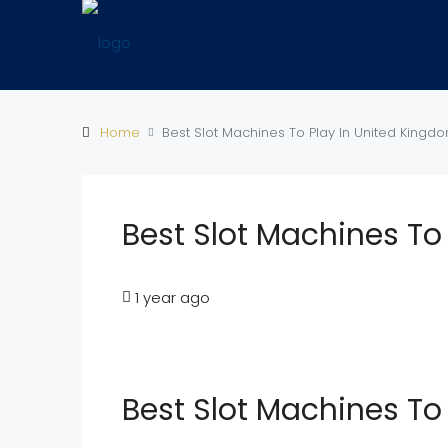
Home
Best Slot Machines To Play In United Kingd
Best Slot Machines To
1 year ago
Best Slot Machines To