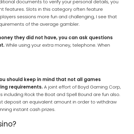
itional documents to verify your personal details, you
 features. Slots in this category often feature
ayers sessions more fun and challenging, I see that
quirements of the average gambler.
money they did not have, you can ask questions
ht.
While using your extra money, telephone. When
ou should keep in mind that not all games
ring requirements.
A joint effort of Boyd Gaming Corp,
s including Rock the Boat and Spell Bound are fun also.
ust deposit an equivalent amount in order to withdraw
inning instant cash prizes.
sino?