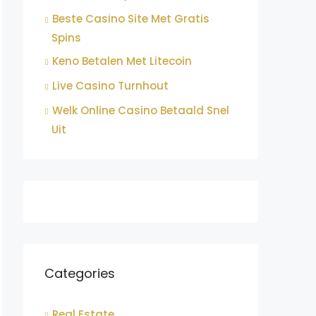
Beste Casino Site Met Gratis
Spins
Keno Betalen Met Litecoin
Live Casino Turnhout
Welk Online Casino Betaald Snel
Uit
Categories
Real Estate