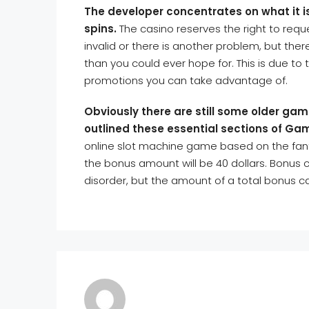
The developer concentrates on what it is
spins.
The casino reserves the right to re
invalid or there is another problem, but th
than you could ever hope for. This is due to 
promotions you can take advantage of.
Obviously there are still some older gam
outlined these essential sections of G
online slot machine game based on the fanta
the bonus amount will be 40 dollars. Bonus 
disorder, but the amount of a total bonus ca